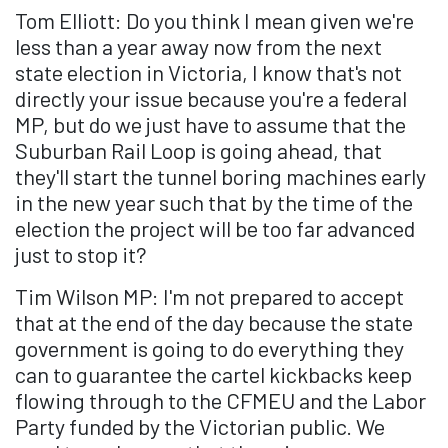
Tom Elliott: Do you think I mean given we're
less than a year away now from the next
state election in Victoria, I know that's not
directly your issue because you're a federal
MP, but do we just have to assume that the
Suburban Rail Loop is going ahead, that
they'll start the tunnel boring machines early
in the new year such that by the time of the
election the project will be too far advanced
just to stop it?
Tim Wilson MP: I'm not prepared to accept
that at the end of the day because the state
government is going to do everything they
can to guarantee the cartel kickbacks keep
flowing through to the CFMEU and the Labor
Party funded by the Victorian public. We