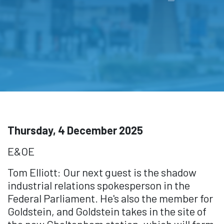
Thursday, 4 December 2025
E&OE
Tom Elliott: Our next guest is the shadow
industrial relations spokesperson in the
Federal Parliament. He's also the member for
Goldstein, and Goldstein takes in the site of