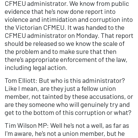
CFMEU administrator. We know from public
evidence that he's now done report into
violence and intimidation and corruption into
the Victorian CFMEU. It was handed to the
CFMEU administrator on Monday. That report
should be released so we know the scale of
the problem and to make sure that then
there's appropriate enforcement of the law,
including legal action.
Tom Elliott: But who is this administrator?
Like I mean, are they just a fellow union
member, not tainted by these accusations, or
are they someone who will genuinely try and
get to the bottom of this corruption or what?
Tim Wilson MP: Well he's not a well, as far as
I'm aware, he's not a union member, but he