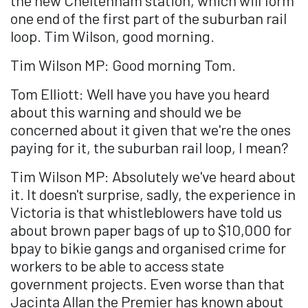
the new Cheltenham station, which will form
one end of the first part of the suburban rail
loop. Tim Wilson, good morning.
Tim Wilson MP: Good morning Tom.
Tom Elliott: Well have you have you heard
about this warning and should we be
concerned about it given that we're the ones
paying for it, the suburban rail loop, I mean?
Tim Wilson MP: Absolutely we've heard about
it. It doesn't surprise, sadly, the experience in
Victoria is that whistleblowers have told us
about brown paper bags of up to $10,000 for
bpay to bikie gangs and organised crime for
workers to be able to access state
government projects. Even worse than that
Jacinta Allan the Premier has known about