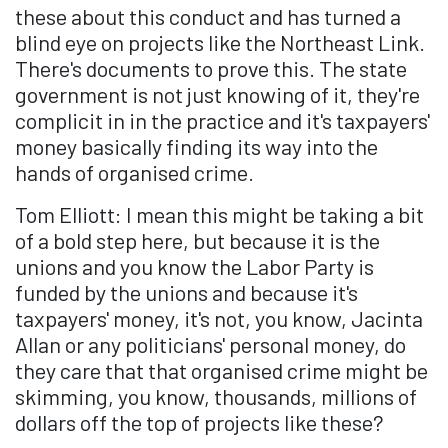
these about this conduct and has turned a
blind eye on projects like the Northeast Link.
There's documents to prove this. The state
government is not just knowing of it, they're
complicit in in the practice and it's taxpayers'
money basically finding its way into the
hands of organised crime.
Tom Elliott: I mean this might be taking a bit
of a bold step here, but because it is the
unions and you know the Labor Party is
funded by the unions and because it's
taxpayers' money, it's not, you know, Jacinta
Allan or any politicians' personal money, do
they care that that organised crime might be
skimming, you know, thousands, millions of
dollars off the top of projects like these?