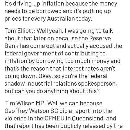
it's driving up inflation because the money
needs to be borrowed and it's putting up
prices for every Australian today.
Tom Elliott: Well yeah, I was going to talk
about that later on because the Reserve
Bank has come out and actually accused the
federal government of contributing to
inflation by borrowing too much money and
that's the reason that interest rates aren't
going down. Okay, so you're the federal
shadow industrial relations spokesperson,
but can you do anything about this?
Tim Wilson MP: Well we can because
Geoffrey Watson SC did a report into the
violence in the CFMEU in Queensland, and
that report has been publicly released by the