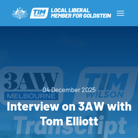
04 December 2025
Interview on 3AW with
Tom Elliott