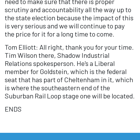
need to make sure that there is proper
scrutiny and accountability all the way up to
the state election because the impact of this
is very serious and we will continue to pay
the price for it for a long time to come.
Tom Elliott: All right, thank you for your time.
Tim Wilson there, Shadow Industrial
Relations spokesperson. He's a Liberal
member for Goldstein, which is the federal
seat that has part of Cheltenham in it, which
is where the southeastern end of the
Suburban Rail Loop stage one will be located.
ENDS