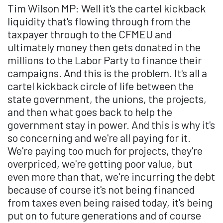
Tim Wilson MP: Well it's the cartel kickback
liquidity that's flowing through from the
taxpayer through to the CFMEU and
ultimately money then gets donated in the
millions to the Labor Party to finance their
campaigns. And this is the problem. It's all a
cartel kickback circle of life between the
state government, the unions, the projects,
and then what goes back to help the
government stay in power. And this is why it's
so concerning and we're all paying for it.
We're paying too much for projects, they're
overpriced, we're getting poor value, but
even more than that, we're incurring the debt
because of course it's not being financed
from taxes even being raised today, it's being
put on to future generations and of course