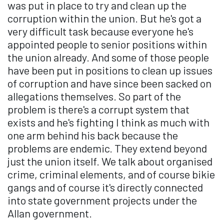
was put in place to try and clean up the
corruption within the union. But he's got a
very difficult task because everyone he's
appointed people to senior positions within
the union already. And some of those people
have been put in positions to clean up issues
of corruption and have since been sacked on
allegations themselves. So part of the
problem is there's a corrupt system that
exists and he's fighting I think as much with
one arm behind his back because the
problems are endemic. They extend beyond
just the union itself. We talk about organised
crime, criminal elements, and of course bikie
gangs and of course it's directly connected
into state government projects under the
Allan government.