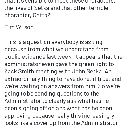
that it's sensible to meet these characters,
the likes of Setka and that other terrible
character, Gatto?
Tim Wilson:
This is a question everybody is asking
because from what we understand from
public evidence last week, it appears that the
administrator even gave the green light to
Zack Smith meeting with John Setka. An
extraordinary thing to have done, if true, and
we're waiting on answers from him. So we're
going to be sending questions to the
Administrator to clearly ask what has he
been signing off on and what has he been
approving because really this increasingly
looks like a cover up from the Administrator