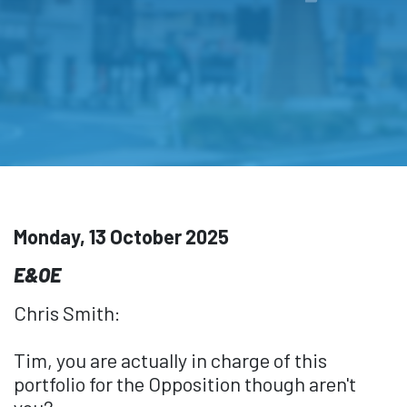
Monday, 13 October 2025
E&OE
Chris Smith:
Tim, you are actually in charge of this
portfolio for the Opposition though aren't