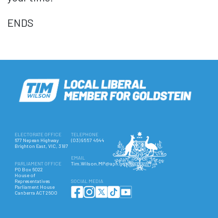
ENDS
ELECTORATE OFFICE
TELEPHONE
677 Nepean Highway
(03) 9557 4644
Brighton East, VIC, 3187
EMAIL
PARLIAMENT OFFICE
Tim.Wilson.MP@aph.gov.au
PO Box 6022
House of
Representatives
SOCIAL MEDIA
Parliament House
Canberra ACT 2600