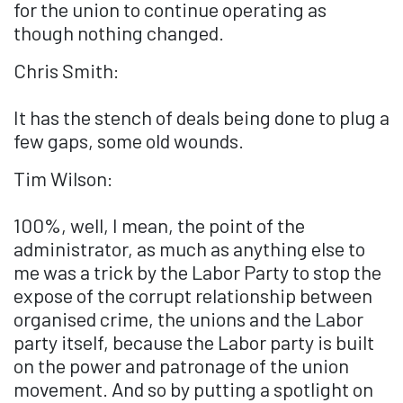
for the union to continue operating as
though nothing changed.
Chris Smith:
It has the stench of deals being done to plug a
few gaps, some old wounds.
Tim Wilson:
100%, well, I mean, the point of the
administrator, as much as anything else to
me was a trick by the Labor Party to stop the
expose of the corrupt relationship between
organised crime, the unions and the Labor
party itself, because the Labor party is built
on the power and patronage of the union
movement. And so by putting a spotlight on