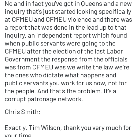
No and in fact you've got in Queensland a new
inquiry that's just started looking specifically
at CFMEU and CFMEU violence and there was
a report that was done in the lead up to that
inquiry, an independent report which found
when public servants were going to the
CFMEU after the election of the last Labor
Government the response from the officials
was from CFMEU was we write the law we're
the ones who dictate what happens and
public servants you work for us now, not for
the people. And that's the problem. It's a
corrupt patronage network.
Chris Smith:
Exactly. Tim Wilson, thank you very much for
your time.