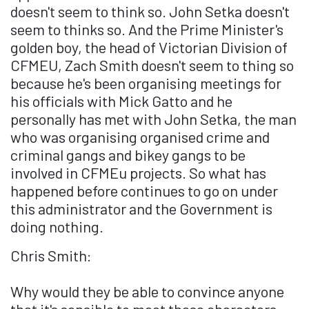
doesn't seem to think so. John Setka doesn't
seem to thinks so. And the Prime Minister's
golden boy, the head of Victorian Division of
CFMEU, Zach Smith doesn't seem to thing so
because he's been organising meetings for
his officials with Mick Gatto and he
personally has met with John Setka, the man
who was organising organised crime and
criminal gangs and bikey gangs to be
involved in CFMEu projects. So what has
happened before continues to go on under
this administrator and the Government is
doing nothing.
Chris Smith:
Why would they be able to convince anyone