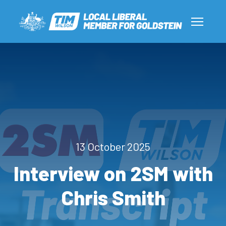
13 October 2025
Interview on 2SM with
Chris Smith