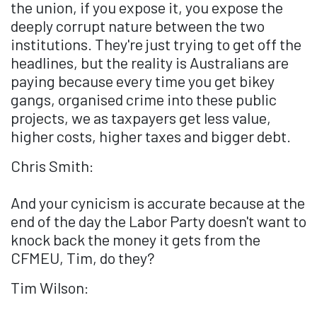
the union, if you expose it, you expose the
deeply corrupt nature between the two
institutions. They're just trying to get off the
headlines, but the reality is Australians are
paying because every time you get bikey
gangs, organised crime into these public
projects, we as taxpayers get less value,
higher costs, higher taxes and bigger debt.
Chris Smith:
And your cynicism is accurate because at the
end of the day the Labor Party doesn't want to
knock back the money it gets from the
CFMEU, Tim, do they?
Tim Wilson: