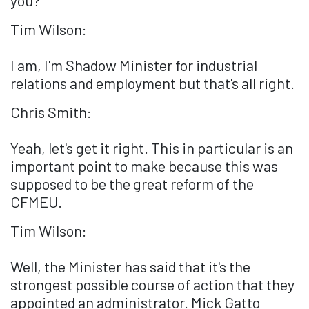
you?
Tim Wilson:
I am, I'm Shadow Minister for industrial
relations and employment but that's all right.
Chris Smith:
Yeah, let's get it right. This in particular is an
important point to make because this was
supposed to be the great reform of the
CFMEU.
Tim Wilson:
Well, the Minister has said that it's the
strongest possible course of action that they
appointed an administrator. Mick Gatto