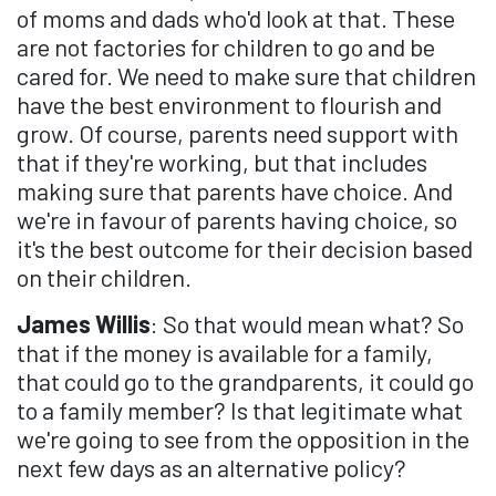
of moms and dads who'd look at that. These
are not factories for children to go and be
cared for. We need to make sure that children
have the best environment to flourish and
grow. Of course, parents need support with
that if they're working, but that includes
making sure that parents have choice. And
we're in favour of parents having choice, so
it's the best outcome for their decision based
on their children.
James Willis
: So that would mean what? So
that if the money is available for a family,
that could go to the grandparents, it could go
to a family member? Is that legitimate what
we're going to see from the opposition in the
next few days as an alternative policy?