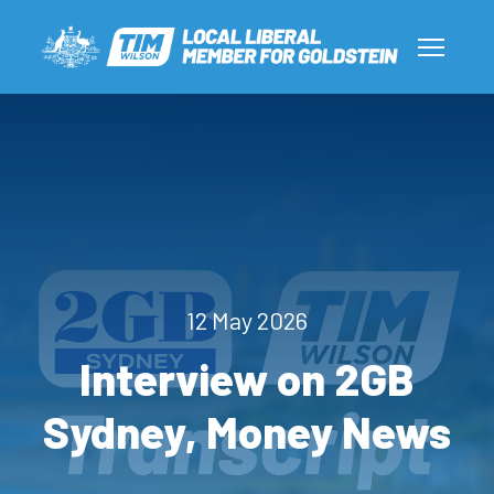
12 May 2026
Interview on 2GB
Sydney, Money News