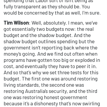
spending that Labor sort of isn't being as
fully transparent as they should be. You
would be concerned by that as well, I'm sure.
Tim Wilson
: Well, absolutely. I mean, we've
got essentially two budgets now: the real
budget and the shadow budget. And the
shadow budget outlines spending but the
government isn't reporting back where the
money's going. And we find out often when
programs have gotten too big or exploded in
cost, and eventually they have to peer it in.
And so that's why we set three tests for this
budget. The first one was around restoring
living standards, the second one was
restoring Australia's security, and the third
one was restoring honest government
because it's a dishonesty that's now swirling