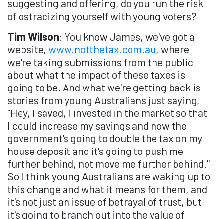
suggesting and offering, do you run the risk
of ostracizing yourself with young voters?
Tim Wilson
: You know James, we've got a
website,
www.notthetax.com.au
, where
we're taking submissions from the public
about what the impact of these taxes is
going to be. And what we're getting back is
stories from young Australians just saying,
"Hey, I saved, I invested in the market so that
I could increase my savings and now the
government's going to double the tax on my
house deposit and it's going to push me
further behind, not move me further behind."
So I think young Australians are waking up to
this change and what it means for them, and
it's not just an issue of betrayal of trust, but
it's going to branch out into the value of