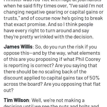
when he said fifty times over, "I've said I'm not
changing negative gearing or capital gains or
trusts," and of course now he's going to break
that exact promise. And so I think people
have every right to turn around and say
they're pretty wrinkled with the decision.
James Willis
: So, do you run the risk if you
oppose this—and by the way, what elements
of this are you proposing if what Phil Coorey
is reporting is correct? Are you saying that
there should be no scaling back of the
discount applied to capital gains tax of 50%
across the board? Are you opposing that flat
out?
Tim Wilson
: Well, we're not making a
decision until we see the nuts and bolts and