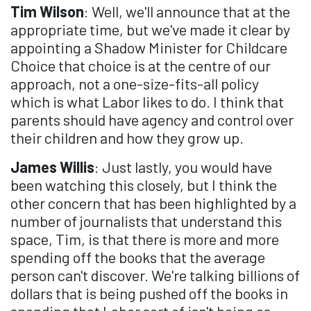
Tim Wilson
: Well, we'll announce that at the
appropriate time, but we've made it clear by
appointing a Shadow Minister for Childcare
Choice that choice is at the centre of our
approach, not a one-size-fits-all policy
which is what Labor likes to do. I think that
parents should have agency and control over
their children and how they grow up.
James Willis
: Just lastly, you would have
been watching this closely, but I think the
other concern that has been highlighted by a
number of journalists that understand this
space, Tim, is that there is more and more
spending off the books that the average
person can't discover. We're talking billions of
dollars that is being pushed off the books in