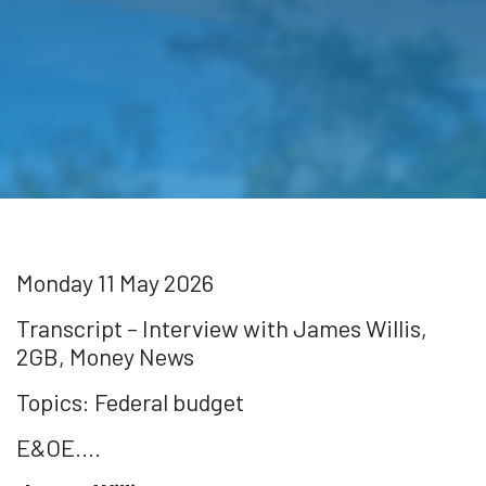
Monday 11 May 2026
Transcript – Interview with James Willis,
2GB, Money News
Topics: Federal budget
E&OE....