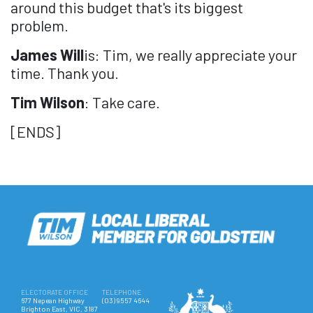
around this budget that's its biggest
problem.
James Will
is: Tim, we really appreciate your
time. Thank you.
Tim Wilson
: Take care.
[ENDS]
ELECTORATE OFFICE
TELEPHONE
677 Nepean Highway
(03) 9557 4644
Brighton East, VIC, 3187