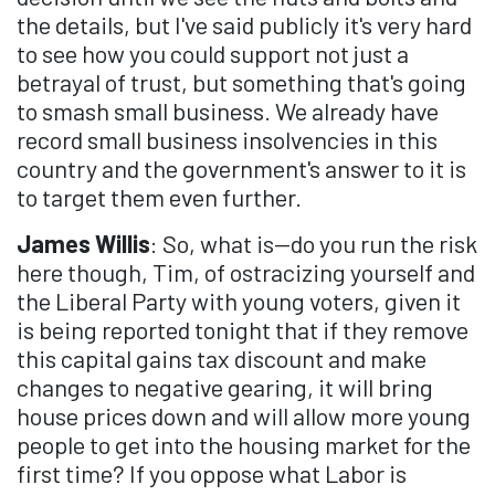
the details, but I've said publicly it's very hard
to see how you could support not just a
betrayal of trust, but something that's going
to smash small business. We already have
record small business insolvencies in this
country and the government's answer to it is
to target them even further.
James Willis
: So, what is—do you run the risk
here though, Tim, of ostracizing yourself and
the Liberal Party with young voters, given it
is being reported tonight that if they remove
this capital gains tax discount and make
changes to negative gearing, it will bring
house prices down and will allow more young
people to get into the housing market for the
first time? If you oppose what Labor is