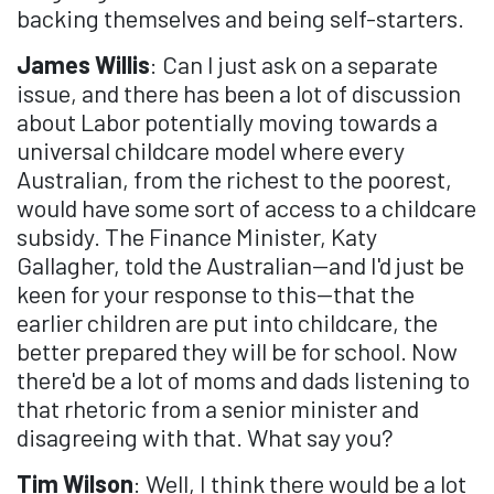
backing themselves and being self-starters.
James Willis
: Can I just ask on a separate
issue, and there has been a lot of discussion
about Labor potentially moving towards a
universal childcare model where every
Australian, from the richest to the poorest,
would have some sort of access to a childcare
subsidy. The Finance Minister, Katy
Gallagher, told the Australian—and I'd just be
keen for your response to this—that the
earlier children are put into childcare, the
better prepared they will be for school. Now
there'd be a lot of moms and dads listening to
that rhetoric from a senior minister and
disagreeing with that. What say you?
Tim Wilson
: Well, I think there would be a lot