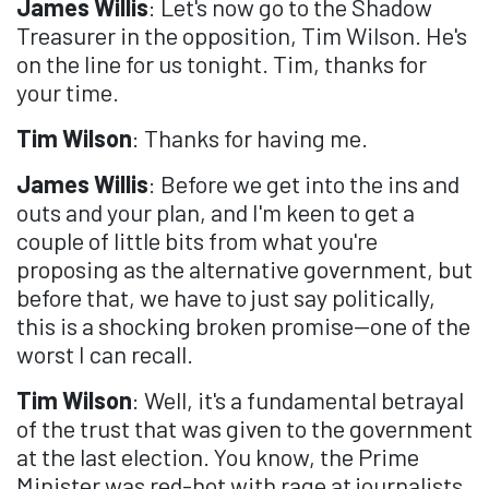
James Willis
: Let's now go to the Shadow
Treasurer in the opposition, Tim Wilson. He's
on the line for us tonight. Tim, thanks for
your time.
Tim Wilson
: Thanks for having me.
James Willis
: Before we get into the ins and
outs and your plan, and I'm keen to get a
couple of little bits from what you're
proposing as the alternative government, but
before that, we have to just say politically,
this is a shocking broken promise—one of the
worst I can recall.
Tim Wilson
: Well, it's a fundamental betrayal
of the trust that was given to the government
at the last election. You know, the Prime
Minister was red-hot with rage at journalists