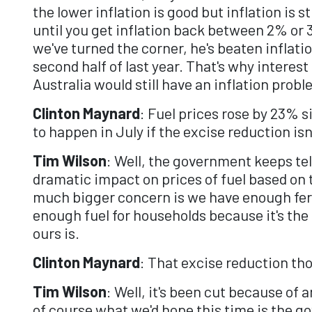
the lower inflation is good but inflation is s
until you get inflation back between 2% or 
we've turned the corner, he's beaten inflat
second half of last year. That's why interest
Australia would still have an inflation probl
Clinton Maynard
: Fuel prices rose by 23% s
to happen in July if the excise reduction is
Tim Wilson
: Well, the government keeps tell
dramatic impact on prices of fuel based on th
much bigger concern is we have enough ferti
enough fuel for households because it's the
ours is.
Clinton Maynard
: That excise reduction th
Tim Wilson
: Well, it's been cut because of 
of course what we'd hope this time is the go