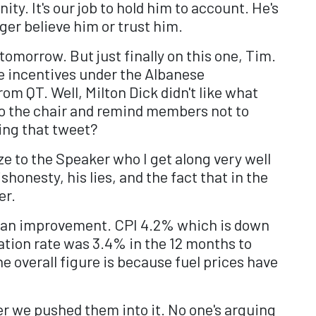
ty. It's our job to hold him to account. He's
ger believe him or trust him.
tomorrow. But just finally on this one, Tim.
e incentives under the Albanese
m QT. Well, Milton Dick didn't like what
 to the chair and remind members not to
king that tweet?
ze to the Speaker who I get along very well
shonesty, his lies, and the fact that in the
er.
is an improvement. CPI 4.2% which is down
lation rate was 3.4% in the 12 months to
he overall figure is because fuel prices have
ter we pushed them into it. No one's arguing