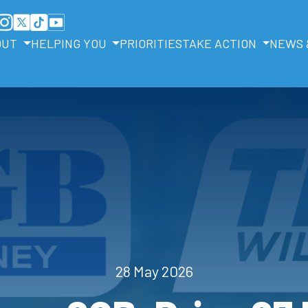
OUT
HELPING YOU
PRIORITIES
TAKE ACTION
NEWS 
28 May 2026