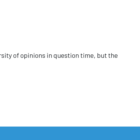
ersity of opinions in question time, but the