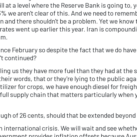
till at a level where the Reserve Bank is going to,
3% we aren't clear of this. And we need to rememb
ion and there shouldn't be a problem. Yet we know
 rates went up earlier this year. Iran is compound
em.
ince February so despite the fact that we do have
n't continued?
ing us they have more fuel than they had at the st
eir words, that or they're lying to the public agai
lizer for crops, we have enough diesel for freigh
 full supply chain that matters particularly when
ough of 26 cents, should that be extended beyond
an international crisis. We will wait and see whet
vernment provides inflation offsets because Austr