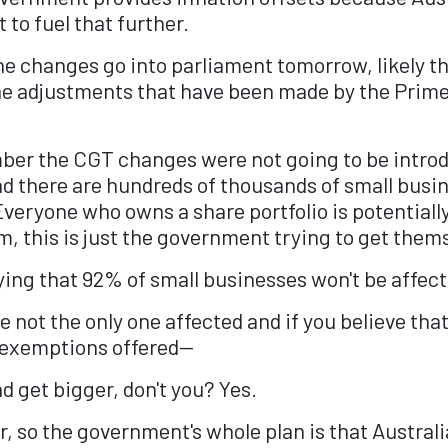
to fuel that further.
the changes go into parliament tomorrow, likely t
he adjustments that have been made by the Prime M
ber the CGT changes were not going to be introd
nd there are hundreds of thousands of small busi
eryone who owns a share portfolio is potentially 
em, this is just the government trying to get thems
ying that 92% of small businesses won't be affect
re not the only one affected and if you believe th
e exemptions offered—
d get bigger, don't you? Yes.
 so the government's whole plan is that Australian