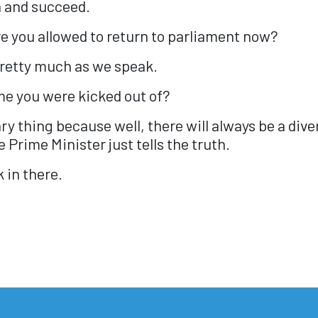
 and succeed.
are you allowed to return to parliament now?
pretty much as we speak.
ime you were kicked out of?
rary thing because well, there will always be a div
 Prime Minister just tells the truth.
 in there.