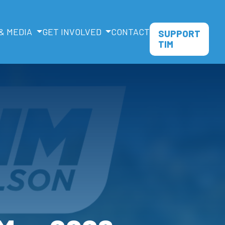
& MEDIA
GET INVOLVED
CONTACT
SUPPORT
TIM