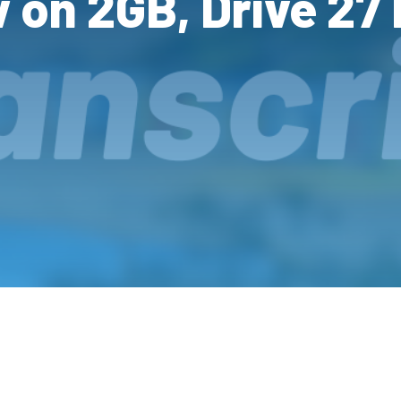
w on 2GB, Drive 27