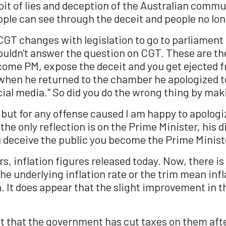
it of lies and deception of the Australian communi
ple can see through the deceit and people no lon
e CGT changes with legislation to go to parliament 
uldn't answer the question on CGT. These are th
me PM, expose the deceit and you get ejected fro
sk when he returned to the chamber he apologized
ocial media." So did you do the wrong thing by ma
nt but for any offense caused I am happy to apologi
the only reflection is on the Prime Minister, his di
u deceive the public you become the Prime Minist
, inflation figures released today. Now, there 
he underlying inflation rate or the trim mean inf
h. It does appear that the slight improvement in t
tent that the government has cut taxes on them af