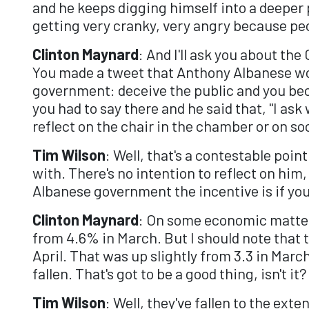
and he keeps digging himself into a deeper p
getting very cranky, very angry because peo
Clinton Maynard
: And I'll ask you about th
You made a tweet that Anthony Albanese wo
government: deceive the public and you beco
you had to say there and he said that, "I a
reflect on the chair in the chamber or on s
Tim Wilson
: Well, that's a contestable poi
with. There's no intention to reflect on him, 
Albanese government the incentive is if yo
Clinton Maynard
: On some economic matters
from 4.6% in March. But I should note that t
April. That was up slightly from 3.3 in Marc
fallen. That's got to be a good thing, isn't it?
Tim Wilson
: Well, they've fallen to the ex