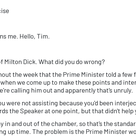
cise
ns me. Hello, Tim.
of Milton Dick. What did you do wrong?
hout the week that the Prime Minister told a few 
d when we come up to make these points and inter
're calling him out and apparently that's unruly.
you were not assisting because you'd been interje
rds the Speaker at one point, but that didn't help
y in and out of the chamber, so that's the standard
ng up time. The problem is the Prime Minister wo