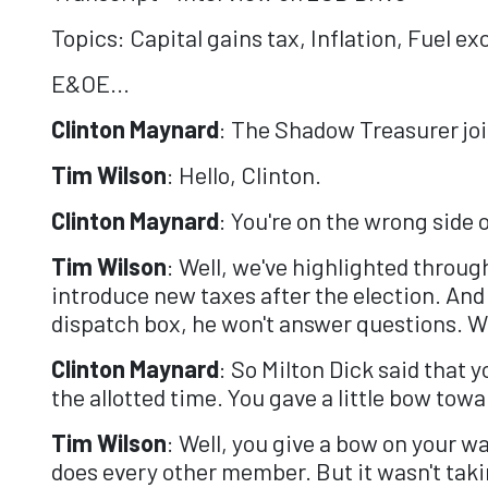
Topics: Capital gains tax, Inflation, Fuel ex
E&OE...
Clinton Maynard
: The Shadow Treasurer joi
Tim Wilson
: Hello, Clinton.
Clinton Maynard
: You're on the wrong side 
Tim Wilson
: Well, we've highlighted throug
introduce new taxes after the election. An
dispatch box, he won't answer questions. We
Clinton Maynard
: So Milton Dick said that 
the allotted time. You gave a little bow towa
Tim Wilson
: Well, you give a bow on your wa
does every other member. But it wasn't taki