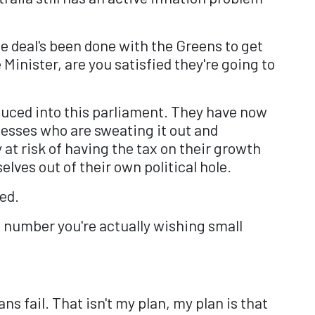
he deal's been done with the Greens to get
inister, are you satisfied they're going to
uced into this parliament. They have now
nesses who are sweating it out and
at risk of having the tax on their growth
elves out of their own political hole.
ed.
at number you're actually wishing small
s fail. That isn't my plan, my plan is that