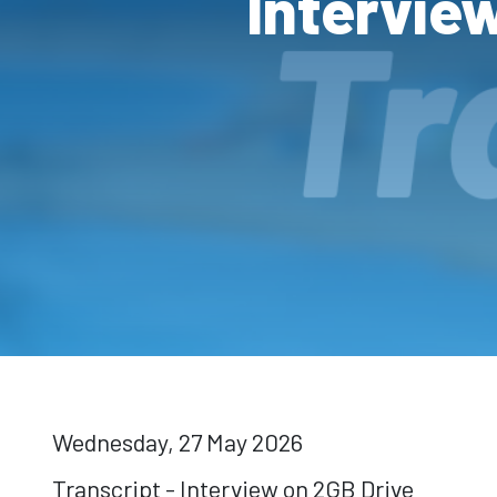
Intervie
Wednesday, 27 May 2026
Transcript - Interview on 2GB Drive