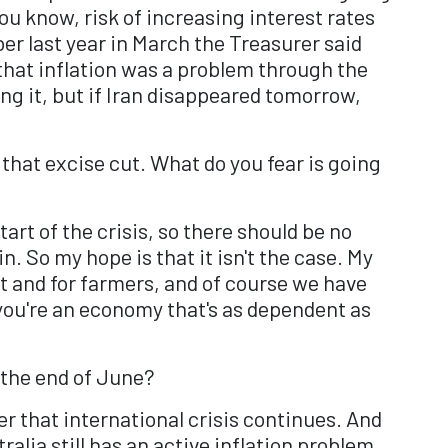
 you know, risk of increasing interest rates
er last year in March the Treasurer said
 that inflation was a problem through the
ing it, but if Iran disappeared tomorrow,
 that excise cut. What do you fear is going
art of the crisis, so there should be no
n. So my hope is that it isn't the case. My
t and for farmers, and of course we have
 you're an economy that's as dependent as
 the end of June?
her that international crisis continues. And
alia still has an active inflation problem