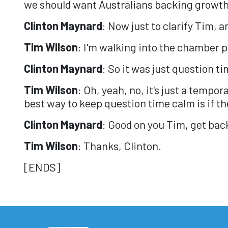
we should want Australians backing growth
Clinton Maynard
: Now just to clarify Tim, 
Tim Wilson
: I'm walking into the chamber 
Clinton Maynard
: So it was just question t
Tim Wilson
: Oh, yeah, no, it's just a tempo
best way to keep question time calm is if the
Clinton Maynard
: Good on you Tim, get back
Tim Wilson
: Thanks, Clinton.
[ENDS]