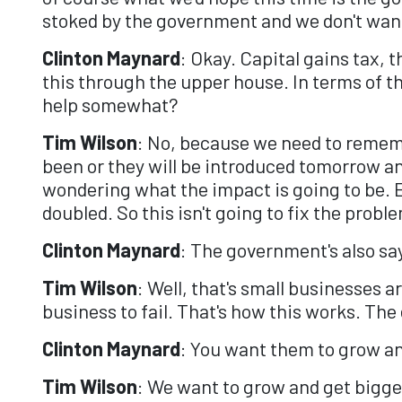
stoked by the government and we don't want 
Clinton Maynard
: Okay. Capital gains tax, 
this through the upper house. In terms of t
help somewhat?
Tim Wilson
: No, because we need to remem
been or they will be introduced tomorrow a
wondering what the impact is going to be. Ev
doubled. So this isn't going to fix the probl
Clinton Maynard
: The government's also sa
Tim Wilson
: Well, that's small businesses a
business to fail. That's how this works. Th
Clinton Maynard
: You want them to grow an
Tim Wilson
: We want to grow and get bigger,