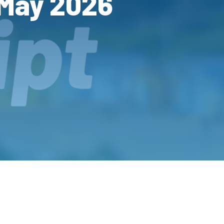
 May 2026