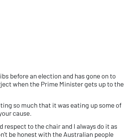
fibs before an election and has gone on to
ject when the Prime Minister gets up to the
cting so much that it was eating up some of
 your cause.
 respect to the chair and I always do it as
n't be honest with the Australian people