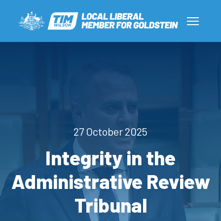
27 October 2025
Integrity in the
Administrative Review
Tribunal