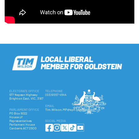
ELECTORATE OFFICE
TELEPHONE
677 Nepean Highway
(03) 9557 4644
Brighton East, VIC, 3187
EMAIL
PARLIAMENT OFFICE
Tim.Wilson.MP@aph.gov.au
PO Box 6022
House of
Representatives
SOCIAL MEDIA
Parliament House
Canberra ACT 2600