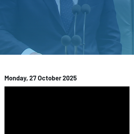
Monday, 27 October 2025