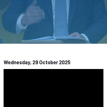
Wednesday, 29 October 2025