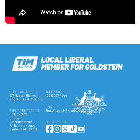
ELECTORATE OFFICE
TELEPHONE
677 Nepean Highway
(03) 9557 4644
Brighton East, VIC, 3187
EMAIL
PARLIAMENT OFFICE
Tim.Wilson.MP@aph.gov.au
PO Box 6022
House of
Representatives
SOCIAL MEDIA
Parliament House
Canberra ACT 2600