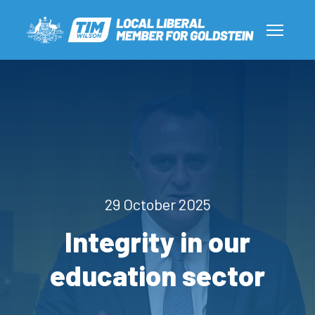
29 October 2025
Integrity in our
education sector