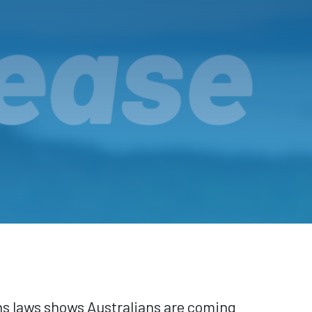
ns laws shows Australians are coming