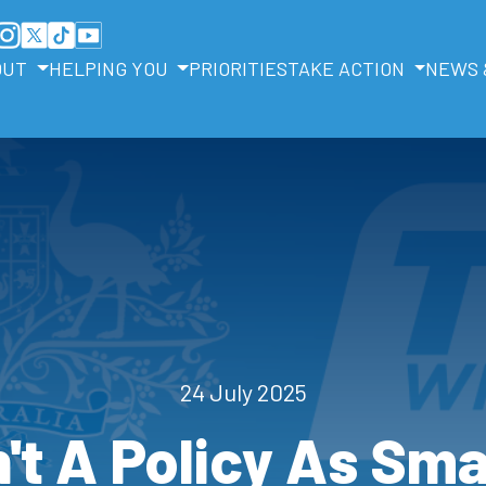
OUT
HELPING YOU
PRIORITIES
TAKE ACTION
NEWS 
24 July 2025
't A Policy As Sm