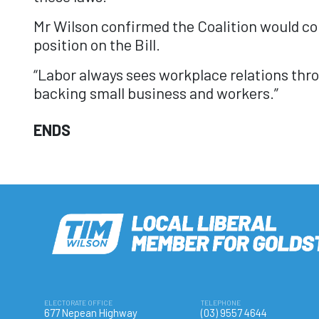
Mr Wilson confirmed the Coalition would con
position on the Bill.
“Labor always sees workplace relations thro
backing small business and workers.”
ENDS
ELECTORATE OFFICE
TELEPHONE
677 Nepean Highway
(03) 9557 4644