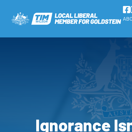
AB
Ignorance Isn