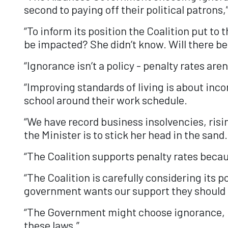
second to paying off their political patron
“To inform its position the Coalition put t
be impacted? She didn’t know. Will there b
“Ignorance isn’t a policy - penalty rates aren
“Improving standards of living is about incom
school around their work schedule.
“We have record business insolvencies, ri
the Minister is to stick her head in the sand.
“The Coalition supports penalty rates beca
“The Coalition is carefully considering its p
government wants our support they should g
“The Government might choose ignorance, bu
these laws.”