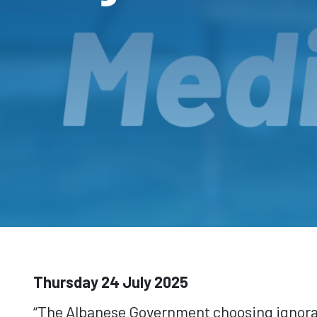
Thursday 24 July 2025
“The Albanese Government choosing ignoranc