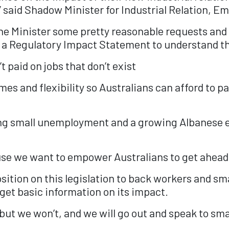
s,” said Shadow Minister for Industrial Relation,
o the Minister some pretty reasonable requests an
e a Regulatory Impact Statement to understand t
’t paid on jobs that don’t exist
es and flexibility so Australians can afford to pa
sing small unemployment and a growing Albanese 
use we want to empower Australians to get ahead 
osition on this legislation to back workers and sm
et basic information on its impact.
t we won’t, and we will go out and speak to smal