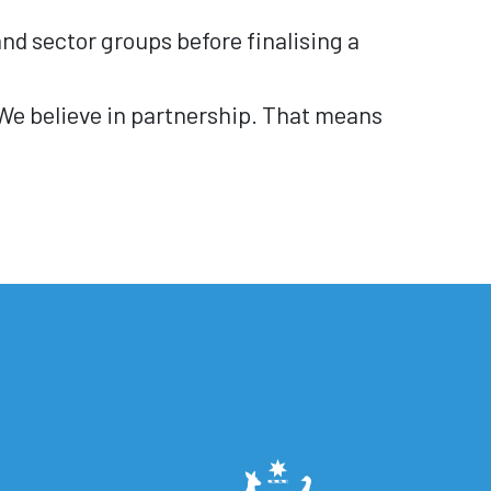
nd sector groups before finalising a
 We believe in partnership. That means