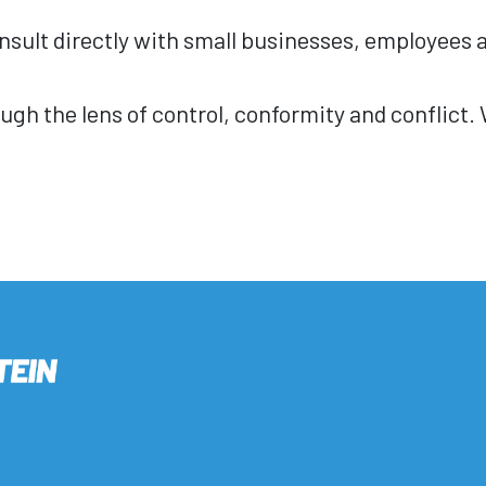
sult directly with small businesses, employees a
ugh the lens of control, conformity and conflict.