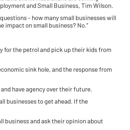
 Employment and Small Business, Tim Wilson.
d questions - how many small businesses will
he impact on small business? No.”
y for the petrol and pick up their kids from
economic sink hole, and the response from
and have agency over their future.
all businesses to get ahead. If the
l business and ask their opinion about