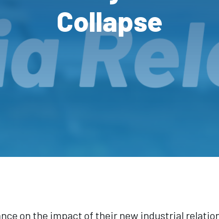
Collapse
e on the impact of their new industrial relatio