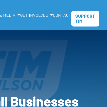
& MEDIA
GET INVOLVED
CONTACT
SUPPORT
TIM
all Businesses