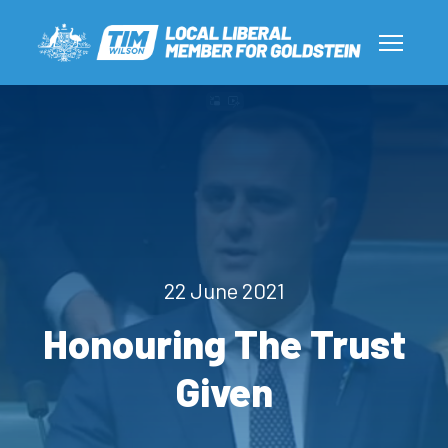
22 June 2021
Honouring The Trust
Given