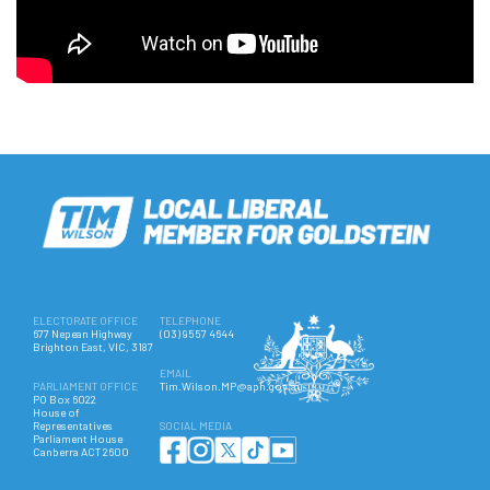
ELECTORATE OFFICE
TELEPHONE
677 Nepean Highway
(03) 9557 4644
Brighton East, VIC, 3187
EMAIL
PARLIAMENT OFFICE
Tim.Wilson.MP@aph.gov.au
PO Box 6022
House of
Representatives
SOCIAL MEDIA
Parliament House
Canberra ACT 2600