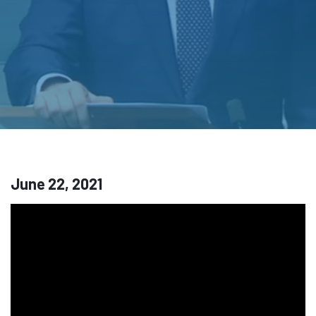
June 22, 2021