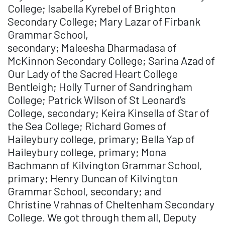
College; Isabella Kyrebel of Brighton
Secondary College; Mary Lazar of Firbank
Grammar School,
secondary; Maleesha Dharmadasa of
McKinnon Secondary College; Sarina Azad of
Our Lady of the Sacred Heart College
Bentleigh; Holly Turner of Sandringham
College; Patrick Wilson of St Leonard's
College, secondary; Keira Kinsella of Star of
the Sea College; Richard Gomes of
Haileybury college, primary; Bella Yap of
Haileybury college, primary; Mona
Bachmann of Kilvington Grammar School,
primary; Henry Duncan of Kilvington
Grammar School, secondary; and
Christine Vrahnas of Cheltenham Secondary
College. We got through them all, Deputy