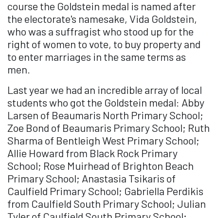
course the Goldstein medal is named after
the electorate's namesake, Vida Goldstein,
who was a suffragist who stood up for the
right of women to vote, to buy property and
to enter marriages in the same terms as
men.
Last year we had an incredible array of local
students who got the Goldstein medal: Abby
Larsen of Beaumaris North Primary School;
Zoe Bond of Beaumaris Primary School; Ruth
Sharma of Bentleigh West Primary School;
Allie Howard from Black Rock Primary
School; Rose Muirhead of Brighton Beach
Primary School; Anastasia Tsikaris of
Caulfield Primary School; Gabriella Perdikis
from Caulfield South Primary School; Julian
Tyler of Caulfield South Primary School;