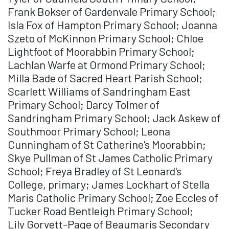
Frank Bokser of Gardenvale Primary School;
Isla Fox of Hampton Primary School; Joanna
Szeto of McKinnon Primary School; Chloe
Lightfoot of Moorabbin Primary School;
Lachlan Warfe at Ormond Primary School;
Milla Bade of Sacred Heart Parish School;
Scarlett Williams of Sandringham East
Primary School; Darcy Tolmer of
Sandringham Primary School; Jack Askew of
Southmoor Primary School; Leona
Cunningham of St Catherine's Moorabbin;
Skye Pullman of St James Catholic Primary
School; Freya Bradley of St Leonard's
College, primary; James Lockhart of Stella
Maris Catholic Primary School; Zoe Eccles of
Tucker Road Bentleigh Primary School;
Lily Gorvett-Page of Beaumaris Secondary