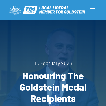
10 February 2026
Honouring The
Goldstein Medal
Recipients