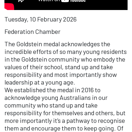
Tuesday, 10 February 2026
Federation Chamber
The Goldstein medal acknowledges the
incredible efforts of so many young residents
in the Goldstein community who embody the
values of their school, stand up and take
responsibility and most importantly show
leadership at a young age.
We established the medal in 2016 to
acknowledge young Australians in our
community who stand up and take
responsibility for themselves and others, but
more importantly it's a pathway to recognise
them and encourage them to keep going. Of