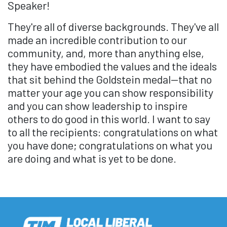
Speaker!
They're all of diverse backgrounds. They've all
made an incredible contribution to our
community, and, more than anything else,
they have embodied the values and the ideals
that sit behind the Goldstein medal—that no
matter your age you can show responsibility
and you can show leadership to inspire
others to do good in this world. I want to say
to all the recipients: congratulations on what
you have done; congratulations on what you
are doing and what is yet to be done.