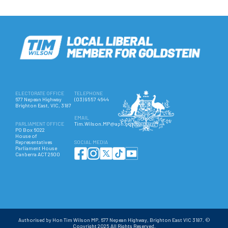
ELECTORATE OFFICE
TELEPHONE
677 Nepean Highway
(03) 9557 4644
Brighton East, VIC, 3187
EMAIL
PARLIAMENT OFFICE
Tim.Wilson.MP@aph.gov.au
PO Box 6022
House of
Representatives
SOCIAL MEDIA
Parliament House
Canberra ACT 2600
Authorised by Hon Tim Wilson MP, 677 Nepean Highway, Brighton East VIC 3187. ©
Copyright 2025 All Rights Reserved.