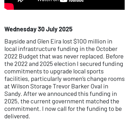
Wednesday 30 July 2025
Bayside and Glen Eira lost $100 million in
local infrastructure funding in the October
2022 Budget that was never replaced. Before
the 2022 and 2025 election I secured funding
commitments to upgrade local sports
facilities, particularly women’s change rooms
at Wilson Storage Trevor Barker Oval in
Sandy. After we announced this funding in
2025, the current government matched the
commitment. I now call for the funding to be
delivered.