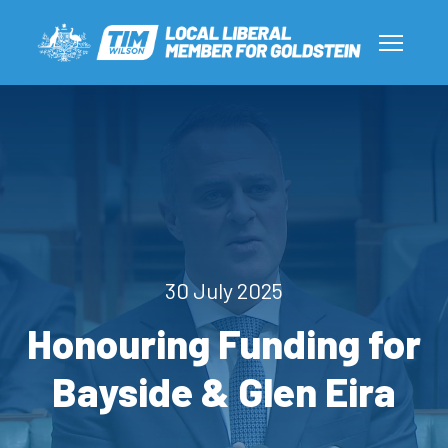
30 July 2025
Honouring Funding for
Bayside & Glen Eira