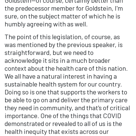
Goldstein—of course, certainly better than
the predecessor member for Goldstein, I'm
sure, on the subject matter of which he is
humbly agreeing with as well.
The point of this legislation, of course, as
was mentioned by the previous speaker, is
straightforward, but we need to
acknowledge it sits in a much broader
context about the health care of this nation.
We all have a natural interest in having a
sustainable health system for our country.
Doing so is one that supports the workers to
be able to go on and deliver the primary care
they need in community, and that's of critical
importance. One of the things that COVID
demonstrated or revealed to all of us is the
health inequity that exists across our