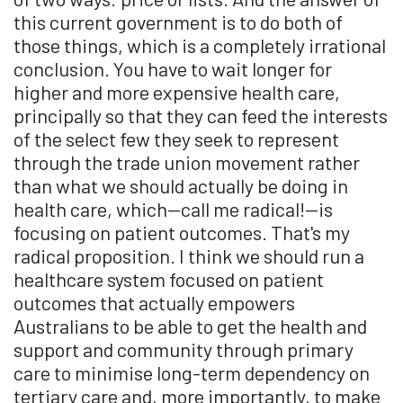
this current government is to do both of
those things, which is a completely irrational
conclusion. You have to wait longer for
higher and more expensive health care,
principally so that they can feed the interests
of the select few they seek to represent
through the trade union movement rather
than what we should actually be doing in
health care, which—call me radical!—is
focusing on patient outcomes. That's my
radical proposition. I think we should run a
healthcare system focused on patient
outcomes that actually empowers
Australians to be able to get the health and
support and community through primary
care to minimise long-term dependency on
tertiary care and, more importantly, to make