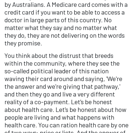
by Australians. A Medicare card comes with a
credit card if you want to be able to access a
doctor in large parts of this country. No
matter what they say and no matter what
they do, they are not delivering on the words
they promise.
You think about the distrust that breeds
within the community, where they see the
so-called political leader of this nation
waving their card around and saying, 'We're
the answer and we're giving that pathway,'
and then they go and live a very different
reality of a co-payment. Let's be honest
about health care. Let's be honest about how
people are living and what happens with
health care. You can ration health care by one
of two ways: price or lists. And the answer of