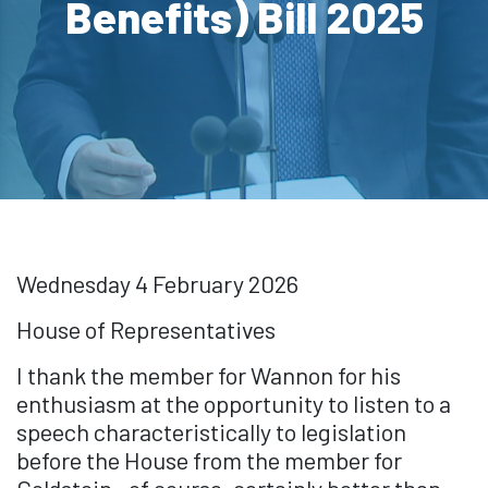
Benefits) Bill 2025
Wednesday 4 February 2026
House of Representatives
I thank the member for Wannon for his
enthusiasm at the opportunity to listen to a
speech characteristically to legislation
before the House from the member for