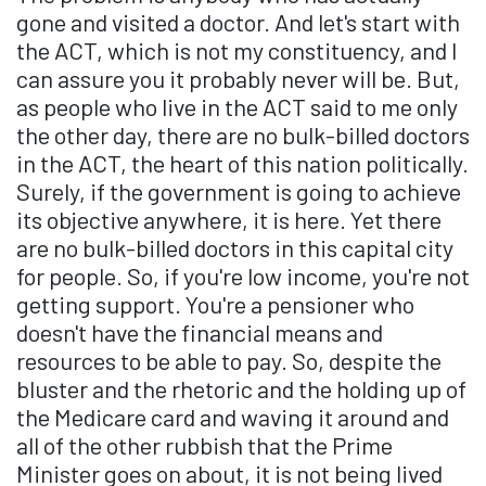
gone and visited a doctor. And let's start with
the ACT, which is not my constituency, and I
can assure you it probably never will be. But,
as people who live in the ACT said to me only
the other day, there are no bulk-billed doctors
in the ACT, the heart of this nation politically.
Surely, if the government is going to achieve
its objective anywhere, it is here. Yet there
are no bulk-billed doctors in this capital city
for people. So, if you're low income, you're not
getting support. You're a pensioner who
doesn't have the financial means and
resources to be able to pay. So, despite the
bluster and the rhetoric and the holding up of
the Medicare card and waving it around and
all of the other rubbish that the Prime
Minister goes on about, it is not being lived