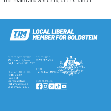
the health and wellbeing of this nation.
ELECTORATE OFFICE
TELEPHONE
677 Nepean Highway
(03) 9557 4644
Brighton East, VIC, 3187
EMAIL
PARLIAMENT OFFICE
Tim.Wilson.MP@aph.gov.au
PO Box 6022
House of
Representatives
SOCIAL MEDIA
Parliament House
Canberra ACT 2600