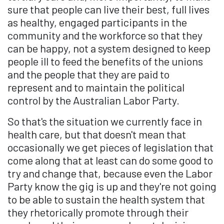
sure that people can live their best, full lives
as healthy, engaged participants in the
community and the workforce so that they
can be happy, not a system designed to keep
people ill to feed the benefits of the unions
and the people that they are paid to
represent and to maintain the political
control by the Australian Labor Party.
So that's the situation we currently face in
health care, but that doesn't mean that
occasionally we get pieces of legislation that
come along that at least can do some good to
try and change that, because even the Labor
Party know the gig is up and they're not going
to be able to sustain the health system that
they rhetorically promote through their