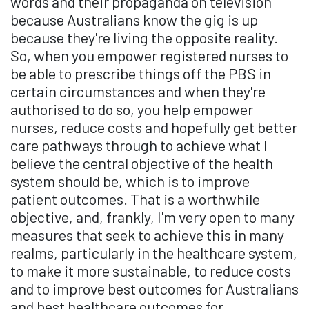
words and their propaganda on television
because Australians know the gig is up
because they're living the opposite reality.
So, when you empower registered nurses to
be able to prescribe things off the PBS in
certain circumstances and when they're
authorised to do so, you help empower
nurses, reduce costs and hopefully get better
care pathways through to achieve what I
believe the central objective of the health
system should be, which is to improve
patient outcomes. That is a worthwhile
objective, and, frankly, I'm very open to many
measures that seek to achieve this in many
realms, particularly in the healthcare system,
to make it more sustainable, to reduce costs
and to improve best outcomes for Australians
and best healthcare outcomes for