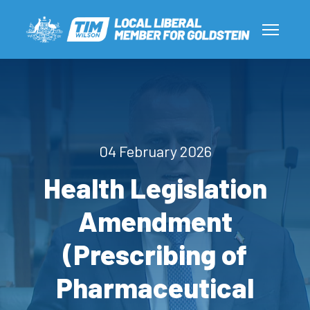
04 February 2026
Health Legislation
Amendment
(Prescribing of
Pharmaceutical