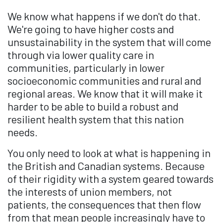
We know what happens if we don't do that.
We're going to have higher costs and
unsustainability in the system that will come
through via lower quality care in
communities, particularly in lower
socioeconomic communities and rural and
regional areas. We know that it will make it
harder to be able to build a robust and
resilient health system that this nation
needs.
You only need to look at what is happening in
the British and Canadian systems. Because
of their rigidity with a system geared towards
the interests of union members, not
patients, the consequences that then flow
from that mean people increasingly have to