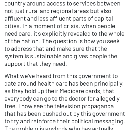
country around access to services between
not just rural and regional areas but also
affluent and less affluent parts of capital
cities. In a moment of crisis, when people
need care, it's explicitly revealed to the whole
of the nation. The question is how you seek
to address that and make sure that the
system is sustainable and gives people the
support that they need.
What we've heard from this government to
date around health care has been principally,
as they hold up their Medicare cards, that
everybody can go to the doctor for allegedly
free. I now see the television propaganda
that has been pushed out by this government
to try and reinforce their political messaging.
The problem is anybody who has actually