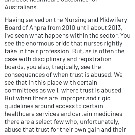
Australians.
Having served on the Nursing and Midwifery
Board of Ahpra from 2010 until about 2013,
I've seen what happens within the sector. You
see the enormous pride that nurses rightly
take in their profession. But, as is often the
case with disciplinary and registration
boards, you also, tragically, see the
consequences of when trust is abused. We
see that in this place with certain
committees as well, where trust is abused.
But when there are improper and rigid
guidelines around access to certain
healthcare services and certain medicines
there are a select few who, unfortunately,
abuse that trust for their own gain and their