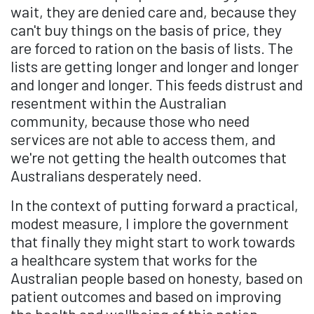
wait, they are denied care and, because they
can't buy things on the basis of price, they
are forced to ration on the basis of lists. The
lists are getting longer and longer and longer
and longer and longer. This feeds distrust and
resentment within the Australian
community, because those who need
services are not able to access them, and
we're not getting the health outcomes that
Australians desperately need.
In the context of putting forward a practical,
modest measure, I implore the government
that finally they might start to work towards
a healthcare system that works for the
Australian people based on honesty, based on
patient outcomes and based on improving