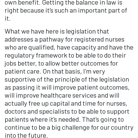
own benefit. Getting the balance in law is
right because it's such an important part of
it.
What we have here is legislation that
addresses a pathway for registered nurses
who are qualified, have capacity and have the
regulatory framework to be able to do their
jobs better, to allow better outcomes for
patient care. On that basis, I'm very
supportive of the principle of the legislation
as passing it will improve patient outcomes,
will improve healthcare services and will
actually free up capital and time for nurses,
doctors and specialists to be able to support
patients where it's needed. That's going to
continue to be a big challenge for our country
into the future.