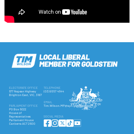
ELECTORATE OFFICE
TELEPHONE
677 Nepean Highway
(03) 9557 4644
Brighton East, VIC, 3187
EMAIL
PARLIAMENT OFFICE
Tim.Wilson.MP@aph.gov.au
PO Box 6022
House of
Representatives
SOCIAL MEDIA
Parliament House
Canberra ACT 2600