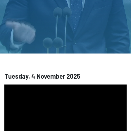
Tuesday, 4 November 2025