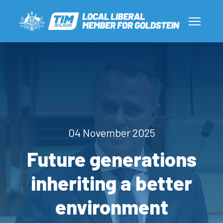
04 November 2025
Future generations
inheriting a better
environment