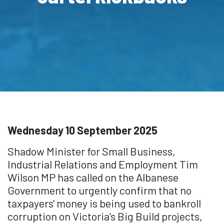
Wednesday 10 September 2025
Shadow Minister for Small Business,
Industrial Relations and Employment Tim
Wilson MP has called on the Albanese
Government to urgently confirm that no
taxpayers' money is being used to bankroll
corruption on Victoria’s Big Build projects,