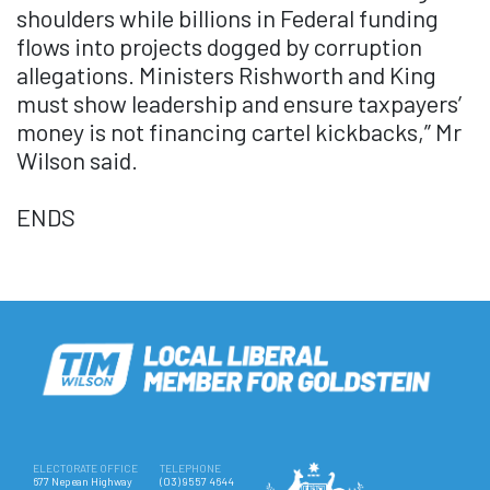
shoulders while billions in Federal funding
flows into projects dogged by corruption
allegations. Ministers Rishworth and King
must show leadership and ensure taxpayers’
money is not financing cartel kickbacks,” Mr
Wilson said.
ENDS
ELECTORATE OFFICE
TELEPHONE
677 Nepean Highway
(03) 9557 4644