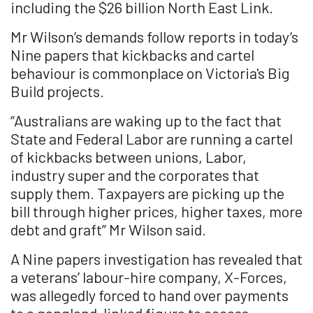
including the $26 billion North East Link.
Mr Wilson’s demands follow reports in today’s
Nine papers that kickbacks and cartel
behaviour is commonplace on Victoria's Big
Build projects.
“Australians are waking up to the fact that
State and Federal Labor are running a cartel
of kickbacks between unions, Labor,
industry super and the corporates that
supply them. Taxpayers are picking up the
bill through higher prices, higher taxes, more
debt and graft” Mr Wilson said.
A Nine papers investigation has revealed that
a veterans’ labour-hire company, X-Forces,
was allegedly forced to hand over payments