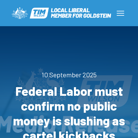
10 September 2025
Federal Labor must
confirm no public
money is slushing as
cartel kickbacks