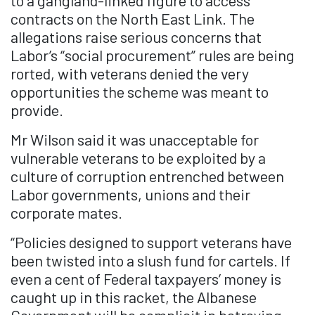
to a gangland-linked figure to access
contracts on the North East Link. The
allegations raise serious concerns that
Labor’s “social procurement” rules are being
rorted, with veterans denied the very
opportunities the scheme was meant to
provide.
Mr Wilson said it was unacceptable for
vulnerable veterans to be exploited by a
culture of corruption entrenched between
Labor governments, unions and their
corporate mates.
“Policies designed to support veterans have
been twisted into a slush fund for cartels. If
even a cent of Federal taxpayers’ money is
caught up in this racket, the Albanese