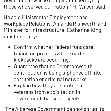
Government will be complicit in betraying
those who served our nation,” Mr Wilson said.
He said Minister for Employment and
Workplace Relations, Amanda Rishworth and
Minister for Infrastructure, Catherine King
must urgently:
⁠Confirm whether Federal funds are
financing projects where cartel
kickbacks are occurring.
Guarantee that no Commonwealth
contribution is being siphoned off into
corruption or criminal networks.
⁠⁠Explain how they are protecting
veterans from exploitation in
government-backed projects.
“The Albanese Government cannot shrug its