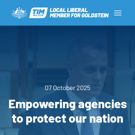
07 October 2025
Empowering agencies
to protect our nation