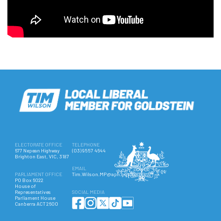
ELECTORATE OFFICE
TELEPHONE
677 Nepean Highway
(03) 9557 4644
Brighton East, VIC, 3187
EMAIL
PARLIAMENT OFFICE
Tim.Wilson.MP@aph.gov.au
PO Box 6022
House of
Representatives
SOCIAL MEDIA
Parliament House
Canberra ACT 2600