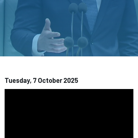
Tuesday, 7 October 2025