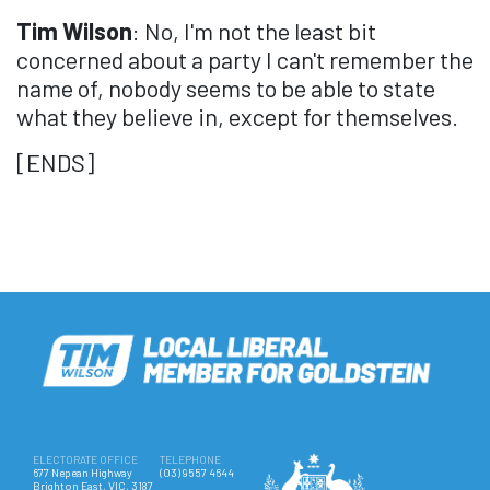
Tim Wilson
: No, I'm not the least bit
concerned about a party I can't remember the
name of, nobody seems to be able to state
what they believe in, except for themselves.
[ENDS]
ELECTORATE OFFICE
TELEPHONE
677 Nepean Highway
(03) 9557 4644
Brighton East, VIC, 3187