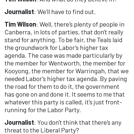
Journalist
: We'll have to find out.
Tim Wilson
: Well, there's plenty of people in
Canberra, in lots of parties, that don't really
stand for anything. To be fair, the Teals laid
the groundwork for Labor's higher tax
agenda. The case was made particularly by
the member for Wentworth, the member for
Kooyong, the member for Warringah, that we
needed Labor's higher tax agenda. By paving
the road for them to do it, the government
has gone on and done it. It seems to me that
whatever this party is called, it's just front-
running for the Labor Party.
Journalist
: You don't think that there's any
threat to the Liberal Party?