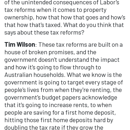
of the unintended consequences of Labor's
tax reforms when it comes to property
ownership, how that how that goes and how's
that how that's taxed. What do you think that
says about these tax reforms?
Tim Wilson
: These tax reforms are built on a
house of broken promises, and the
government doesn't understand the impact
and how it's going to flow through to
Australian households. What we know is the
government is going to target every stage of
people's lives from when they're renting, the
government's budget papers acknowledge
that it's going to increase rents, to when
people are saving for a first home deposit,
hitting those first home deposits hard by
doubling the tax rate if they grow the