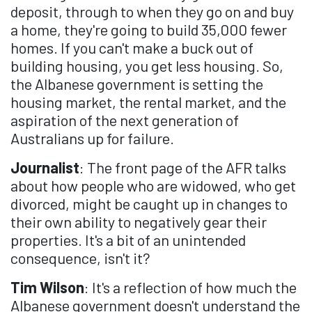
deposit, through to when they go on and buy
a home, they're going to build 35,000 fewer
homes. If you can't make a buck out of
building housing, you get less housing. So,
the Albanese government is setting the
housing market, the rental market, and the
aspiration of the next generation of
Australians up for failure.
Journalist
: The front page of the AFR talks
about how people who are widowed, who get
divorced, might be caught up in changes to
their own ability to negatively gear their
properties. It's a bit of an unintended
consequence, isn't it?
Tim Wilson
: It's a reflection of how much the
Albanese government doesn't understand the