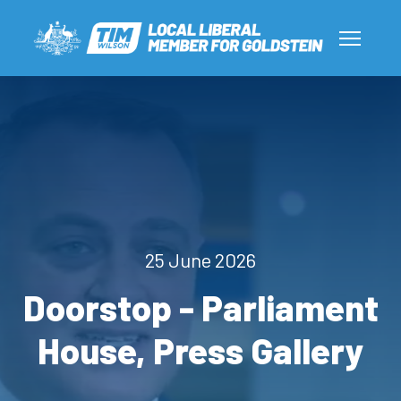
25 June 2026
Doorstop - Parliament
House, Press Gallery