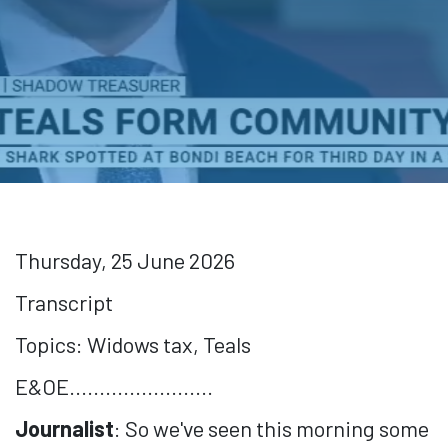
Thursday, 25 June 2026
Transcript
Topics: Widows tax, Teals
E&OE........................
Journalist
: So we've seen this morning some