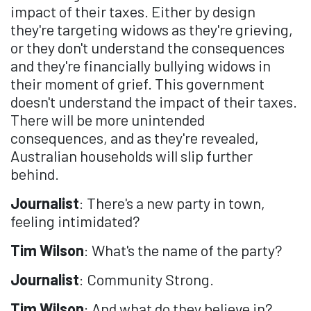
impact of their taxes. Either by design
they're targeting widows as they're grieving,
or they don't understand the consequences
and they're financially bullying widows in
their moment of grief. This government
doesn't understand the impact of their taxes.
There will be more unintended
consequences, and as they're revealed,
Australian households will slip further
behind.
Journalist
: There's a new party in town,
feeling intimidated?
Tim Wilson
: What's the name of the party?
Journalist
: Community Strong.
Tim Wilson
: And what do they believe in?