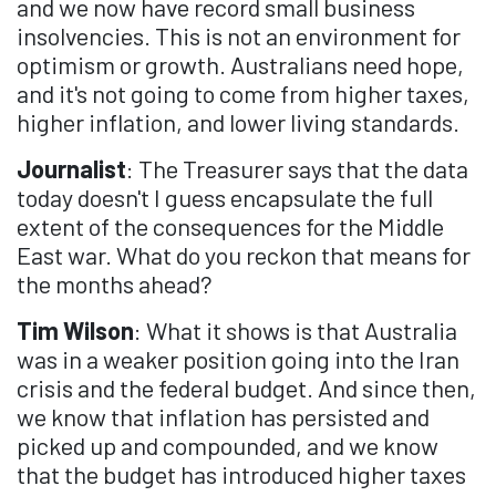
and we now have record small business
insolvencies. This is not an environment for
optimism or growth. Australians need hope,
and it's not going to come from higher taxes,
higher inflation, and lower living standards.
Journalist
: The Treasurer says that the data
today doesn't I guess encapsulate the full
extent of the consequences for the Middle
East war. What do you reckon that means for
the months ahead?
Tim Wilson
: What it shows is that Australia
was in a weaker position going into the Iran
crisis and the federal budget. And since then,
we know that inflation has persisted and
picked up and compounded, and we know
that the budget has introduced higher taxes