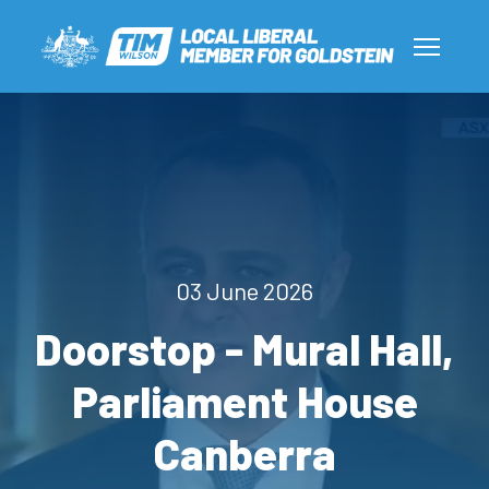
03 June 2026
Doorstop - Mural Hall,
Parliament House
Canberra