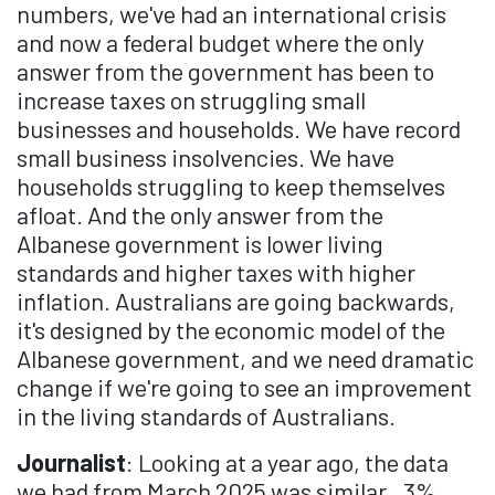
numbers, we've had an international crisis
and now a federal budget where the only
answer from the government has been to
increase taxes on struggling small
businesses and households. We have record
small business insolvencies. We have
households struggling to keep themselves
afloat. And the only answer from the
Albanese government is lower living
standards and higher taxes with higher
inflation. Australians are going backwards,
it's designed by the economic model of the
Albanese government, and we need dramatic
change if we're going to see an improvement
in the living standards of Australians.
Journalist
: Looking at a year ago, the data
we had from March 2025 was similar, .3%