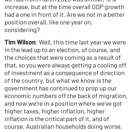
increase, but at the time overall GDP growth
had a one in front of it. Are we not in a better
position overall, like one year on,
considering?
Tim Wilson
: Well, this time last year we were
in the lead up to an election, of course, and
the choices that were coming as a result of
that, so you were always getting a cooling off
of investment as a consequence of direction
of the country, but what we know is the
government has continued to prop up our
economic numbers off the back of migration,
and now we're in a position where we've got
higher taxes, higher inflation, higher
inflation is the critical part of it, and of
course, Australian households doing worse,