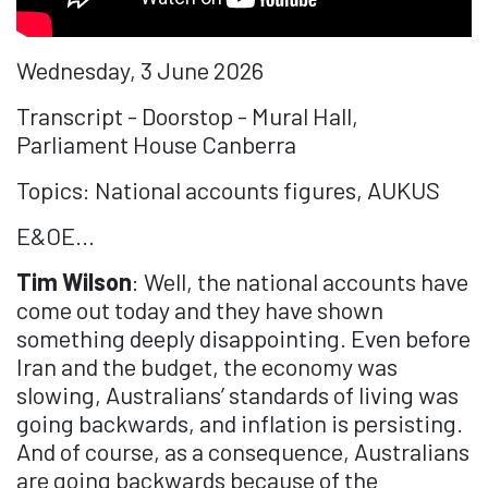
Wednesday, 3 June 2026
Transcript - Doorstop - Mural Hall,
Parliament House Canberra
Topics: National accounts figures, AUKUS
E&OE...
Tim Wilson
: Well, the national accounts have
come out today and they have shown
something deeply disappointing. Even before
Iran and the budget, the economy was
slowing, Australians’ standards of living was
going backwards, and inflation is persisting.
And of course, as a consequence, Australians
are going backwards because of the