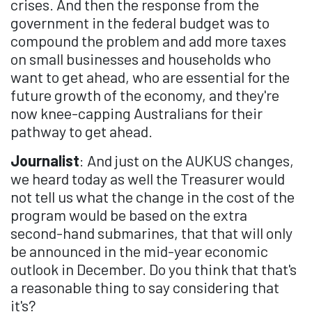
crises. And then the response from the
government in the federal budget was to
compound the problem and add more taxes
on small businesses and households who
want to get ahead, who are essential for the
future growth of the economy, and they're
now knee-capping Australians for their
pathway to get ahead.
Journalist
: And just on the AUKUS changes,
we heard today as well the Treasurer would
not tell us what the change in the cost of the
program would be based on the extra
second-hand submarines, that that will only
be announced in the mid-year economic
outlook in December. Do you think that that's
a reasonable thing to say considering that
it's?