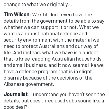
change to what we originally…
Tim Wilson
: We still don't even have the
details from the government to be able to say
whether we can support it or not. What we
want is a robust national defence and
security environment with the material we
need to protect Australians and our way of
life. And instead, what we have is a budget
that is knee-capping Australian households
and small business, and it now seems like we
have a defence program that is in slight
disarray because of the decisions of the
Albanese government.
Journalist
: I understand you haven't seen the
details, but does three used subs sound like a
good deal?