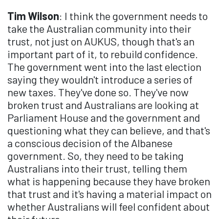
Tim Wilson
: I think the government needs to
take the Australian community into their
trust, not just on AUKUS, though that's an
important part of it, to rebuild confidence.
The government went into the last election
saying they wouldn't introduce a series of
new taxes. They've done so. They've now
broken trust and Australians are looking at
Parliament House and the government and
questioning what they can believe, and that's
a conscious decision of the Albanese
government. So, they need to be taking
Australians into their trust, telling them
what is happening because they have broken
that trust and it's having a material impact on
whether Australians will feel confident about
their future.