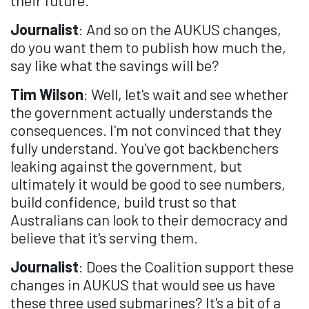
Journalist
: And so on the AUKUS changes,
do you want them to publish how much the,
say like what the savings will be?
Tim Wilson
: Well, let's wait and see whether
the government actually understands the
consequences. I'm not convinced that they
fully understand. You've got backbenchers
leaking against the government, but
ultimately it would be good to see numbers,
build confidence, build trust so that
Australians can look to their democracy and
believe that it's serving them.
Journalist
: Does the Coalition support these
changes in AUKUS that would see us have
these three used submarines? It's a bit of a