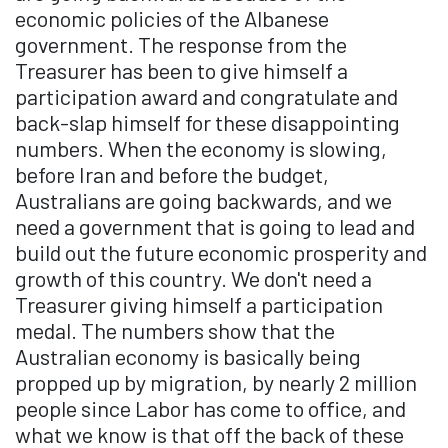
economic policies of the Albanese
government. The response from the
Treasurer has been to give himself a
participation award and congratulate and
back-slap himself for these disappointing
numbers. When the economy is slowing,
before Iran and before the budget,
Australians are going backwards, and we
need a government that is going to lead and
build out the future economic prosperity and
growth of this country. We don't need a
Treasurer giving himself a participation
medal. The numbers show that the
Australian economy is basically being
propped up by migration, by nearly 2 million
people since Labor has come to office, and
what we know is that off the back of these