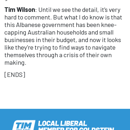
Tim Wilson
: Until we see the detail, it's very
hard to comment. But what I do know is that
this Albanese government has been knee-
capping Australian households and small
businesses in their budget, and now it looks
like they're trying to find ways to navigate
themselves through a crisis of their own
making.
[ENDS]