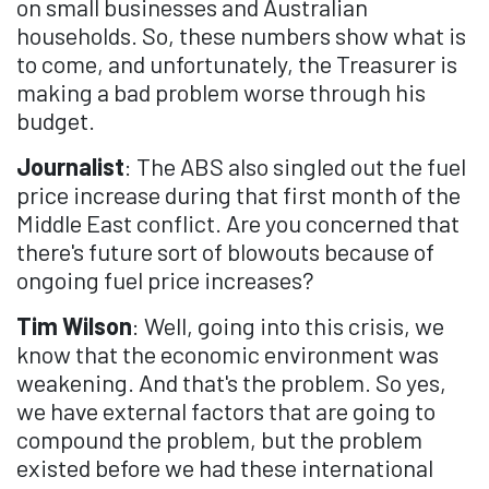
on small businesses and Australian
households. So, these numbers show what is
to come, and unfortunately, the Treasurer is
making a bad problem worse through his
budget.
Journalist
: The ABS also singled out the fuel
price increase during that first month of the
Middle East conflict. Are you concerned that
there's future sort of blowouts because of
ongoing fuel price increases?
Tim Wilson
: Well, going into this crisis, we
know that the economic environment was
weakening. And that's the problem. So yes,
we have external factors that are going to
compound the problem, but the problem
existed before we had these international