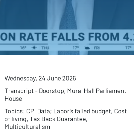
Wednesday, 24 June 2026
Transcript - Doorstop, Mural Hall Parliament
House
Topics: CPI Data; Labor’s failed budget, Cost
of living, Tax Back Guarantee,
Multiculturalism