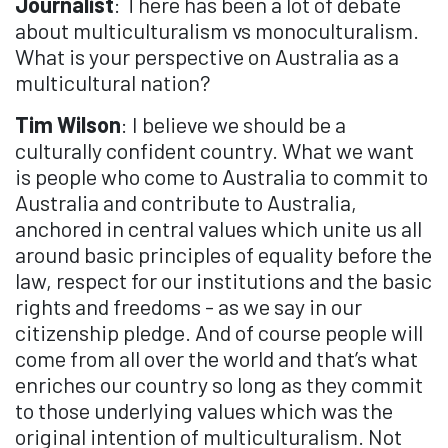
Journalist
: There has been a lot of debate
about multiculturalism vs monoculturalism.
What is your perspective on Australia as a
multicultural nation?
Tim Wilson
: I believe we should be a
culturally confident country. What we want
is people who come to Australia to commit to
Australia and contribute to Australia,
anchored in central values which unite us all
around basic principles of equality before the
law, respect for our institutions and the basic
rights and freedoms - as we say in our
citizenship pledge. And of course people will
come from all over the world and that’s what
enriches our country so long as they commit
to those underlying values which was the
original intention of multiculturalism. Not