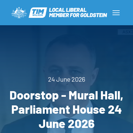
24 June 2026
Doorstop - Mural Hall,
Parliament House 24
June 2026