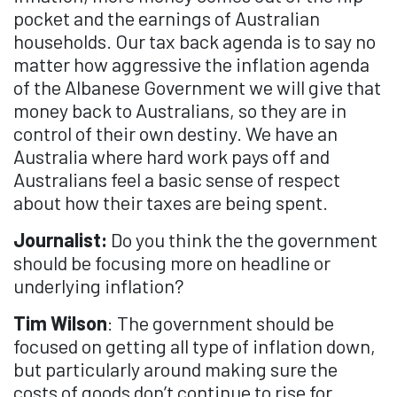
pocket and the earnings of Australian
households. Our tax back agenda is to say no
matter how aggressive the inflation agenda
of the Albanese Government we will give that
money back to Australians, so they are in
control of their own destiny. We have an
Australia where hard work pays off and
Australians feel a basic sense of respect
about how their taxes are being spent.
Journalist:
Do you think the the government
should be focusing more on headline or
underlying inflation?
Tim Wilson
: The government should be
focused on getting all type of inflation down,
but particularly around making sure the
costs of goods don’t continue to rise for