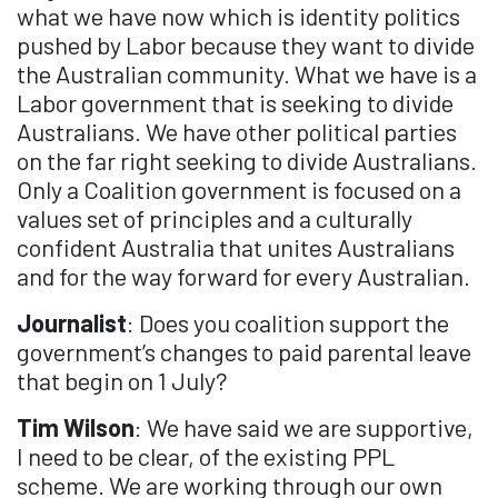
what we have now which is identity politics
pushed by Labor because they want to divide
the Australian community. What we have is a
Labor government that is seeking to divide
Australians. We have other political parties
on the far right seeking to divide Australians.
Only a Coalition government is focused on a
values set of principles and a culturally
confident Australia that unites Australians
and for the way forward for every Australian.
Journalist
: Does you coalition support the
government’s changes to paid parental leave
that begin on 1 July?
Tim Wilson
: We have said we are supportive,
I need to be clear, of the existing PPL
scheme. We are working through our own