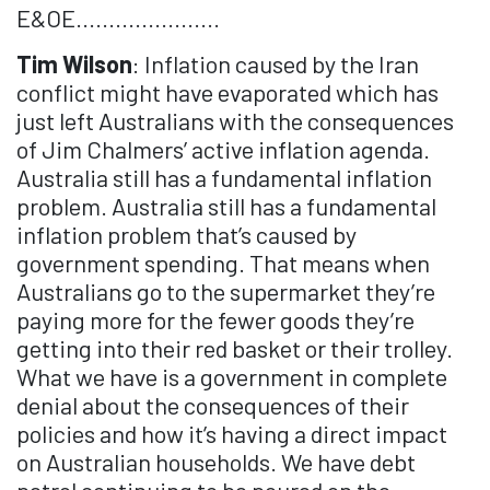
E&OE......................
Tim Wilson
: Inflation caused by the Iran
conflict might have evaporated which has
just left Australians with the consequences
of Jim Chalmers’ active inflation agenda.
Australia still has a fundamental inflation
problem. Australia still has a fundamental
inflation problem that’s caused by
government spending. That means when
Australians go to the supermarket they’re
paying more for the fewer goods they’re
getting into their red basket or their trolley.
What we have is a government in complete
denial about the consequences of their
policies and how it’s having a direct impact
on Australian households. We have debt