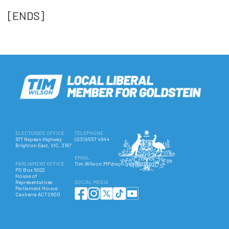
[ENDS]
ELECTORATE OFFICE
TELEPHONE
677 Nepean Highway
(03) 9557 4644
Brighton East, VIC, 3187
EMAIL
PARLIAMENT OFFICE
Tim.Wilson.MP@aph.gov.au
PO Box 6022
House of
Representatives
SOCIAL MEDIA
Parliament House
Canberra ACT 2600