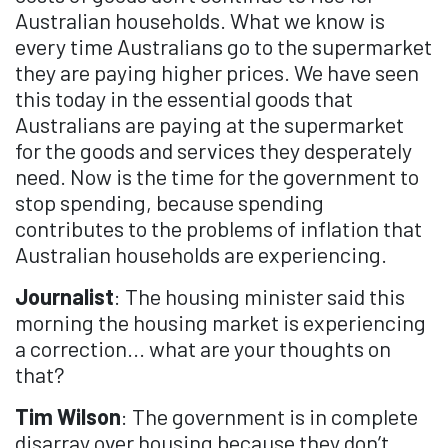
Australian households. What we know is
every time Australians go to the supermarket
they are paying higher prices. We have seen
this today in the essential goods that
Australians are paying at the supermarket
for the goods and services they desperately
need. Now is the time for the government to
stop spending, because spending
contributes to the problems of inflation that
Australian households are experiencing.
Journalist
: The housing minister said this
morning the housing market is experiencing
a correction... what are your thoughts on
that?
Tim Wilson
: The government is in complete
disarray over housing because they don’t