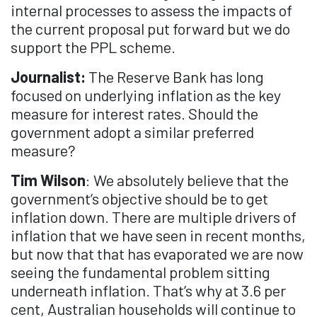
internal processes to assess the impacts of
the current proposal put forward but we do
support the PPL scheme.
Journalist:
The Reserve Bank has long
focused on underlying inflation as the key
measure for interest rates. Should the
government adopt a similar preferred
measure?
Tim Wilson
: We absolutely believe that the
government’s objective should be to get
inflation down. There are multiple drivers of
inflation that we have seen in recent months,
but now that that has evaporated we are now
seeing the fundamental problem sitting
underneath inflation. That’s why at 3.6 per
cent, Australian households will continue to