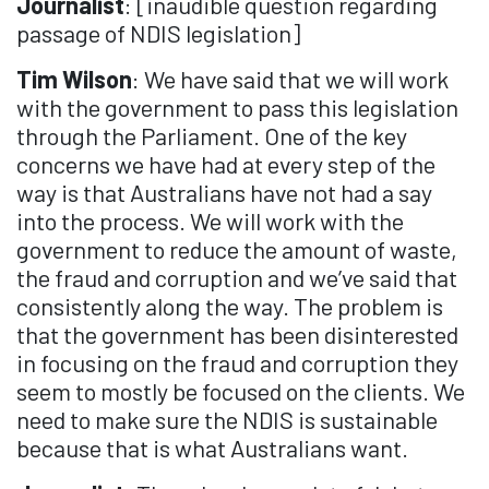
Journalist
: [inaudible question regarding
passage of NDIS legislation]
Tim Wilson
: We have said that we will work
with the government to pass this legislation
through the Parliament. One of the key
concerns we have had at every step of the
way is that Australians have not had a say
into the process. We will work with the
government to reduce the amount of waste,
the fraud and corruption and we’ve said that
consistently along the way. The problem is
that the government has been disinterested
in focusing on the fraud and corruption they
seem to mostly be focused on the clients. We
need to make sure the NDIS is sustainable
because that is what Australians want.