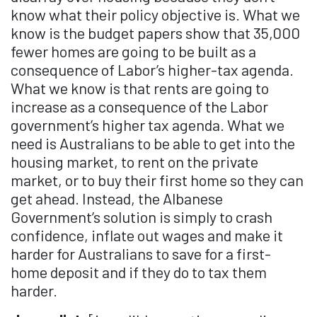
know what their policy objective is. What we
know is the budget papers show that 35,000
fewer homes are going to be built as a
consequence of Labor’s higher-tax agenda.
What we know is that rents are going to
increase as a consequence of the Labor
government’s higher tax agenda. What we
need is Australians to be able to get into the
housing market, to rent on the private
market, or to buy their first home so they can
get ahead. Instead, the Albanese
Government’s solution is simply to crash
confidence, inflate out wages and make it
harder for Australians to save for a first-
home deposit and if they do to tax them
harder.