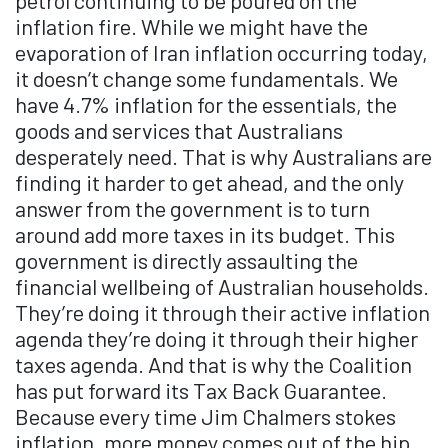
petrol continuing to be poured on the
inflation fire. While we might have the
evaporation of Iran inflation occurring today,
it doesn’t change some fundamentals. We
have 4.7% inflation for the essentials, the
goods and services that Australians
desperately need. That is why Australians are
finding it harder to get ahead, and the only
answer from the government is to turn
around add more taxes in its budget. This
government is directly assaulting the
financial wellbeing of Australian households.
They’re doing it through their active inflation
agenda they’re doing it through their higher
taxes agenda. And that is why the Coalition
has put forward its Tax Back Guarantee.
Because every time Jim Chalmers stokes
inflation, more money comes out of the hip