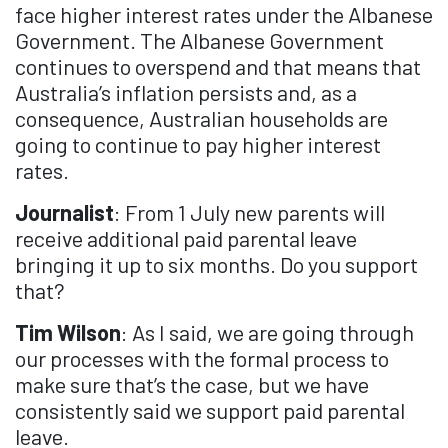
face higher interest rates under the Albanese
Government. The Albanese Government
continues to overspend and that means that
Australia’s inflation persists and, as a
consequence, Australian households are
going to continue to pay higher interest
rates.
Journalist
: From 1 July new parents will
receive additional paid parental leave
bringing it up to six months. Do you support
that?
Tim Wilson
: As I said, we are going through
our processes with the formal process to
make sure that’s the case, but we have
consistently said we support paid parental
leave.