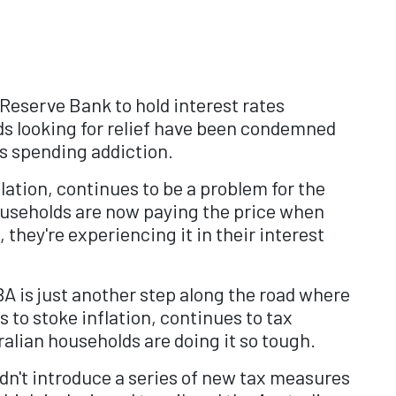
 Reserve Bank to hold interest rates
s looking for relief have been condemned
ts spending addiction.
ation, continues to be a problem for the
households are now paying the price when
 they're experiencing it in their interest
A is just another step along the road where
to stoke inflation, continues to tax
ralian households are doing it so tough.
ldn't introduce a series of new tax measures