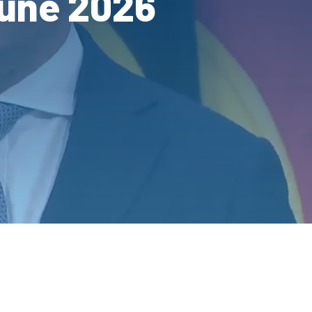
June 2026