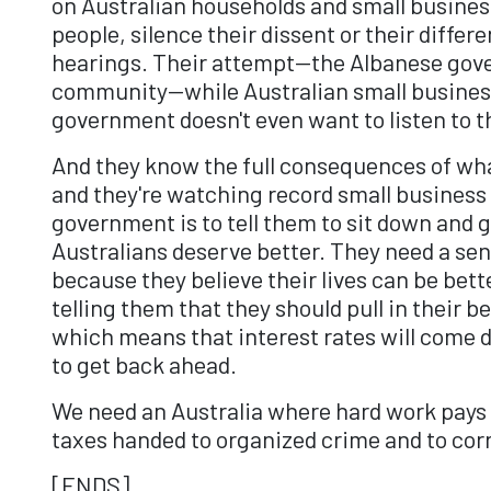
on Australian households and small businesse
people, silence their dissent or their diffe
hearings. Their attempt—the Albanese gover
community—while Australian small businesses
government doesn't even want to listen to 
And they know the full consequences of wha
and they're watching record small business
government is to tell them to sit down and g
Australians deserve better. They need a sen
because they believe their lives can be bett
telling them that they should pull in their 
which means that interest rates will come d
to get back ahead.
We need an Australia where hard work pays of
taxes handed to organized crime and to corr
[ENDS]