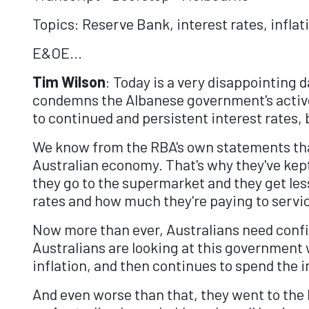
Topics: Reserve Bank, interest rates, inflat
E&OE...
Tim Wilson
: Today is a very disappointing 
condemns the Albanese government's active
to continued and persistent interest rates
We know from the RBA's own statements that 
Australian economy. That's why they've kep
they go to the supermarket and they get less 
rates and how much they're paying to servi
Now more than ever, Australians need confi
Australians are looking at this government 
inflation, and then continues to spend the i
And even worse than that, they went to the 