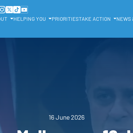
OUT
HELPING YOU
PRIORITIES
TAKE ACTION
NEWS 
16 June 2026