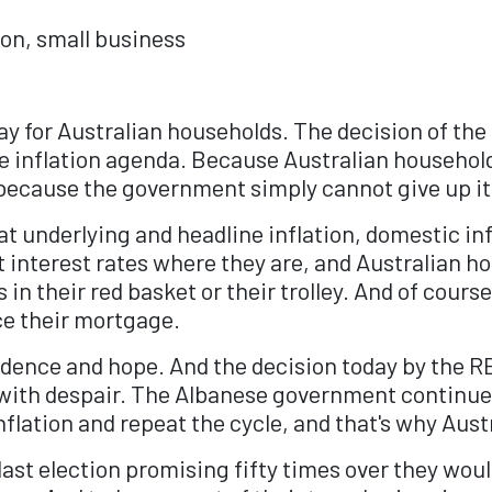
ion, small business
day for Australian households. The decision of the
 inflation agenda. Because Australian household
, because the government simply cannot give up i
underlying and headline inflation, domestic infl
t interest rates where they are, and Australian 
in their red basket or their trolley. And of course,
ce their mortgage.
dence and hope. And the decision today by the RB
with despair. The Albanese government continues 
nflation and repeat the cycle, and that's why Aust
last election promising fifty times over they wou