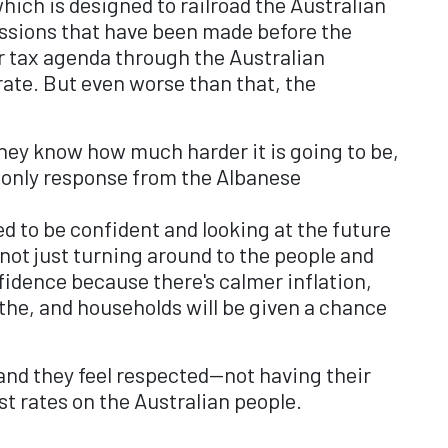
hich is designed to railroad the Australian
missions that have been made before the
r tax agenda through the Australian
ate. But even worse than that, the
hey know how much harder it is going to be,
e only response from the Albanese
d to be confident and looking at the future
 not just turning around to the people and
nfidence because there's calmer inflation,
the, and households will be given a chance
, and they feel respected—not having their
st rates on the Australian people.