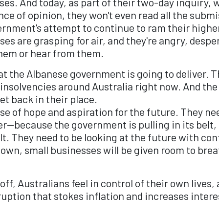
s. And today, as part of their two-day inquiry, w
rence of opinion, they won't even read all the sub
nment's attempt to continue to ram their highe
 are grasping for air, and they're angry, desper
them or hear from them.
t the Albanese government is going to deliver. T
 insolvencies around Australia right now. And th
et back in their place.
se of hope and aspiration for the future. They nee
er—because the government is pulling in its belt,
belt. They need to be looking at the future with co
own, small businesses will be given room to brea
f, Australians feel in control of their own lives
uption that stokes inflation and increases intere