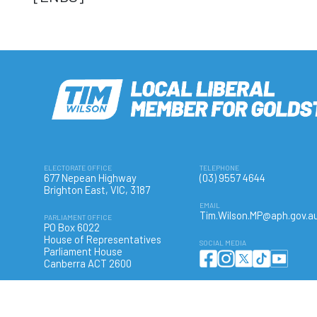
ELECTORATE OFFICE
TELEPHONE
677 Nepean Highway
(03) 9557 4644
Brighton East, VIC, 3187
EMAIL
Tim.Wilson.MP@aph.gov.a
PARLIAMENT OFFICE
PO Box 6022
House of Representatives
SOCIAL MEDIA
Parliament House
Canberra ACT 2600