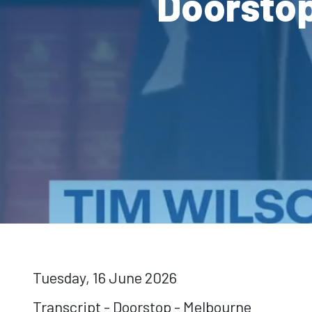
Doorstop
Tuesday, 16 June 2026
Transcript - Doorstop - Melbourne