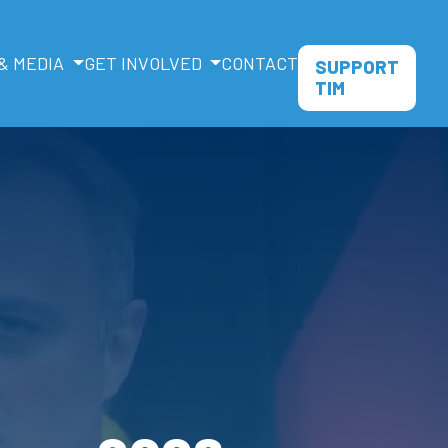
& MEDIA
GET INVOLVED
CONTACT
SUPPORT
TIM