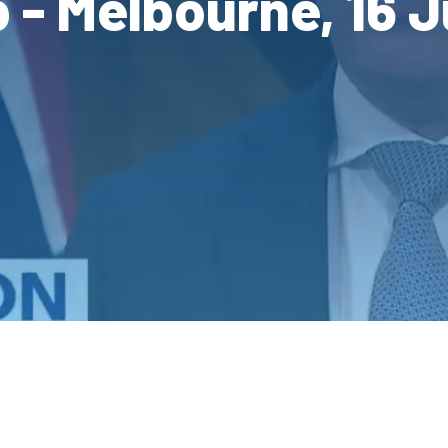
 - Melbourne, 16 