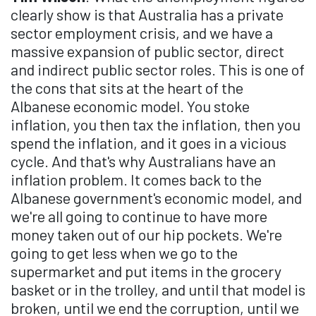
clearly show is that Australia has a private
sector employment crisis, and we have a
massive expansion of public sector, direct
and indirect public sector roles. This is one of
the cons that sits at the heart of the
Albanese economic model. You stoke
inflation, you then tax the inflation, then you
spend the inflation, and it goes in a vicious
cycle. And that's why Australians have an
inflation problem. It comes back to the
Albanese government's economic model, and
we're all going to continue to have more
money taken out of our hip pockets. We're
going to get less when we go to the
supermarket and put items in the grocery
basket or in the trolley, and until that model is
broken, until we end the corruption, until we