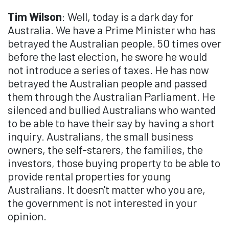
Tim Wilson
: Well, today is a dark day for
Australia. We have a Prime Minister who has
betrayed the Australian people. 50 times over
before the last election, he swore he would
not introduce a series of taxes. He has now
betrayed the Australian people and passed
them through the Australian Parliament. He
silenced and bullied Australians who wanted
to be able to have their say by having a short
inquiry. Australians, the small business
owners, the self-starers, the families, the
investors, those buying property to be able to
provide rental properties for young
Australians. It doesn't matter who you are,
the government is not interested in your
opinion.