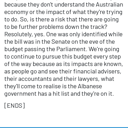
because they don't understand the Australian
economy or the impact of what they're trying
to do. So, is there a risk that there are going
to be further problems down the track?
Resolutely, yes. One was only identified while
the bill was in the Senate on the eve of the
budget passing the Parliament. We're going
to continue to pursue this budget every step
of the way because as its impacts are known,
as people go and see their financial advisers,
their accountants and their lawyers, what
they'll come to realise is the Albanese
government has a hit list and they're on it.
[ENDS]