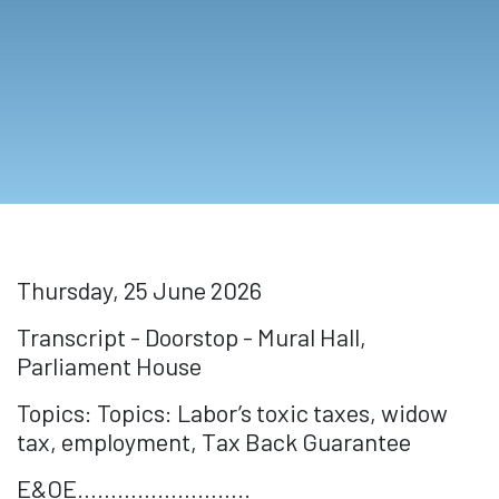
Thursday, 25 June 2026
Transcript - Doorstop - Mural Hall,
Parliament House
Topics: Topics: Labor’s toxic taxes, widow
tax, employment, Tax Back Guarantee
E&OE……………………..