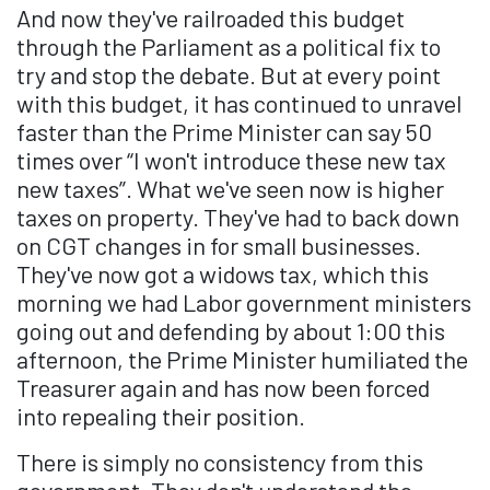
And now they've railroaded this budget
through the Parliament as a political fix to
try and stop the debate. But at every point
with this budget, it has continued to unravel
faster than the Prime Minister can say 50
times over “I won't introduce these new tax
new taxes”. What we've seen now is higher
taxes on property. They've had to back down
on CGT changes in for small businesses.
They've now got a widows tax, which this
morning we had Labor government ministers
going out and defending by about 1:00 this
afternoon, the Prime Minister humiliated the
Treasurer again and has now been forced
into repealing their position.
There is simply no consistency from this