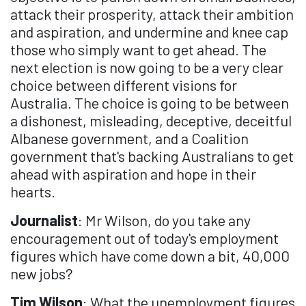
attack their prosperity, attack their ambition
and aspiration, and undermine and knee cap
those who simply want to get ahead. The
next election is now going to be a very clear
choice between different visions for
Australia. The choice is going to be between
a dishonest, misleading, deceptive, deceitful
Albanese government, and a Coalition
government that's backing Australians to get
ahead with aspiration and hope in their
hearts.
Journalist
: Mr Wilson, do you take any
encouragement out of today's employment
figures which have come down a bit, 40,000
new jobs?
Tim Wilson
: What the unemployment figures