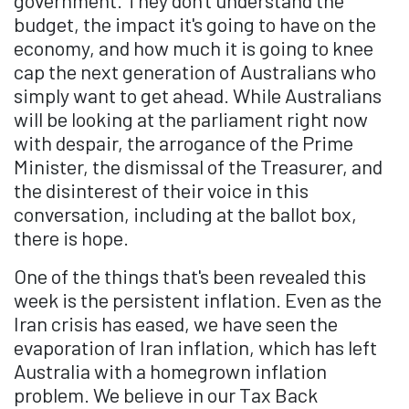
government. They don't understand the
budget, the impact it's going to have on the
economy, and how much it is going to knee
cap the next generation of Australians who
simply want to get ahead. While Australians
will be looking at the parliament right now
with despair, the arrogance of the Prime
Minister, the dismissal of the Treasurer, and
the disinterest of their voice in this
conversation, including at the ballot box,
there is hope.
One of the things that's been revealed this
week is the persistent inflation. Even as the
Iran crisis has eased, we have seen the
evaporation of Iran inflation, which has left
Australia with a homegrown inflation
problem. We believe in our Tax Back