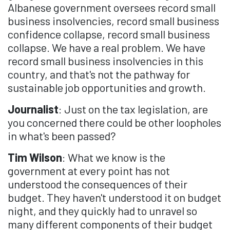
Albanese government oversees record small
business insolvencies, record small business
confidence collapse, record small business
collapse. We have a real problem. We have
record small business insolvencies in this
country, and that's not the pathway for
sustainable job opportunities and growth.
Journalist
: Just on the tax legislation, are
you concerned there could be other loopholes
in what's been passed?
Tim Wilson
: What we know is the
government at every point has not
understood the consequences of their
budget. They haven't understood it on budget
night, and they quickly had to unravel so
many different components of their budget