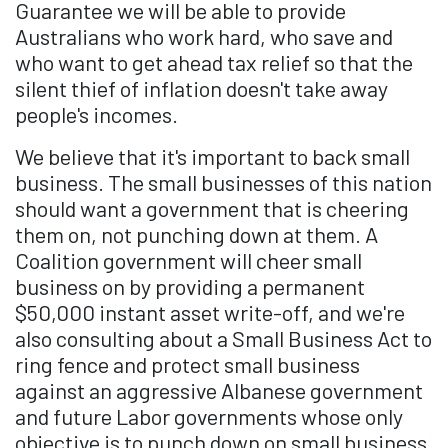
Guarantee we will be able to provide
Australians who work hard, who save and
who want to get ahead tax relief so that the
silent thief of inflation doesn't take away
people's incomes.
We believe that it's important to back small
business. The small businesses of this nation
should want a government that is cheering
them on, not punching down at them. A
Coalition government will cheer small
business on by providing a permanent
$50,000 instant asset write-off, and we're
also consulting about a Small Business Act to
ring fence and protect small business
against an aggressive Albanese government
and future Labor governments whose only
objective is to punch down on small business,