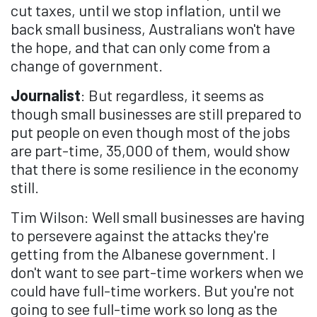
cut taxes, until we stop inflation, until we
back small business, Australians won't have
the hope, and that can only come from a
change of government.
Journalist
: But regardless, it seems as
though small businesses are still prepared to
put people on even though most of the jobs
are part-time, 35,000 of them, would show
that there is some resilience in the economy
still.
Tim Wilson: Well small businesses are having
to persevere against the attacks they're
getting from the Albanese government. I
don't want to see part-time workers when we
could have full-time workers. But you're not
going to see full-time work so long as the