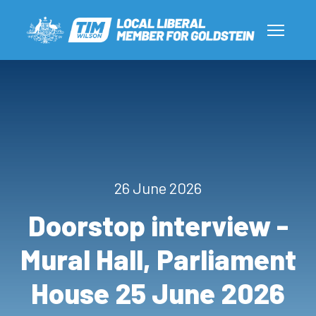
26 June 2026
Doorstop interview -
Mural Hall, Parliament
House 25 June 2026