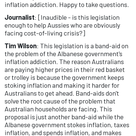
inflation addiction. Happy to take questions.
Journalist
: [Inaudible - is this legislation
enough to help Aussies who are obviously
facing cost-of-living crisis?]
Tim Wilson
: This legislation is a band-aid on
the problem of the Albanese government's
inflation addiction. The reason Australians
are paying higher prices in their red basket
or trolley is because the government keeps
stoking inflation and making it harder for
Australians to get ahead. Band-aids don't
solve the root cause of the problem that
Australian households are facing. This
proposal is just another band-aid while the
Albanese government stokes inflation, taxes
inflation, and spends inflation, and makes