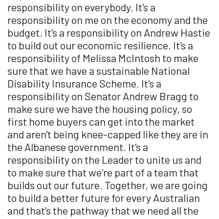
responsibility on everybody. It's a
responsibility on me on the economy and the
budget. It's a responsibility on Andrew Hastie
to build out our economic resilience. It's a
responsibility of Melissa McIntosh to make
sure that we have a sustainable National
Disability Insurance Scheme. It's a
responsibility on Senator Andrew Bragg to
make sure we have the housing policy, so
first home buyers can get into the market
and aren't being knee-capped like they are in
the Albanese government. It's a
responsibility on the Leader to unite us and
to make sure that we're part of a team that
builds out our future. Together, we are going
to build a better future for every Australian
and that's the pathway that we need all the