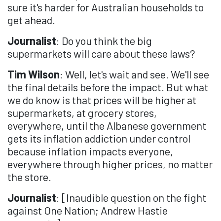
sure it's harder for Australian households to
get ahead.
Journalist
: Do you think the big
supermarkets will care about these laws?
Tim Wilson
: Well, let's wait and see. We'll see
the final details before the impact. But what
we do know is that prices will be higher at
supermarkets, at grocery stores,
everywhere, until the Albanese government
gets its inflation addiction under control
because inflation impacts everyone,
everywhere through higher prices, no matter
the store.
Journalist
: [Inaudible question on the fight
against One Nation; Andrew Hastie