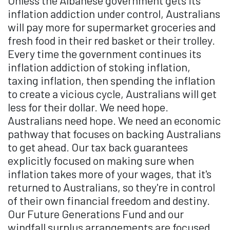
Unless the Albanese government gets its
inflation addiction under control, Australians
will pay more for supermarket groceries and
fresh food in their red basket or their trolley.
Every time the government continues its
inflation addiction of stoking inflation,
taxing inflation, then spending the inflation
to create a vicious cycle, Australians will get
less for their dollar. We need hope.
Australians need hope. We need an economic
pathway that focuses on backing Australians
to get ahead. Our tax back guarantees
explicitly focused on making sure when
inflation takes more of your wages, that it's
returned to Australians, so they're in control
of their own financial freedom and destiny.
Our Future Generations Fund and our
windfall surplus arrangements are focused