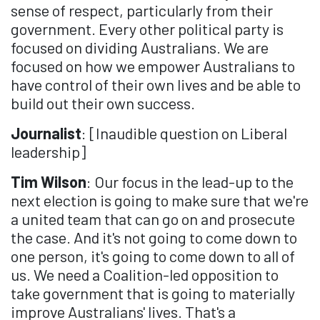
sense of respect, particularly from their
government. Every other political party is
focused on dividing Australians. We are
focused on how we empower Australians to
have control of their own lives and be able to
build out their own success.
Journalist
: [Inaudible question on Liberal
leadership]
Tim Wilson
: Our focus in the lead-up to the
next election is going to make sure that we're
a united team that can go on and prosecute
the case. And it's not going to come down to
one person, it's going to come down to all of
us. We need a Coalition-led opposition to
take government that is going to materially
improve Australians' lives. That's a