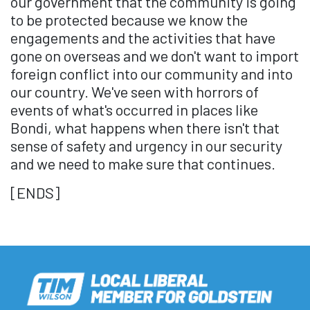
our government that the community is going
to be protected because we know the
engagements and the activities that have
gone on overseas and we don't want to import
foreign conflict into our community and into
our country. We've seen with horrors of
events of what's occurred in places like
Bondi, what happens when there isn't that
sense of safety and urgency in our security
and we need to make sure that continues.
[ENDS]