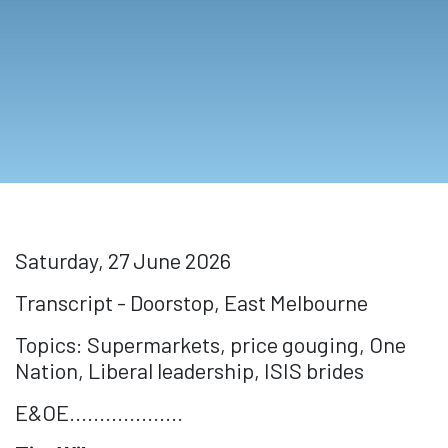
Saturday, 27 June 2026
Transcript - Doorstop, East Melbourne
Topics: Supermarkets, price gouging, One
Nation, Liberal leadership, ISIS brides
E&OE...................