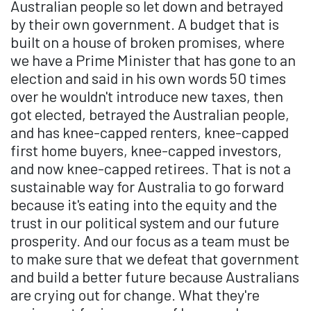
Australian people so let down and betrayed
by their own government. A budget that is
built on a house of broken promises, where
we have a Prime Minister that has gone to an
election and said in his own words 50 times
over he wouldn't introduce new taxes, then
got elected, betrayed the Australian people,
and has knee-capped renters, knee-capped
first home buyers, knee-capped investors,
and now knee-capped retirees. That is not a
sustainable way for Australia to go forward
because it's eating into the equity and the
trust in our political system and our future
prosperity. And our focus as a team must be
to make sure that we defeat that government
and build a better future because Australians
are crying out for change. What they're