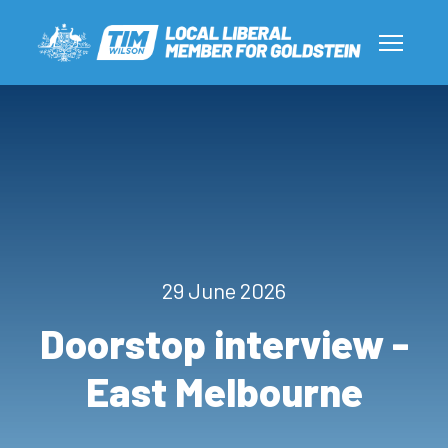
29 June 2026
Doorstop interview -
East Melbourne