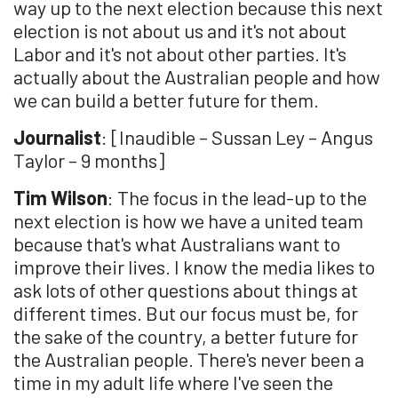
way up to the next election because this next
election is not about us and it's not about
Labor and it's not about other parties. It's
actually about the Australian people and how
we can build a better future for them.
Journalist
: [Inaudible – Sussan Ley – Angus
Taylor – 9 months]
Tim Wilson
: The focus in the lead-up to the
next election is how we have a united team
because that's what Australians want to
improve their lives. I know the media likes to
ask lots of other questions about things at
different times. But our focus must be, for
the sake of the country, a better future for
the Australian people. There's never been a
time in my adult life where I've seen the