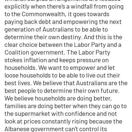
explicitly when there's a windfall from going
to the Commonwealth, it goes towards
paying back debt and empowering the next
generation of Australians to be able to
determine their own destiny. And this is the
clear choice between the Labor Party and a
Coalition government. The Labor Party
stokes inflation and keeps pressure on
households. We want to empower and let
loose households to be able to live out their
best lives. We believe that Australians are the
best people to determine their own future.
We believe households are doing better,
families are doing better when they can go to
the supermarket with confidence and not
look at prices constantly rising because the
Albanese government can't control its