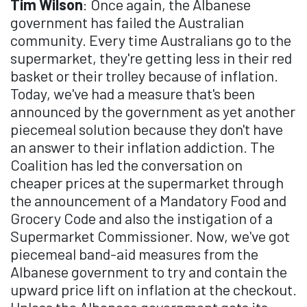
Tim Wilson
: Once again, the Albanese
government has failed the Australian
community. Every time Australians go to the
supermarket, they're getting less in their red
basket or their trolley because of inflation.
Today, we've had a measure that's been
announced by the government as yet another
piecemeal solution because they don't have
an answer to their inflation addiction. The
Coalition has led the conversation on
cheaper prices at the supermarket through
the announcement of a Mandatory Food and
Grocery Code and also the instigation of a
Supermarket Commissioner. Now, we've got
piecemeal band-aid measures from the
Albanese government to try and contain the
upward price lift on inflation at the checkout.