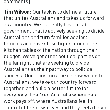
comments]
Tim Wilson
: Our task is to define a future
that unites Australians and takes us forward
as a country. We currently have a Labor
government that is actively seeking to divide
Australians and turn families against
families and have stoke fights around the
kitchen tables of the nation through their
budget. We've got other political parties on
the far right that are seeking to divide
Australians as their pathway to political
success. Our focus must be on how we unite
Australians, we take our country forward
together, and build a better future for
everybody. That's an Australia where hard
work pays off, where Australians feel in
control of their own lives and they feel a basic