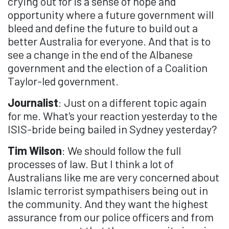
crying out for is a sense of hope and
opportunity where a future government will
bleed and define the future to build out a
better Australia for everyone. And that is to
see a change in the end of the Albanese
government and the election of a Coalition
Taylor-led government.
Journalist
: Just on a different topic again
for me. What's your reaction yesterday to the
ISIS-bride being bailed in Sydney yesterday?
Tim Wilson
: We should follow the full
processes of law. But I think a lot of
Australians like me are very concerned about
Islamic terrorist sympathisers being out in
the community. And they want the highest
assurance from our police officers and from