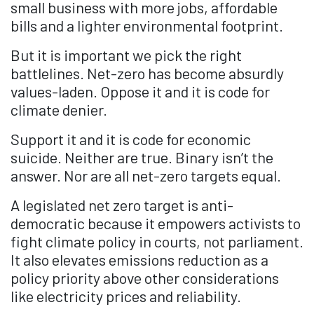
small business with more jobs, affordable
bills and a lighter environmental footprint.
But it is important we pick the right
battlelines. Net-zero has become absurdly
values-laden. Oppose it and it is code for
climate denier.
Support it and it is code for economic
suicide. Neither are true. Binary isn’t the
answer. Nor are all net-zero targets equal.
A legislated net zero target is anti-
democratic because it empowers activists to
fight climate policy in courts, not parliament.
It also elevates emissions reduction as a
policy priority above other considerations
like electricity prices and reliability.