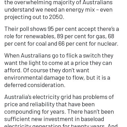
the overwhelming majority of Australians
understand we need an energy mix – even
projecting out to 2050.
Their poll shows 95 per cent accept there’s a
role for renewables, 89 per cent for gas, 68
per cent for coal and 66 per cent for nuclear.
When Australians go to flick a switch they
want the light to come at a price they can
afford. Of course they don’t want
environmental damage to flow, but it is a
deferred consideration.
Australia’s electricity grid has problems of
price and reliability that have been
compounding for years. There hasn’t been
sufficient new investment in baseload
electricity generation for twenty years. And