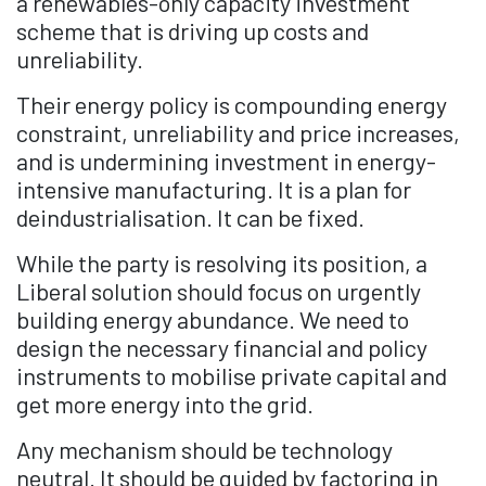
a renewables-only capacity investment
scheme that is driving up costs and
unreliability.
Their energy policy is compounding energy
constraint, unreliability and price increases,
and is undermining investment in energy-
intensive manufacturing. It is a plan for
deindustrialisation. It can be fixed.
While the party is resolving its position, a
Liberal solution should focus on urgently
building energy abundance. We need to
design the necessary financial and policy
instruments to mobilise private capital and
get more energy into the grid.
Any mechanism should be technology
neutral. It should be guided by factoring in