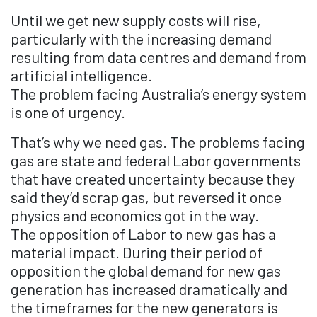
Until we get new supply costs will rise,
particularly with the increasing demand
resulting from data centres and demand from
artificial intelligence.
The problem facing Australia’s energy system
is one of urgency.
That’s why we need gas. The problems facing
gas are state and federal Labor governments
that have created uncertainty because they
said they’d scrap gas, but reversed it once
physics and economics got in the way.
The opposition of Labor to new gas has a
material impact. During their period of
opposition the global demand for new gas
generation has increased dramatically and
the timeframes for the new generators is