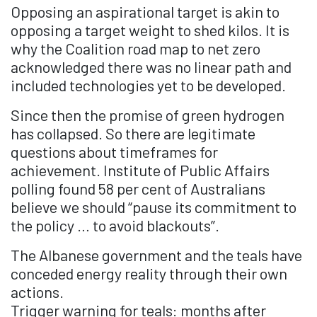
Opposing an aspirational target is akin to
opposing a target weight to shed kilos. It is
why the Coalition road map to net zero
acknowledged there was no linear path and
included technologies yet to be developed.
Since then the promise of green hydrogen
has collapsed. So there are legitimate
questions about timeframes for
achievement. Institute of Public Affairs
polling found 58 per cent of Australians
believe we should “pause its commitment to
the policy … to avoid blackouts”.
The Albanese government and the teals have
conceded energy reality through their own
actions.
Trigger warning for teals: months after