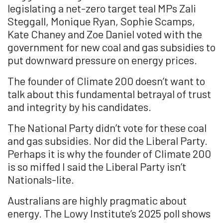
legislating a net-zero target teal MPs Zali
Steggall, Monique Ryan, Sophie Scamps,
Kate Chaney and Zoe Daniel voted with the
government for new coal and gas subsidies to
put downward pressure on energy prices.
The founder of Climate 200 doesn’t want to
talk about this fundamental betrayal of trust
and integrity by his candidates.
The National Party didn’t vote for these coal
and gas subsidies. Nor did the Liberal Party.
Perhaps it is why the founder of Climate 200
is so miffed I said the Liberal Party isn’t
Nationals-lite.
Australians are highly pragmatic about
energy. The Lowy Institute’s 2025 poll shows