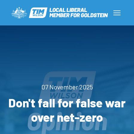
07 November 2025
Don't fall for false war
over net-zero