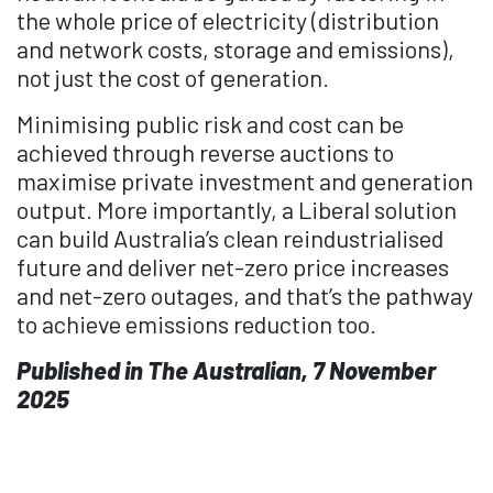
the whole price of electricity (distribution
and network costs, storage and emissions),
not just the cost of generation.
Minimising public risk and cost can be
achieved through reverse auctions to
maximise private investment and generation
output. More importantly, a Liberal solution
can build Australia’s clean reindustrialised
future and deliver net-zero price increases
and net-zero outages, and that’s the pathway
to achieve emissions reduction too.
Published in The Australian, 7 November
2025