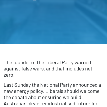
The founder of the Liberal Party warned
against false wars, and that includes net
zero.
Last Sunday the National Party announced a
new energy policy. Liberals should welcome
the debate about ensuring we build
Australia’s clean reindustrialised future for