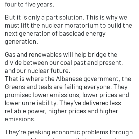
four to five years.
But it is only a part solution. This is why we
must lift the nuclear moratorium to build the
next generation of baseload energy
generation.
Gas and renewables will help bridge the
divide between our coal past and present,
and our nuclear future.
That is where the Albanese government, the
Greens and teals are failing everyone. They
promised lower emissions, lower prices and
lower unreliability. They’ve delivered less
reliable power, higher prices and higher
emissions.
They’re peaking economic problems through