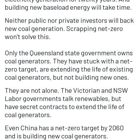
building new baseload energy will take time.
Neither public nor private investors will back
new coal generation. Scrapping net-zero
won’t solve this.
Only the Queensland state government owns
coal generators. They have stuck with a net-
zero target, are extending the life of existing
coal generators, but not building new ones.
They are not alone. The Victorian and NSW
Labor governments talk renewables, but
have secret contracts to extend the life of
coal generators.
Even China has a net-zero target by 2060
and is building new coal generators.