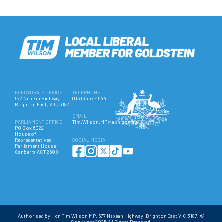
ELECTORATE OFFICE
TELEPHONE
677 Nepean Highway
(03) 9557 4644
Brighton East, VIC, 3187
EMAIL
PARLIAMENT OFFICE
Tim.Wilson.MP@aph.gov.au
PO Box 6022
House of
Representatives
SOCIAL MEDIA
Parliament House
Canberra ACT 2600
Authorised by Hon Tim Wilson MP, 677 Nepean Highway, Brighton East VIC 3187. ©
Copyright 2025 All Rights Reserved.