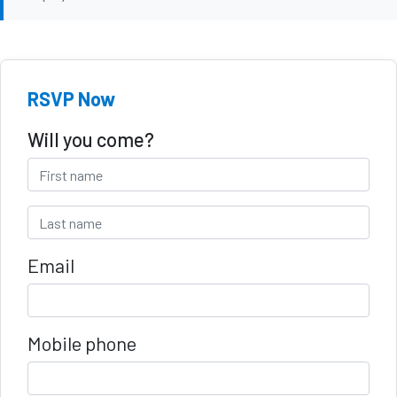
RSVP Now
Will you come?
Email
Mobile phone