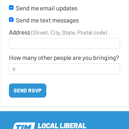
Send me email updates
Send me text messages
Address
(Street, City, State, Postal code)
How many other people are you bringing?