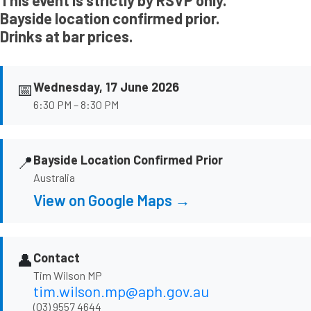
This event is strictly by RSVP only.
Bayside location confirmed prior.
Drinks at bar prices.
📅
Wednesday, 17 June 2026
6:30 PM – 8:30 PM
📍
Bayside Location Confirmed Prior
Australia
View on Google Maps →
👤
Contact
Tim Wilson MP
tim.wilson.mp@aph.gov.au
(03) 9557 4644