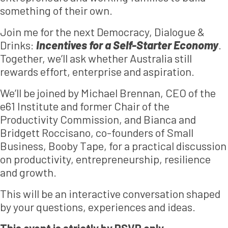
something of their own.
Join me for the next Democracy, Dialogue &
Drinks:
Incentives for a Self-Starter Economy
.
Together, we’ll ask whether Australia still
rewards effort, enterprise and aspiration.
We’ll be joined by Michael Brennan, CEO of the
e61 Institute and former Chair of the
Productivity Commission, and Bianca and
Bridgett Roccisano, co-founders of Small
Business, Booby Tape, for a practical discussion
on productivity, entrepreneurship, resilience
and growth.
This will be an interactive conversation shaped
by your questions, experiences and ideas.