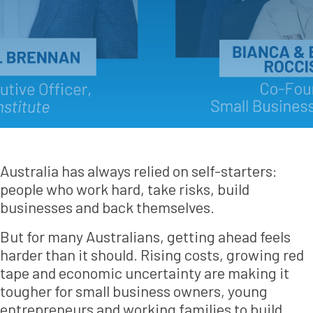
Australia has always relied on self-starters:
people who work hard, take risks, build
businesses and back themselves.
But for many Australians, getting ahead feels
harder than it should. Rising costs, growing red
tape and economic uncertainty are making it
tougher for small business owners, young
entrepreneurs and working families to build