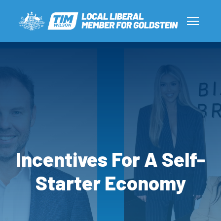
Incentives For A Self-
Starter Economy