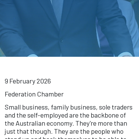
9 February 2026
Federation Chamber
Small business, family business, sole traders
and the self-employed are the backbone of
the Australian economy. They're more than
just that though. They are the people who