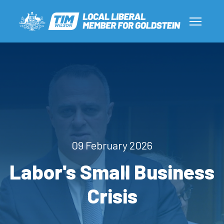
09 February 2026
Labor's Small Business
Crisis