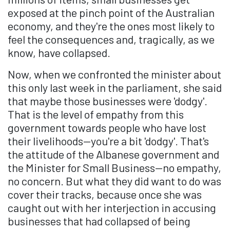
exposed at the pinch point of the Australian
economy, and they're the ones most likely to
feel the consequences and, tragically, as we
know, have collapsed.
Now, when we confronted the minister about
this only last week in the parliament, she said
that maybe those businesses were 'dodgy'.
That is the level of empathy from this
government towards people who have lost
their livelihoods—you're a bit 'dodgy'. That's
the attitude of the Albanese government and
the Minister for Small Business—no empathy,
no concern. But what they did want to do was
cover their tracks, because once she was
caught out with her interjection in accusing
businesses that had collapsed of being