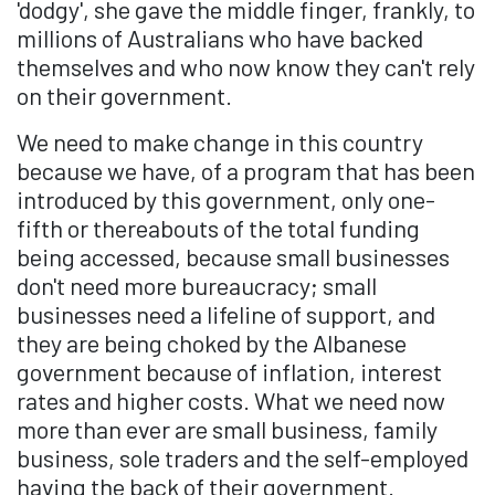
'dodgy', she gave the middle finger, frankly, to
millions of Australians who have backed
themselves and who now know they can't rely
on their government.
We need to make change in this country
because we have, of a program that has been
introduced by this government, only one-
fifth or thereabouts of the total funding
being accessed, because small businesses
don't need more bureaucracy; small
businesses need a lifeline of support, and
they are being choked by the Albanese
government because of inflation, interest
rates and higher costs. What we need now
more than ever are small business, family
business, sole traders and the self-employed
having the back of their government.