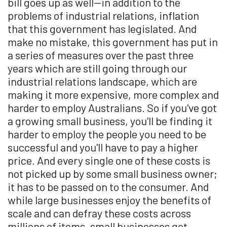
bill goes up as well—in addition to the
problems of industrial relations, inflation
that this government has legislated. And
make no mistake, this government has put in
a series of measures over the past three
years which are still going through our
industrial relations landscape, which are
making it more expensive, more complex and
harder to employ Australians. So if you've got
a growing small business, you'll be finding it
harder to employ the people you need to be
successful and you'll have to pay a higher
price. And every single one of these costs is
not picked up by some small business owner;
it has to be passed on to the consumer. And
while large businesses enjoy the benefits of
scale and can defray these costs across
millions of items, small businesses get