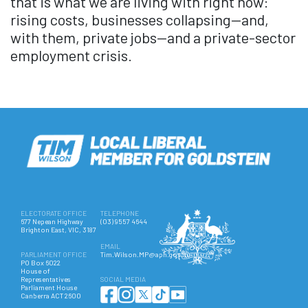
that is what we are living with right now:
rising costs, businesses collapsing—and,
with them, private jobs—and a private-sector
employment crisis.
ELECTORATE OFFICE
TELEPHONE
677 Nepean Highway
(03) 9557 4644
Brighton East, VIC, 3187
EMAIL
PARLIAMENT OFFICE
Tim.Wilson.MP@aph.gov.au
PO Box 6022
House of
Representatives
SOCIAL MEDIA
Parliament House
Canberra ACT 2600