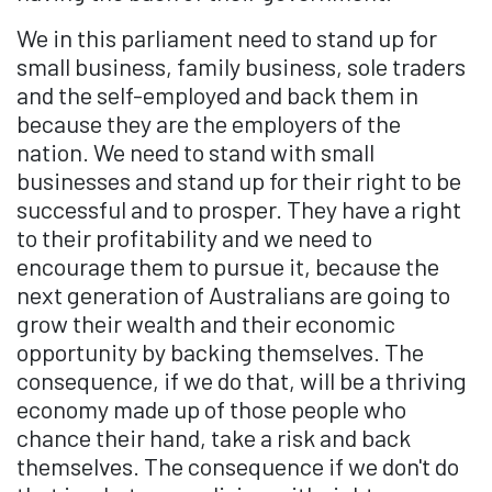
We in this parliament need to stand up for
small business, family business, sole traders
and the self-employed and back them in
because they are the employers of the
nation. We need to stand with small
businesses and stand up for their right to be
successful and to prosper. They have a right
to their profitability and we need to
encourage them to pursue it, because the
next generation of Australians are going to
grow their wealth and their economic
opportunity by backing themselves. The
consequence, if we do that, will be a thriving
economy made up of those people who
chance their hand, take a risk and back
themselves. The consequence if we don't do