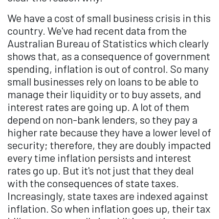
We have a cost of small business crisis in this
country. We've had recent data from the
Australian Bureau of Statistics which clearly
shows that, as a consequence of government
spending, inflation is out of control. So many
small businesses rely on loans to be able to
manage their liquidity or to buy assets, and
interest rates are going up. A lot of them
depend on non-bank lenders, so they pay a
higher rate because they have a lower level of
security; therefore, they are doubly impacted
every time inflation persists and interest
rates go up. But it's not just that they deal
with the consequences of state taxes.
Increasingly, state taxes are indexed against
inflation. So when inflation goes up, their tax