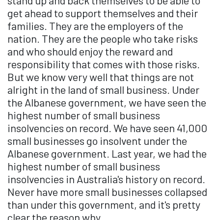
stand up and back themselves to be able to
get ahead to support themselves and their
families. They are the employers of the
nation. They are the people who take risks
and who should enjoy the reward and
responsibility that comes with those risks.
But we know very well that things are not
alright in the land of small business. Under
the Albanese government, we have seen the
highest number of small business
insolvencies on record. We have seen 41,000
small businesses go insolvent under the
Albanese government. Last year, we had the
highest number of small business
insolvencies in Australia's history on record.
Never have more small businesses collapsed
than under this government, and it's pretty
clear the reason why.