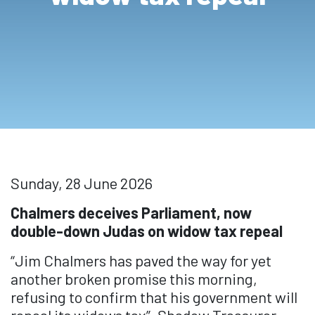
Sunday, 28 June 2026
Chalmers deceives Parliament, now
double-down Judas on widow tax repeal
“Jim Chalmers has paved the way for yet
another broken promise this morning,
refusing to confirm that his government will