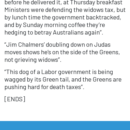
before he delivered it, at Thursday breakfast
Ministers were defending the widows tax, but
by lunch time the government backtracked,
and by Sunday morning coffee they’re
hedging to betray Australians again”.
“Jim Chalmers’ doubling down on Judas
moves shows he’s on the side of the Greens,
not grieving widows”.
“This dog of a Labor government is being
wagged by its Green tail, and the Greens are
pushing hard for death taxes”.
[ENDS]