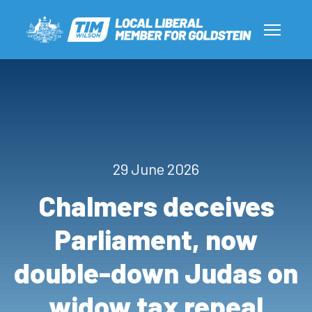
29 June 2026
Chalmers deceives
Parliament, now
double-down Judas on
widow tax repeal