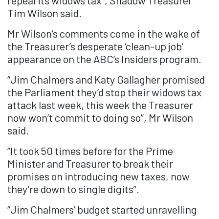
repeal its widows tax”, Shadow Treasurer
Tim Wilson said.
Mr Wilson’s comments come in the wake of
the Treasurer’s desperate ‘clean-up job’
appearance on the ABC’s Insiders program.
“Jim Chalmers and Katy Gallagher promised
the Parliament they’d stop their widows tax
attack last week, this week the Treasurer
now won’t commit to doing so”, Mr Wilson
said.
“It took 50 times before for the Prime
Minister and Treasurer to break their
promises on introducing new taxes, now
they’re down to single digits”.
“Jim Chalmers’ budget started unravelling