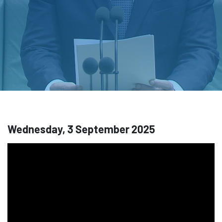
Wednesday, 3 September 2025