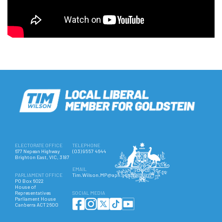
ELECTORATE OFFICE
TELEPHONE
677 Nepean Highway
(03) 9557 4644
Brighton East, VIC, 3187
EMAIL
PARLIAMENT OFFICE
Tim.Wilson.MP@aph.gov.au
PO Box 6022
House of
Representatives
SOCIAL MEDIA
Parliament House
Canberra ACT 2600