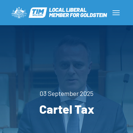
03 September 2025
Cartel Tax