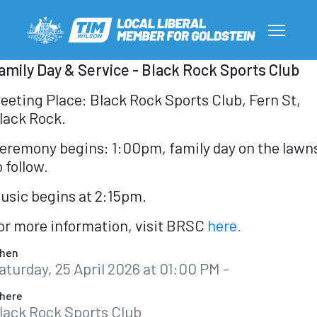
amily Day & Service - Black Rock Sports Club
eeting Place: Black Rock Sports Club, Fern St,
lack Rock.
eremony begins: 1:00pm, family day on the lawn
o follow.
usic begins at 2:15pm.
or more information, visit BRSC
here.
hen
aturday, 25 April 2026 at 01:00 PM -
here
lack Rock Sports Club