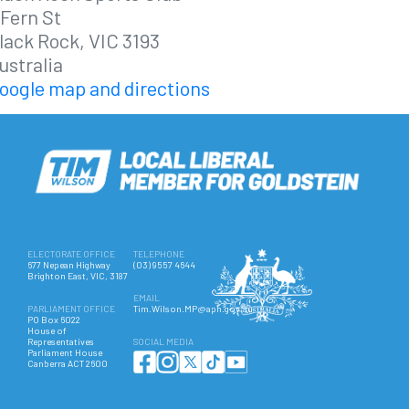
 Fern St
lack Rock, VIC 3193
ustralia
oogle map and directions
ELECTORATE OFFICE
TELEPHONE
677 Nepean Highway
(03) 9557 4644
Brighton East, VIC, 3187
EMAIL
PARLIAMENT OFFICE
Tim.Wilson.MP@aph.gov.au
PO Box 6022
House of
Representatives
SOCIAL MEDIA
Parliament House
Canberra ACT 2600