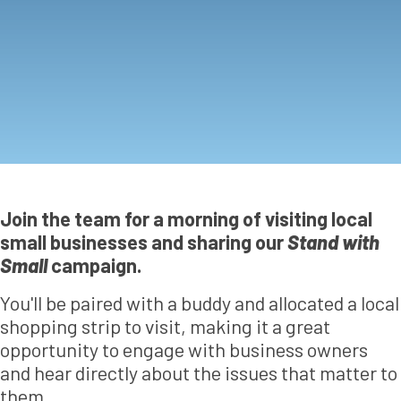
Join the team for a morning of visiting local
small businesses and sharing our
Stand with
Small
campaign.
You'll be paired with a buddy and allocated a local
shopping strip to visit, making it a great
opportunity to engage with business owners
and hear directly about the issues that matter to
them.