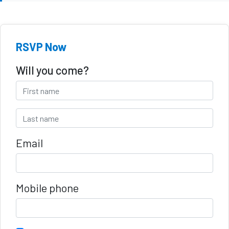
RSVP Now
Will you come?
Email
Mobile phone