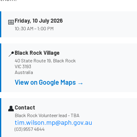
📅
Friday, 10 July 2026
10:30 AM – 1:00 PM
📍
Black Rock Village
40 State Route 19, Black Rock
VIC 3193
Australia
View on Google Maps →
👤
Contact
Black Rock Volunteer lead - TBA
tim.wilson.mp@aph.gov.au
(03) 9557 4644