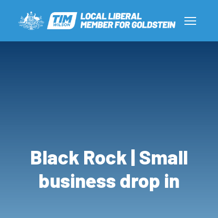
Black Rock | Small
business drop in