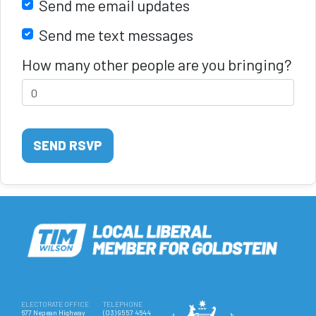
Send me email updates
Send me text messages
How many other people are you bringing?
ELECTORATE OFFICE
TELEPHONE
677 Nepean Highway
(03) 9557 4644