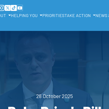
OUT
HELPING YOU
PRIORITIES
TAKE ACTION
NEWS 
28 October 2025