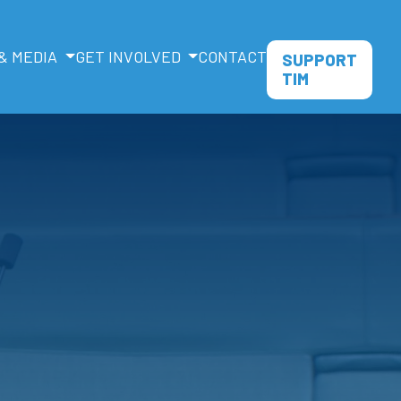
& MEDIA
GET INVOLVED
CONTACT
SUPPORT
TIM