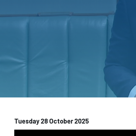
Tuesday 28 October 2025