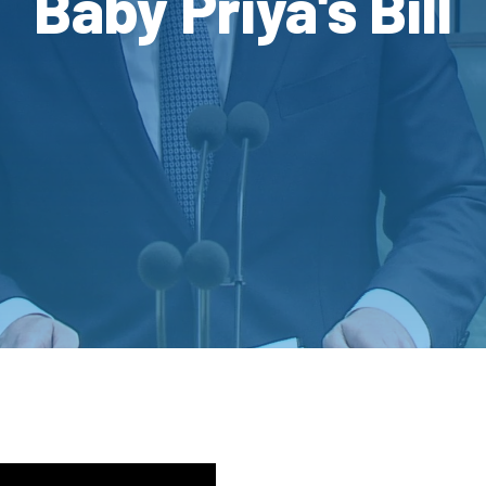
Baby Priya's Bill