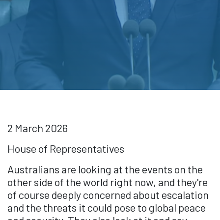
2 March 2026
House of Representatives
Australians are looking at the events on the
other side of the world right now, and they're
of course deeply concerned about escalation
and the threats it could pose to global peace