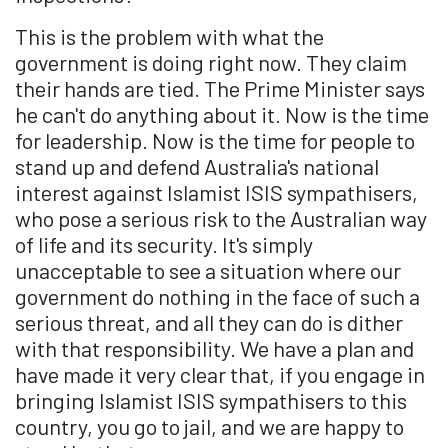
This is the problem with what the
government is doing right now. They claim
their hands are tied. The Prime Minister says
he can't do anything about it. Now is the time
for leadership. Now is the time for people to
stand up and defend Australia's national
interest against Islamist ISIS sympathisers,
who pose a serious risk to the Australian way
of life and its security. It's simply
unacceptable to see a situation where our
government do nothing in the face of such a
serious threat, and all they can do is dither
with that responsibility. We have a plan and
have made it very clear that, if you engage in
bringing Islamist ISIS sympathisers to this
country, you go to jail, and we are happy to