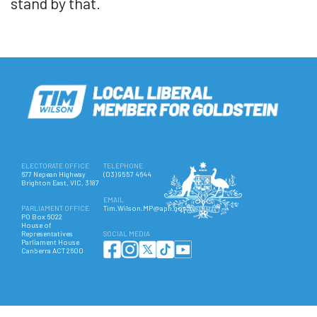
stand by that.
ELECTORATE OFFICE
TELEPHONE
677 Nepean Highway
(03) 9557 4644
Brighton East, VIC, 3187
EMAIL
PARLIAMENT OFFICE
Tim.Wilson.MP@aph.gov.au
PO Box 6022
House of
Representatives
SOCIAL MEDIA
Parliament House
Canberra ACT 2600