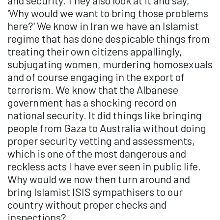
and security. They also look at it and say,
'Why would we want to bring those problems
here?' We know in Iran we have an Islamist
regime that has done despicable things from
treating their own citizens appallingly,
subjugating women, murdering homosexuals
and of course engaging in the export of
terrorism. We know that the Albanese
government has a shocking record on
national security. It did things like bringing
people from Gaza to Australia without doing
proper security vetting and assessments,
which is one of the most dangerous and
reckless acts I have ever seen in public life.
Why would we now then turn around and
bring Islamist ISIS sympathisers to our
country without proper checks and
inspections?