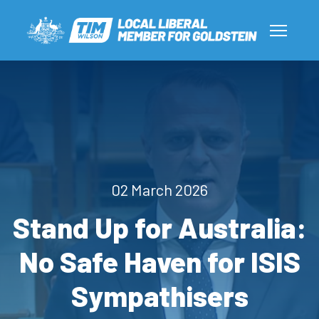
02 March 2026
Stand Up for Australia:
No Safe Haven for ISIS
Sympathisers