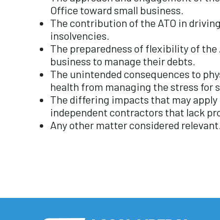
Office toward small business.
The contribution of the ATO in drivin
insolvencies.
The preparedness of flexibility of the
business to manage their debts.
The unintended consequences to phys
health from managing the stress for 
The differing impacts that may apply 
independent contractors that lack pr
Any other matter considered relevant