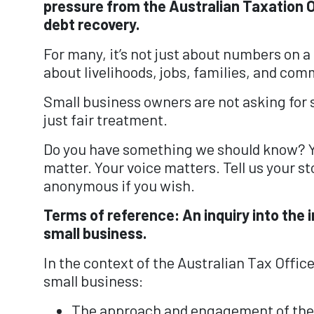
pressure from the Australian Taxation O
debt recovery.
For many, it’s not just about numbers on a 
about livelihoods, jobs, families, and comm
Small business owners are not asking for 
just fair treatment.
Do you have something we should know? 
matter. Your voice matters. Tell us your st
anonymous if you wish.
Terms of reference: An inquiry into the
small business.
In the context of the Australian Tax Offic
small business:
⁠The approach and engagement of the