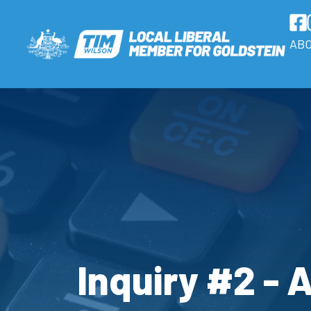
AB
Inquiry #2 - 