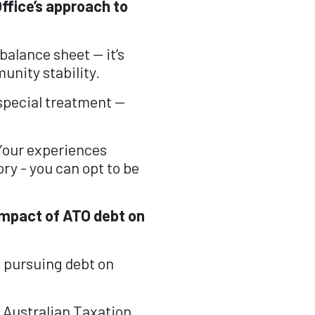
ffice’s approach to
balance sheet — it’s
unity stability.
special treatment —
Your experiences
ory - you can opt to be
 impact of ATO debt on
e pursuing debt on
 Australian Taxation