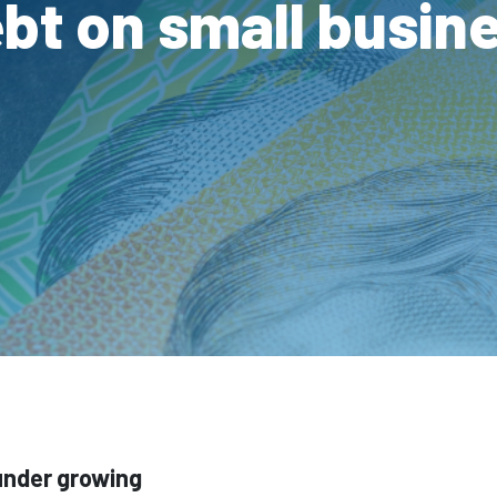
bt on small busin
under growing