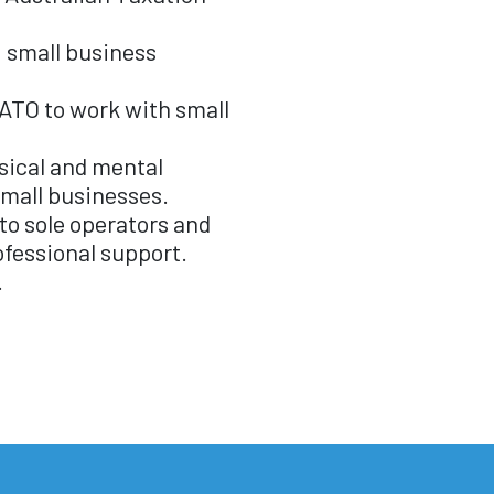
g small business
 ATO to work with small
ical and mental
small businesses.
to sole operators and
ofessional support.
.