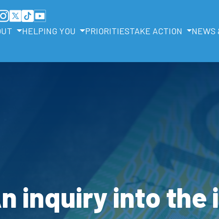
OUT
HELPING YOU
PRIORITIES
TAKE ACTION
NEWS 
An inquiry into the