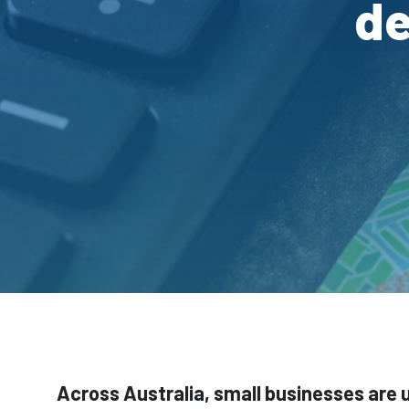
de
Across Australia, small businesses are 