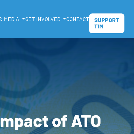
& MEDIA
GET INVOLVED
CONTACT
SUPPORT
TIM
 impact of ATO