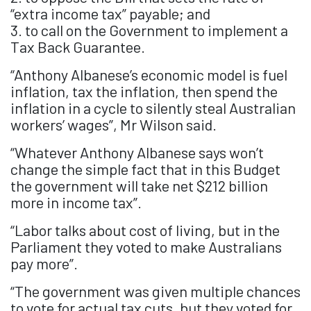
“extra income tax” payable; and
3. to call on the Government to implement a
Tax Back Guarantee.
“Anthony Albanese’s economic model is fuel
inflation, tax the inflation, then spend the
inflation in a cycle to silently steal Australian
workers’ wages”, Mr Wilson said.
“Whatever Anthony Albanese says won’t
change the simple fact that in this Budget
the government will take net $212 billion
more in income tax”.
“Labor talks about cost of living, but in the
Parliament they voted to make Australians
pay more”.
“The government was given multiple chances
to vote for actual tax cuts, but they voted for