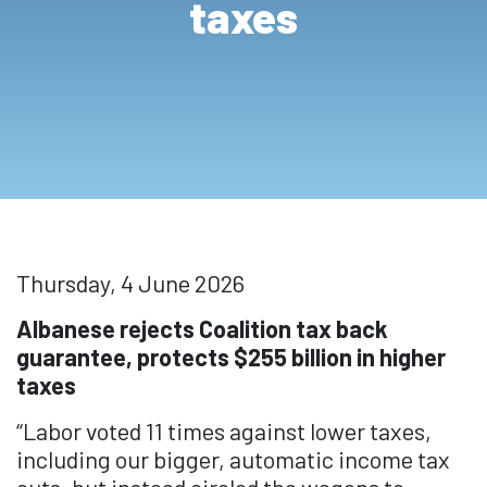
taxes
Thursday, 4 June 2026
Albanese rejects Coalition tax back
guarantee, protects $255 billion in higher
taxes
“Labor voted 11 times against lower taxes,
including our bigger, automatic income tax