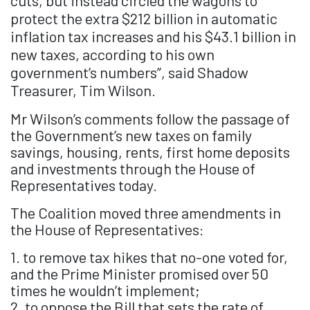
cuts, but instead circled the wagons to
protect the extra $212 billion in automatic
inflation tax increases and his $43.1 billion in
new taxes, according to his own
government’s numbers”, said Shadow
Treasurer, Tim Wilson.
Mr Wilson’s comments follow the passage of
the Government’s new taxes on family
savings, housing, rents, first home deposits
and investments through the House of
Representatives today.
The Coalition moved three amendments in
the House of Representatives:
1. to remove tax hikes that no-one voted for,
and the Prime Minister promised over 50
times he wouldn’t implement;
2. to oppose the Bill that sets the rate of