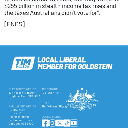
$255 billion in stealth income tax rises and
the taxes Australians didn’t vote for”.
[ENDS]
ELECTORATE OFFICE
TELEPHONE
677 Nepean Highway
(03) 9557 4644
Brighton East, VIC, 3187
EMAIL
PARLIAMENT OFFICE
Tim.Wilson.MP@aph.gov.au
PO Box 6022
House of
Representatives
SOCIAL MEDIA
Parliament House
Canberra ACT 2600