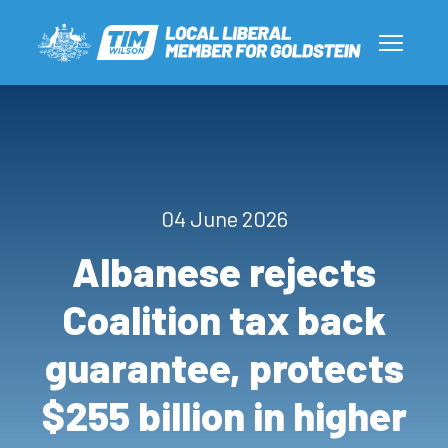
04 June 2026
Albanese rejects
Coalition tax back
guarantee, protects
$255 billion in higher