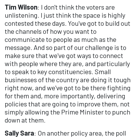
Tim Wilson
: I don't think the voters are
unlistening. I just think the space is highly
contested these days. You've got to build out
the channels of how you want to
communicate to people as much as the
message. And so part of our challenge is to
make sure that we've got ways to connect
with people where they are, and particularly
to speak to key constituencies. Small
businesses of the country are doing it tough
right now, and we've got to be there fighting
for them and, more importantly, delivering
policies that are going to improve them, not
simply allowing the Prime Minister to punch
down at them.
Sally Sara
: On another policy area, the poll