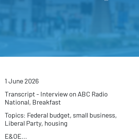
1 June 2026
Transcript - Interview on ABC Radio
National, Breakfast
Topics: Federal budget, small business,
Liberal Party, housing
E&OE...