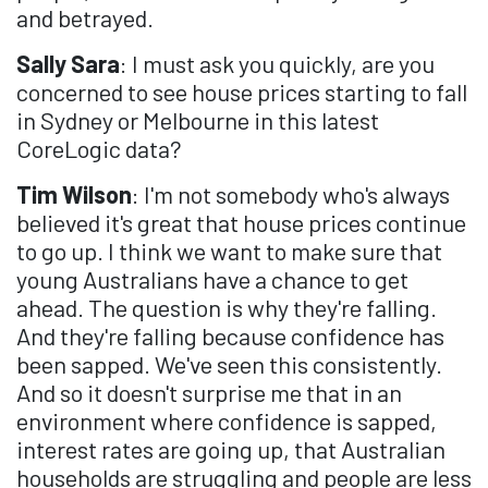
and betrayed.
Sally Sara
: I must ask you quickly, are you
concerned to see house prices starting to fall
in Sydney or Melbourne in this latest
CoreLogic data?
Tim Wilson
: I'm not somebody who's always
believed it's great that house prices continue
to go up. I think we want to make sure that
young Australians have a chance to get
ahead. The question is why they're falling.
And they're falling because confidence has
been sapped. We've seen this consistently.
And so it doesn't surprise me that in an
environment where confidence is sapped,
interest rates are going up, that Australian
households are struggling and people are less