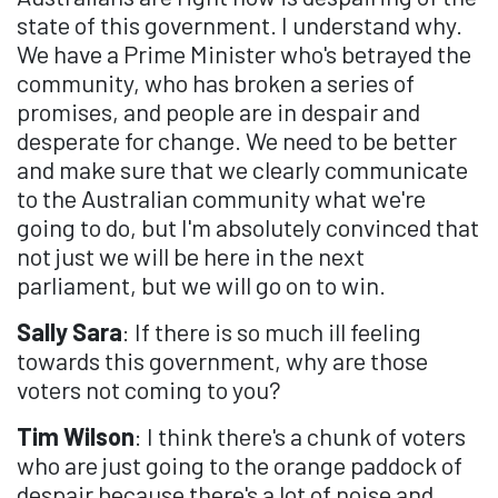
state of this government. I understand why.
We have a Prime Minister who's betrayed the
community, who has broken a series of
promises, and people are in despair and
desperate for change. We need to be better
and make sure that we clearly communicate
to the Australian community what we're
going to do, but I'm absolutely convinced that
not just we will be here in the next
parliament, but we will go on to win.
Sally Sara
: If there is so much ill feeling
towards this government, why are those
voters not coming to you?
Tim Wilson
: I think there's a chunk of voters
who are just going to the orange paddock of
despair because there's a lot of noise and