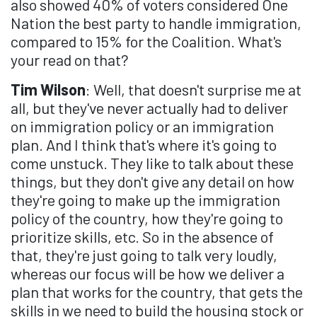
also showed 40% of voters considered One
Nation the best party to handle immigration,
compared to 15% for the Coalition. What's
your read on that?
Tim Wilson
: Well, that doesn't surprise me at
all, but they've never actually had to deliver
on immigration policy or an immigration
plan. And I think that's where it's going to
come unstuck. They like to talk about these
things, but they don't give any detail on how
they're going to make up the immigration
policy of the country, how they're going to
prioritize skills, etc. So in the absence of
that, they're just going to talk very loudly,
whereas our focus will be how we deliver a
plan that works for the country, that gets the
skills in we need to build the housing stock or