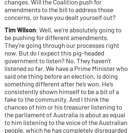
changes. Will the Coalition push for
amendments to the bill to address those
concerns, or have you dealt yourself out?
Tim Wilson
: Well, we're absolutely going to
be pushing for different amendments.
They're going through our processes right
now. But do I expect this pig-headed
government to listen? No. They haven't
listened so far. We have a Prime Minister who
said one thing before an election, is doing
something different after he's won. He's
consistently shown himself to be a bit of a
fake to the community. And I think the
chances of him or his treasurer listening to
the parliament of Australia is about as equal
to him listening to the voice of the Australian
people, which he has completely disregarded