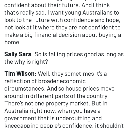
confident about their future. And I think
that's really sad. I want young Australians to
look to the future with confidence and hope,
not look at it where they are not confident to
make a big financial decision about buying a
home.
Sally Sara
: So is falling prices good as long as
the why is right?
Tim Wilson
: Well, they sometimes it's a
reflection of broader economic
circumstances. And so house prices move
around in different parts of the country.
There's not one property market. But in
Australia right now, when you have a
government that is undercutting and
kneecapping people's confidence, it shouldn't