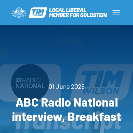
01 June 2026
ABC Radio National
interview, Breakfast