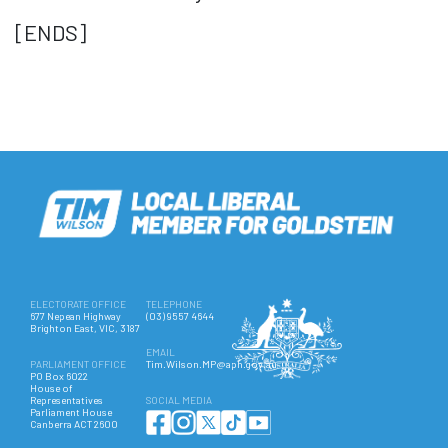
[ENDS]
ELECTORATE OFFICE
TELEPHONE
677 Nepean Highway
(03) 9557 4644
Brighton East, VIC, 3187
EMAIL
PARLIAMENT OFFICE
Tim.Wilson.MP@aph.gov.au
PO Box 6022
House of
Representatives
SOCIAL MEDIA
Parliament House
Canberra ACT 2600