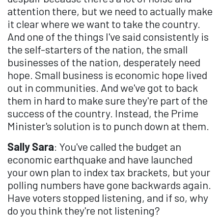
attention there, but we need to actually make
it clear where we want to take the country.
And one of the things I've said consistently is
the self-starters of the nation, the small
businesses of the nation, desperately need
hope. Small business is economic hope lived
out in communities. And we've got to back
them in hard to make sure they're part of the
success of the country. Instead, the Prime
Minister's solution is to punch down at them.
Sally Sara
: You've called the budget an
economic earthquake and have launched
your own plan to index tax brackets, but your
polling numbers have gone backwards again.
Have voters stopped listening, and if so, why
do you think they're not listening?