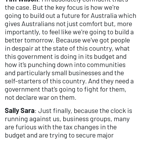
the case. But the key focus is how we're
going to build out a future for Australia which
gives Australians not just comfort but, more
importantly, to feel like we're going to build a
better tomorrow. Because we've got people
in despair at the state of this country, what
this government is doing in its budget and
how it's punching down into communities
and particularly small businesses and the
self-starters of this country. And they need a
government that's going to fight for them,
not declare war on them.
Sally Sara
: Just finally, because the clock is
running against us, business groups, many
are furious with the tax changes in the
budget and are trying to secure major