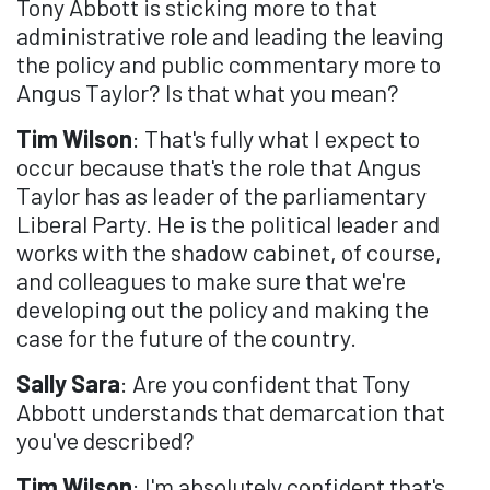
Tony Abbott is sticking more to that
administrative role and leading the leaving
the policy and public commentary more to
Angus Taylor? Is that what you mean?
Tim Wilson
: That's fully what I expect to
occur because that's the role that Angus
Taylor has as leader of the parliamentary
Liberal Party. He is the political leader and
works with the shadow cabinet, of course,
and colleagues to make sure that we're
developing out the policy and making the
case for the future of the country.
Sally Sara
: Are you confident that Tony
Abbott understands that demarcation that
you've described?
Tim Wilson
: I'm absolutely confident that's