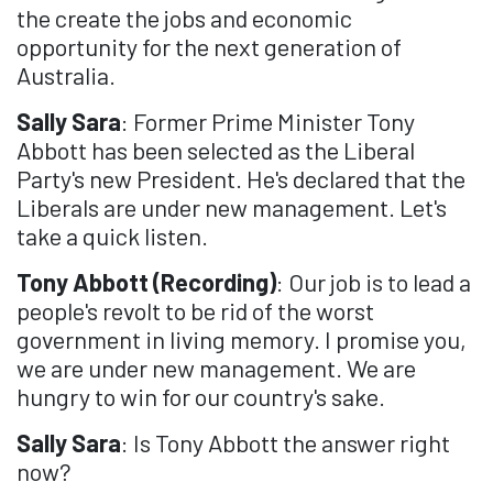
the create the jobs and economic
opportunity for the next generation of
Australia.
Sally Sara
: Former Prime Minister Tony
Abbott has been selected as the Liberal
Party's new President. He's declared that the
Liberals are under new management. Let's
take a quick listen.
Tony Abbott (Recording)
: Our job is to lead a
people's revolt to be rid of the worst
government in living memory. I promise you,
we are under new management. We are
hungry to win for our country's sake.
Sally Sara
: Is Tony Abbott the answer right
now?