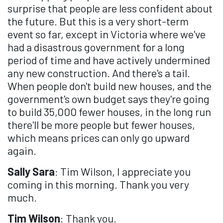
surprise that people are less confident about
the future. But this is a very short-term
event so far, except in Victoria where we've
had a disastrous government for a long
period of time and have actively undermined
any new construction. And there's a tail.
When people don't build new houses, and the
government's own budget says they're going
to build 35,000 fewer houses, in the long run
there'll be more people but fewer houses,
which means prices can only go upward
again.
Sally Sara
: Tim Wilson, I appreciate you
coming in this morning. Thank you very
much.
Tim Wilson
: Thank you.