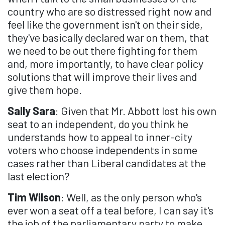
country who are so distressed right now and
feel like the government isn't on their side,
they've basically declared war on them, that
we need to be out there fighting for them
and, more importantly, to have clear policy
solutions that will improve their lives and
give them hope.
Sally Sara
: Given that Mr. Abbott lost his own
seat to an independent, do you think he
understands how to appeal to inner-city
voters who choose independents in some
cases rather than Liberal candidates at the
last election?
Tim Wilson
: Well, as the only person who's
ever won a seat off a teal before, I can say it's
the job of the parliamentary party to make