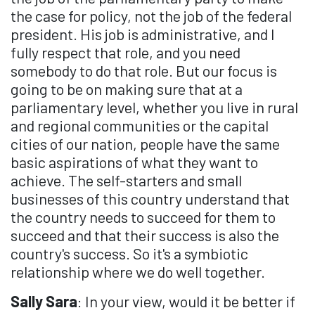
the case for policy, not the job of the federal
president. His job is administrative, and I
fully respect that role, and you need
somebody to do that role. But our focus is
going to be on making sure that at a
parliamentary level, whether you live in rural
and regional communities or the capital
cities of our nation, people have the same
basic aspirations of what they want to
achieve. The self-starters and small
businesses of this country understand that
the country needs to succeed for them to
succeed and that their success is also the
country's success. So it's a symbiotic
relationship where we do well together.
Sally Sara
: In your view, would it be better if