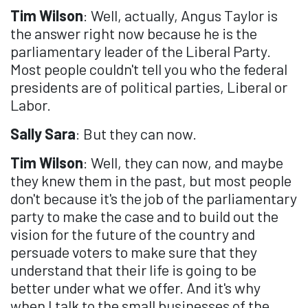
Tim Wilson
: Well, actually, Angus Taylor is
the answer right now because he is the
parliamentary leader of the Liberal Party.
Most people couldn't tell you who the federal
presidents are of political parties, Liberal or
Labor.
Sally Sara
: But they can now.
Tim Wilson
: Well, they can now, and maybe
they knew them in the past, but most people
don't because it's the job of the parliamentary
party to make the case and to build out the
vision for the future of the country and
persuade voters to make sure that they
understand that their life is going to be
better under what we offer. And it's why
when I talk to the small businesses of the