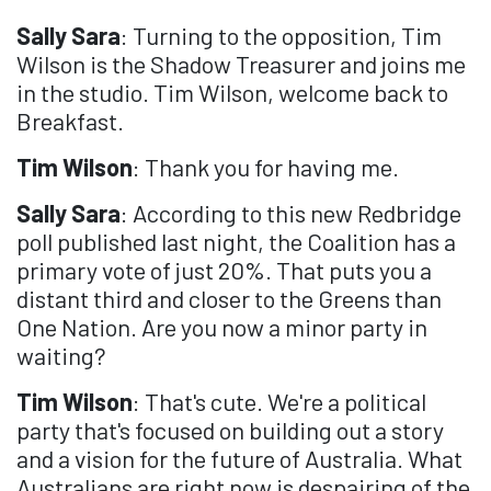
Sally Sara
: Turning to the opposition, Tim
Wilson is the Shadow Treasurer and joins me
in the studio. Tim Wilson, welcome back to
Breakfast.
Tim Wilson
: Thank you for having me.
Sally Sara
: According to this new Redbridge
poll published last night, the Coalition has a
primary vote of just 20%. That puts you a
distant third and closer to the Greens than
One Nation. Are you now a minor party in
waiting?
Tim Wilson
: That's cute. We're a political
party that's focused on building out a story
and a vision for the future of Australia. What
Australians are right now is despairing of the