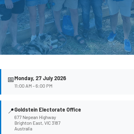
📅
Monday, 27 July 2026
11:00 AM – 6:00 PM
📍
Goldstein Electorate Office
677 Nepean Highway
Brighton East, VIC 3187
Australia