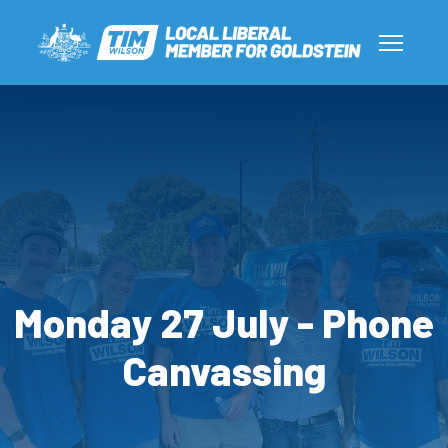
Monday 27 July - Phone
Canvassing