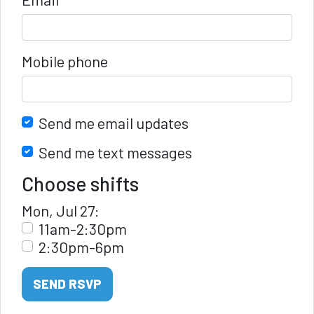
Mobile phone
Send me email updates
Send me text messages
Choose shifts
Mon, Jul 27:
11am-2:30pm
2:30pm-6pm