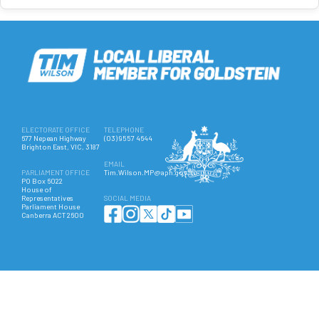
ELECTORATE OFFICE
TELEPHONE
677 Nepean Highway
(03) 9557 4644
Brighton East, VIC, 3187
EMAIL
PARLIAMENT OFFICE
Tim.Wilson.MP@aph.gov.au
PO Box 6022
House of
Representatives
SOCIAL MEDIA
Parliament House
Canberra ACT 2600
Authorised by Hon Tim Wilson MP, 677 Nepean Highway, Brighton East VIC 3187. ©
Copyright 2025 All Rights Reserved.