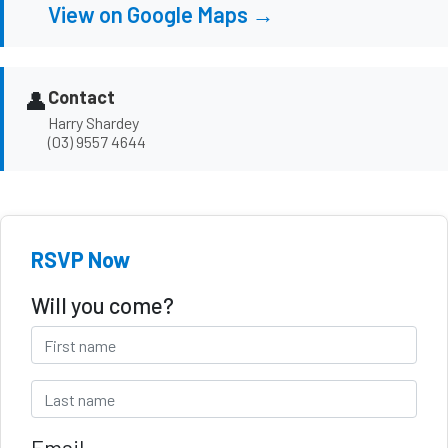
View on Google Maps →
👤
Contact
Harry Shardey
(03) 9557 4644
RSVP Now
Will you come?
Email