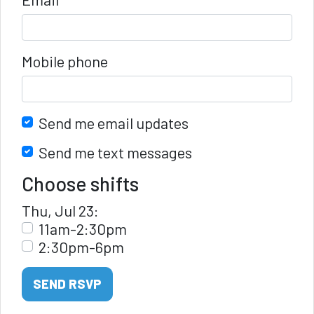
Mobile phone
Send me email updates
Send me text messages
Choose shifts
Thu, Jul 23:
11am-2:30pm
2:30pm-6pm