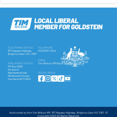
ELECTORATE OFFICE
TELEPHONE
677 Nepean Highway
(03) 9557 4644
Brighton East, VIC, 3187
EMAIL
PARLIAMENT OFFICE
Tim.Wilson.MP@aph.gov.au
PO Box 6022
House of
Representatives
SOCIAL MEDIA
Parliament House
Canberra ACT 2600
Authorised by Hon Tim Wilson MP, 677 Nepean Highway, Brighton East VIC 3187. ©
Copyright 2025 All Rights Reserved.