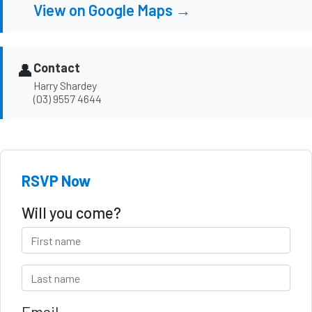
View on Google Maps →
👤
Contact
Harry Shardey
(03) 9557 4644
RSVP Now
Will you come?
Email