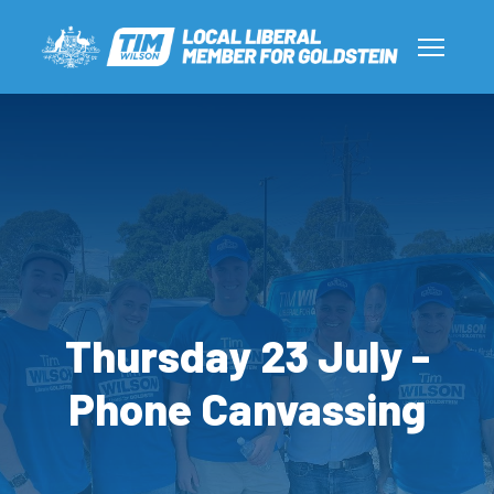
Thursday 23 July -
Phone Canvassing