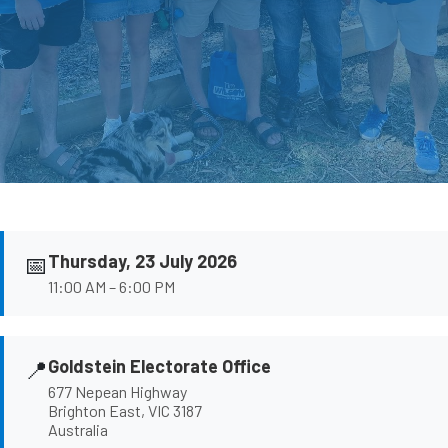
📅
Thursday, 23 July 2026
11:00 AM – 6:00 PM
📍
Goldstein Electorate Office
677 Nepean Highway
Brighton East, VIC 3187
Australia