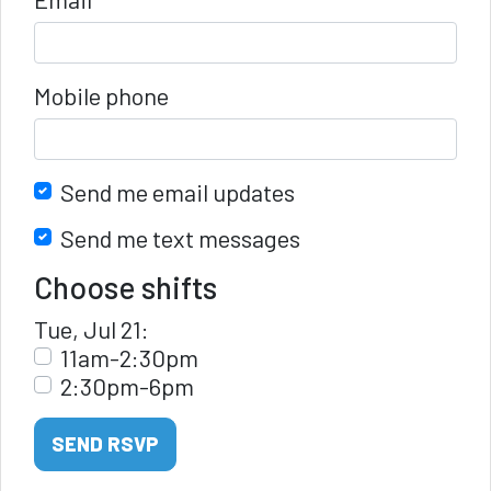
Mobile phone
Send me email updates
Send me text messages
Choose shifts
Tue, Jul 21:
11am-2:30pm
2:30pm-6pm