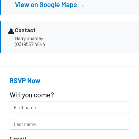
View on Google Maps →
👤
Contact
Harry Shardey
(03) 9557 4644
RSVP Now
Will you come?
Email