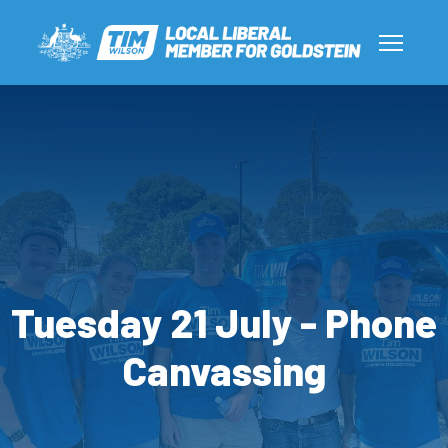
Tuesday 21 July - Phone
Canvassing