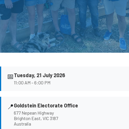
📅
Tuesday, 21 July 2026
11:00 AM – 6:00 PM
📍
Goldstein Electorate Office
677 Nepean Highway
Brighton East, VIC 3187
Australia