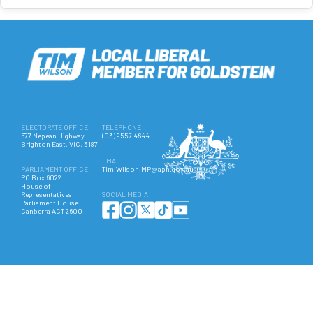
ELECTORATE OFFICE
TELEPHONE
677 Nepean Highway
(03) 9557 4644
Brighton East, VIC, 3187
EMAIL
PARLIAMENT OFFICE
Tim.Wilson.MP@aph.gov.au
PO Box 6022
House of
Representatives
SOCIAL MEDIA
Parliament House
Canberra ACT 2600
Authorised by Hon Tim Wilson MP, 677 Nepean Highway, Brighton East VIC 3187. ©
Copyright 2025 All Rights Reserved.