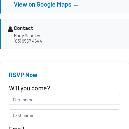
View on Google Maps →
👤
Contact
Harry Shardey
(03) 9557 4644
RSVP Now
Will you come?
Email