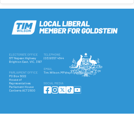
ELECTORATE OFFICE
TELEPHONE
677 Nepean Highway
(03) 9557 4644
Brighton East, VIC, 3187
EMAIL
PARLIAMENT OFFICE
Tim.Wilson.MP@aph.gov.au
PO Box 6022
House of
Representatives
SOCIAL MEDIA
Parliament House
Canberra ACT 2600
Authorised by Hon Tim Wilson MP, 677 Nepean Highway, Brighton East VIC 3187. ©
Copyright 2025 All Rights Reserved.