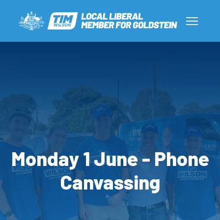
Monday 1 June - Phone
Canvassing