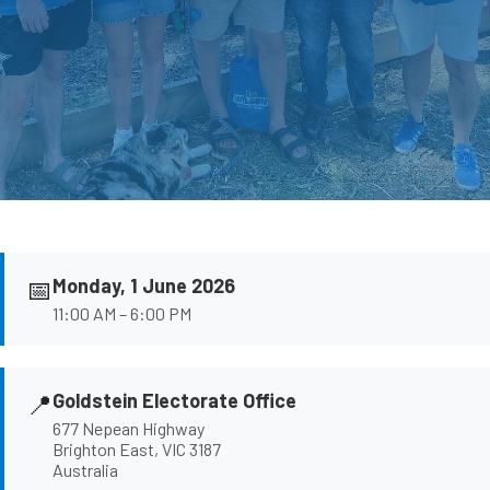
📅
Monday, 1 June 2026
11:00 AM – 6:00 PM
📍
Goldstein Electorate Office
677 Nepean Highway
Brighton East, VIC 3187
Australia