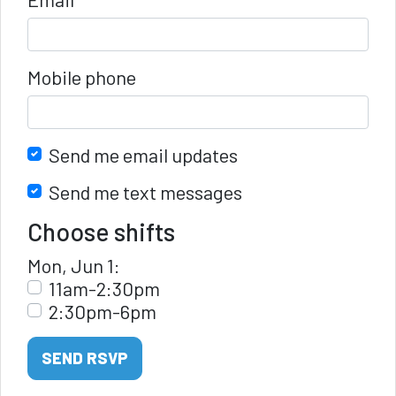
Mobile phone
Send me email updates
Send me text messages
Choose shifts
Mon, Jun 1:
11am-2:30pm
2:30pm-6pm