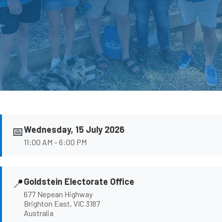
📅
Wednesday, 15 July 2026
11:00 AM – 6:00 PM
📍
Goldstein Electorate Office
677 Nepean Highway
Brighton East, VIC 3187
Australia