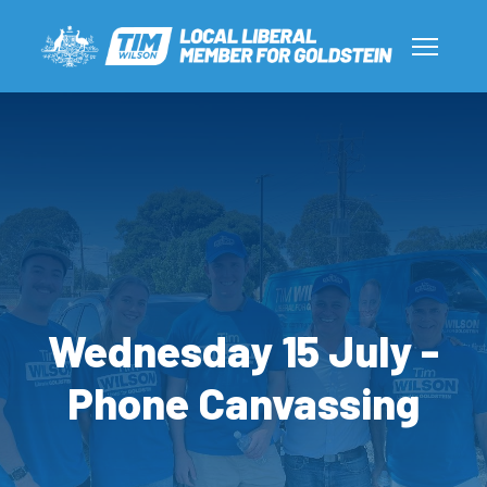
Wednesday 15 July -
Phone Canvassing