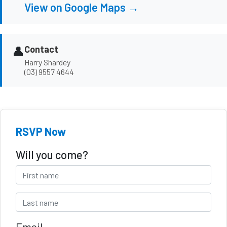
View on Google Maps →
👤
Contact
Harry Shardey
(03) 9557 4644
RSVP Now
Will you come?
Email