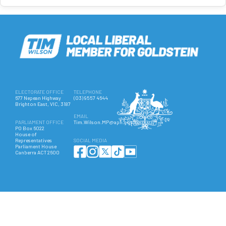
ELECTORATE OFFICE
TELEPHONE
677 Nepean Highway
(03) 9557 4644
Brighton East, VIC, 3187
EMAIL
PARLIAMENT OFFICE
Tim.Wilson.MP@aph.gov.au
PO Box 6022
House of
Representatives
SOCIAL MEDIA
Parliament House
Canberra ACT 2600
Authorised by Hon Tim Wilson MP, 677 Nepean Highway, Brighton East VIC 3187. ©
Copyright 2025 All Rights Reserved.