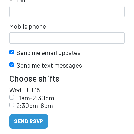
Mobile phone
Send me email updates
Send me text messages
Choose shifts
Wed, Jul 15:
11am-2:30pm
2:30pm-6pm