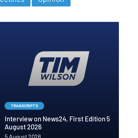
TRANSCRIPTS
Interview on News24, First Edition 5
August 2026
5 August 2026