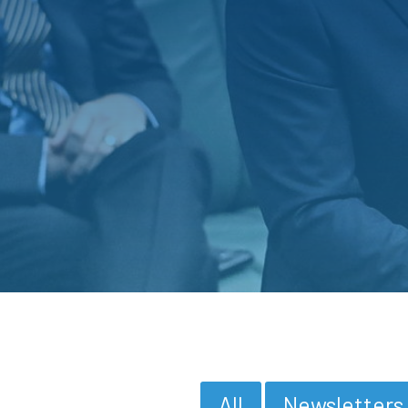
All
Newsletters