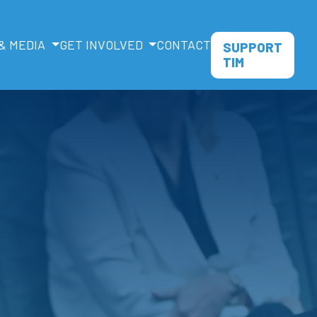
& MEDIA
GET INVOLVED
CONTACT
SUPPORT
TIM