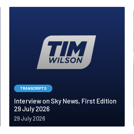
TRANSCRIPTS
Interview on Sky News, First Edition
29 July 2026
29 July 2026