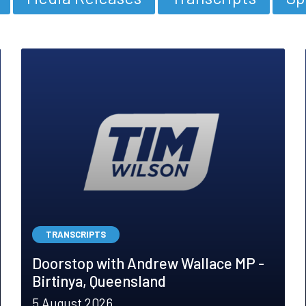
TRANSCRIPTS
Doorstop with Andrew Wallace MP -
Birtinya, Queensland
5 August 2026