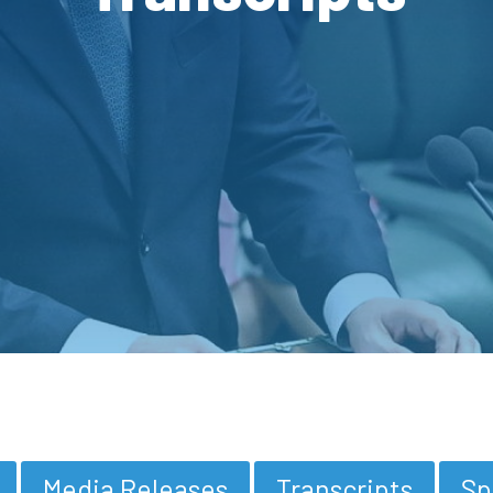
Media Releases
Transcripts
Sp