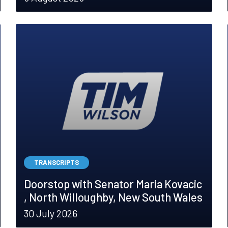
TRANSCRIPTS
Doorstop with Senator Maria Kovacic
, North Willoughby, New South Wales
30 July 2026