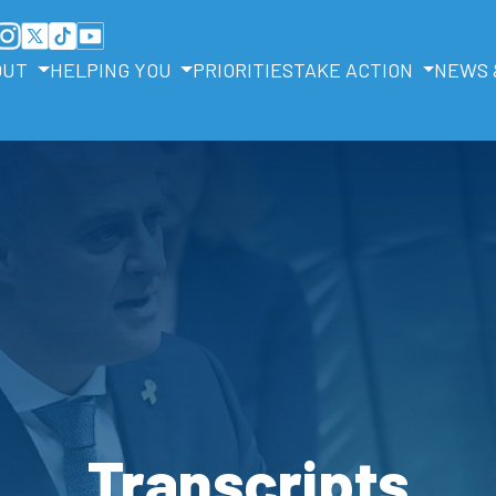
OUT
HELPING YOU
PRIORITIES
TAKE ACTION
NEWS 
Transcripts