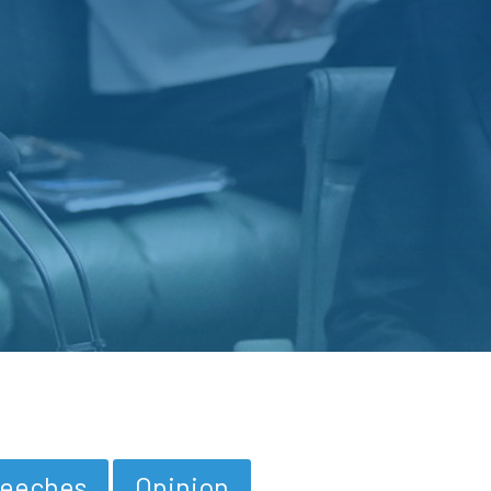
eeches
Opinion