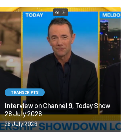
TRANSCRIPTS
Interview on Channel 9, Today Show
28 July 2026
28 July 2026