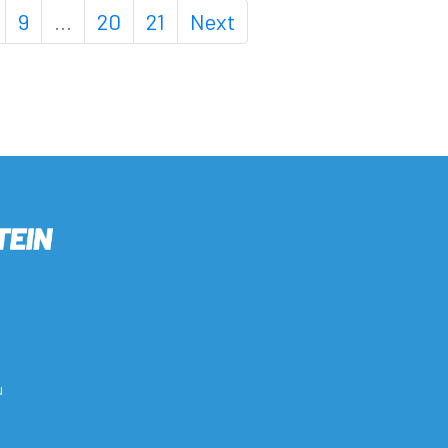
9
…
20
21
Next
u