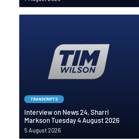
TRANSCRIPTS
Interview on News 24, Sharri
Markson Tuesday 4 August 2026
5 August 2026