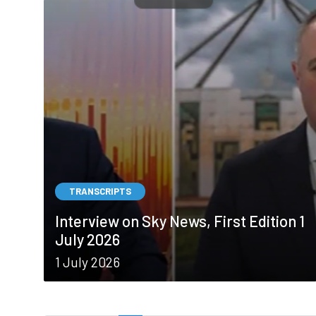
TRANSCRIPTS
Interview on Sky News, First Edition 1
July 2026
1 July 2026