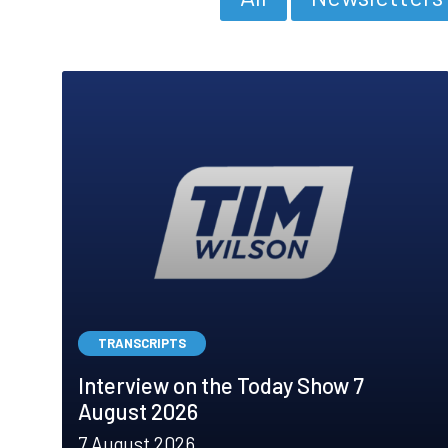
TRANSCRIPTS
Interview on the Today Show 7
August 2026
7 August 2026