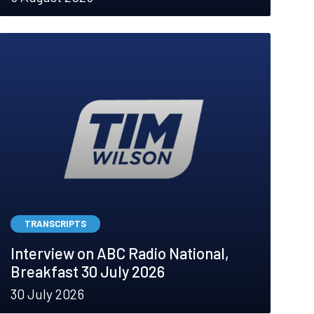
TRANSCRIPTS
Interview on ABC Radio National,
Breakfast 30 July 2026
30 July 2026