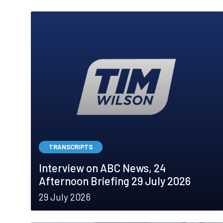
TRANSCRIPTS
Interview on ABC News, 24
Afternoon Briefing 29 July 2026
29 July 2026