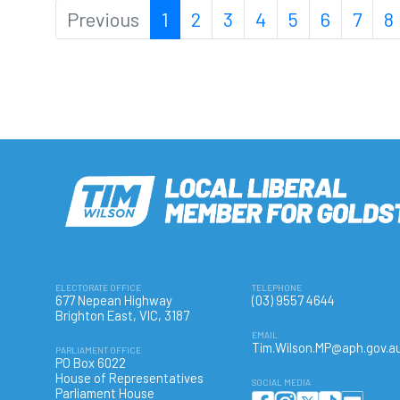
Previous
1
2
3
4
5
6
7
8
ELECTORATE OFFICE
TELEPHONE
677 Nepean Highway
(03) 9557 4644
Brighton East, VIC, 3187
EMAIL
Tim.Wilson.MP@aph.gov.a
PARLIAMENT OFFICE
PO Box 6022
House of Representatives
SOCIAL MEDIA
Parliament House