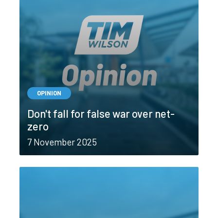
OPINION
Don't fall for false war over net-
zero
7 November 2025