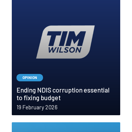
OPINION
Ending NDIS corruption essential
to fixing budget
19 February 2026