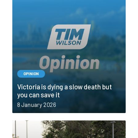
OPINION
Victoria is dying a slow death but
you can save it
8 January 2026