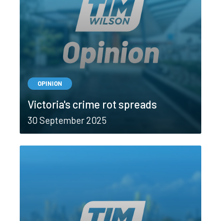
OPINION
Victoria's crime rot spreads
30 September 2025