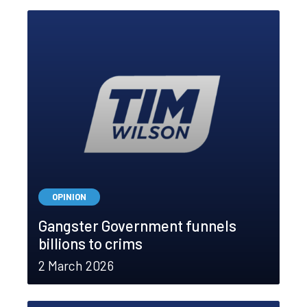
OPINION
Gangster Government funnels
billions to crims
2 March 2026