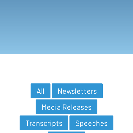
All
Newsletters
Media Releases
Transcripts
Speeches