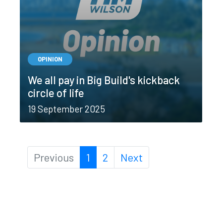
OPINION
We all pay in Big Build's kickback
circle of life
19 September 2025
Previous
1
2
Next