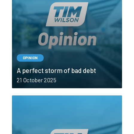
OPINION
A perfect storm of bad debt
21 October 2025