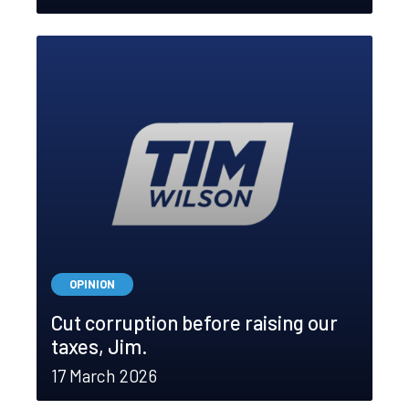
OPINION
Cut corruption before raising our
taxes, Jim.
17 March 2026