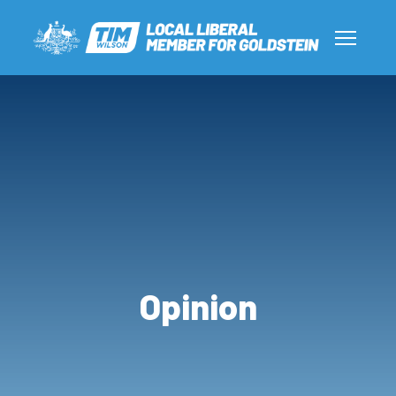
Opinion