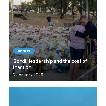
OPINION
Bondi, leadership and the cost of
inaction
7 January 2026