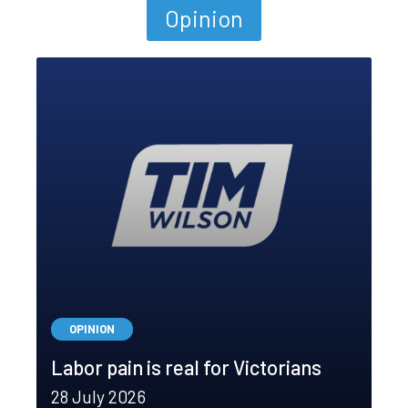
Opinion
OPINION
Labor pain is real for Victorians
28 July 2026