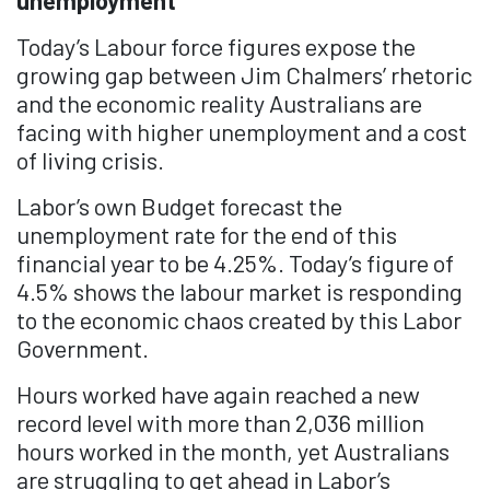
unemployment
Today’s Labour force figures expose the
growing gap between Jim Chalmers’ rhetoric
and the economic reality Australians are
facing with higher unemployment and a cost
of living crisis.
Labor’s own Budget forecast the
unemployment rate for the end of this
financial year to be 4.25%. Today’s figure of
4.5% shows the labour market is responding
to the economic chaos created by this Labor
Government.
Hours worked have again reached a new
record level with more than 2,036 million
hours worked in the month, yet Australians
are struggling to get ahead in Labor’s