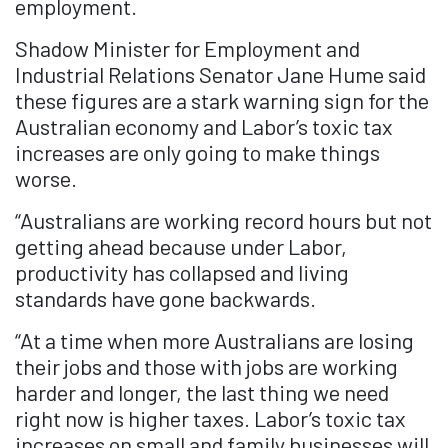
employment.
Shadow Minister for Employment and
Industrial Relations Senator Jane Hume said
these figures are a stark warning sign for the
Australian economy and Labor’s toxic tax
increases are only going to make things
worse.
“Australians are working record hours but not
getting ahead because under Labor,
productivity has collapsed and living
standards have gone backwards.
“At a time when more Australians are losing
their jobs and those with jobs are working
harder and longer, the last thing we need
right now is higher taxes. Labor’s toxic tax
increases on small and family businesses will