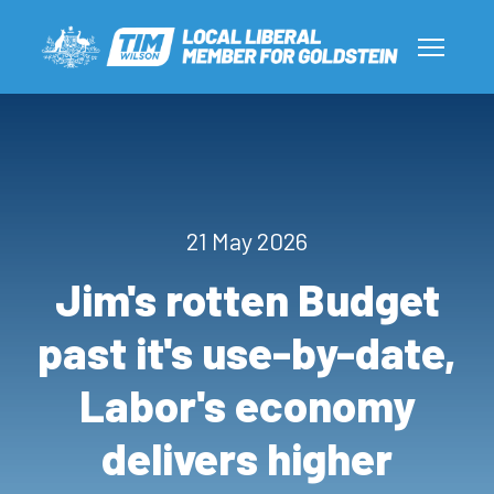
21 May 2026
Jim's rotten Budget
past it's use-by-date,
Labor's economy
delivers higher