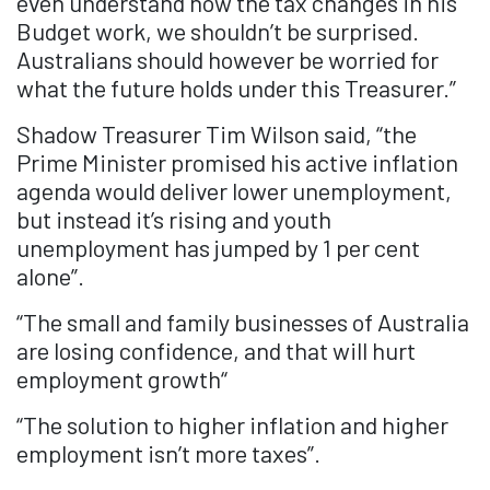
even understand how the tax changes in his
Budget work, we shouldn’t be surprised.
Australians should however be worried for
what the future holds under this Treasurer.”
Shadow Treasurer Tim Wilson said, “the
Prime Minister promised his active inflation
agenda would deliver lower unemployment,
but instead it’s rising and youth
unemployment has jumped by 1 per cent
alone”.
“The small and family businesses of Australia
are losing confidence, and that will hurt
employment growth“
“The solution to higher inflation and higher
employment isn’t more taxes”.