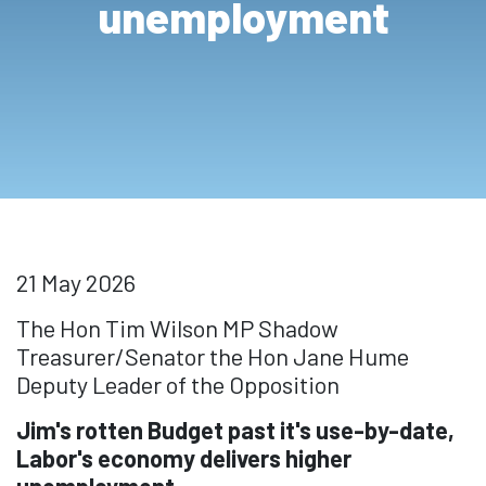
unemployment
21 May 2026
The Hon Tim Wilson MP Shadow
Treasurer/Senator the Hon Jane Hume
Deputy Leader of the Opposition
Jim's rotten Budget past it's use-by-date,
Labor's economy delivers higher