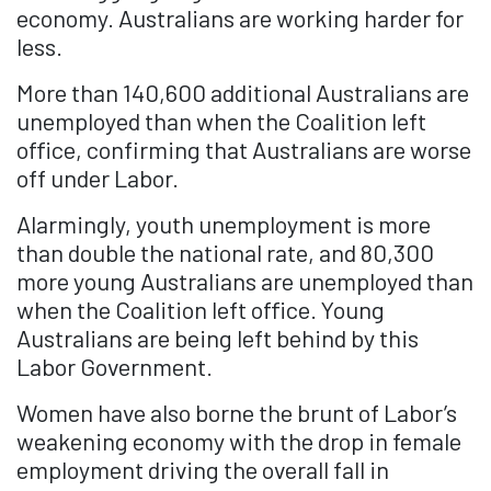
economy. Australians are working harder for
less.
More than 140,600 additional Australians are
unemployed than when the Coalition left
office, confirming that Australians are worse
off under Labor.
Alarmingly, youth unemployment is more
than double the national rate, and 80,300
more young Australians are unemployed than
when the Coalition left office. Young
Australians are being left behind by this
Labor Government.
Women have also borne the brunt of Labor’s
weakening economy with the drop in female
employment driving the overall fall in