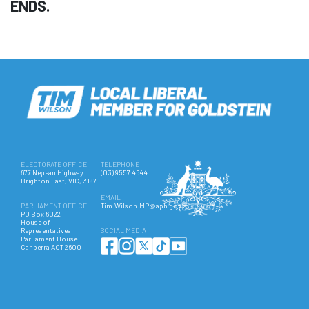
ENDS.
ELECTORATE OFFICE
TELEPHONE
677 Nepean Highway
(03) 9557 4644
Brighton East, VIC, 3187
EMAIL
PARLIAMENT OFFICE
Tim.Wilson.MP@aph.gov.au
PO Box 6022
House of
Representatives
SOCIAL MEDIA
Parliament House
Canberra ACT 2600