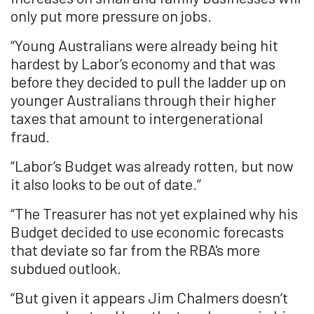
only put more pressure on jobs.
“Young Australians were already being hit
hardest by Labor’s economy and that was
before they decided to pull the ladder up on
younger Australians through their higher
taxes that amount to intergenerational
fraud.
“Labor’s Budget was already rotten, but now
it also looks to be out of date.”
“The Treasurer has not yet explained why his
Budget decided to use economic forecasts
that deviate so far from the RBA's more
subdued outlook.
“But given it appears Jim Chalmers doesn’t