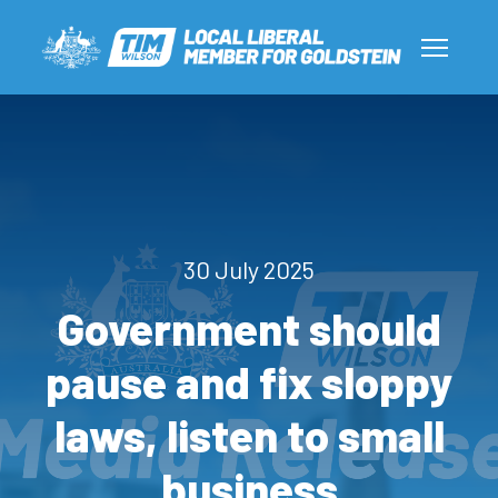
30 July 2025
Government should
pause and fix sloppy
laws, listen to small
business