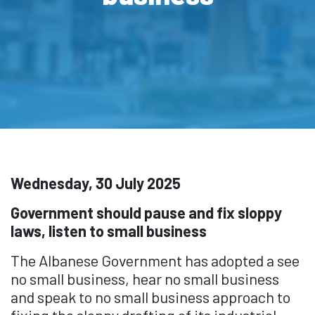
Wednesday, 30 July 2025
Government should pause and fix sloppy
laws, listen to small business
The Albanese Government has adopted a see
no small business, hear no small business
and speak to no small business approach to