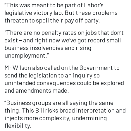
“This was meant to be part of Labor’s
legislative victory lap. But these problems
threaten to spoil their pay off party.
"There are no penalty rates on jobs that don’t
exist – and right now we’ve got record small
business insolvencies and rising
unemployment.”
Mr Wilson also called on the Government to
send the legislation to an inquiry so
unintended consequences could be explored
and amendments made.
“Business groups are all saying the same
thing. This Bill risks broad interpretation and
injects more complexity, undermining
flexibility.