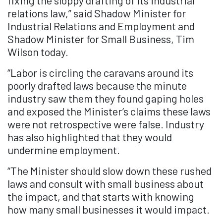
fixing the sloppy drafting of its industrial
relations law,” said Shadow Minister for
Industrial Relations and Employment and
Shadow Minister for Small Business, Tim
Wilson today.
“Labor is circling the caravans around its
poorly drafted laws because the minute
industry saw them they found gaping holes
and exposed the Minister’s claims these laws
were not retrospective were false. Industry
has also highlighted that they would
undermine employment.
“The Minister should slow down these rushed
laws and consult with small business about
the impact, and that starts with knowing
how many small businesses it would impact.