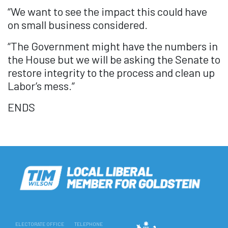
“We want to see the impact this could have
on small business considered.
“The Government might have the numbers in
the House but we will be asking the Senate to
restore integrity to the process and clean up
Labor’s mess.”
ENDS
ELECTORATE OFFICE
TELEPHONE